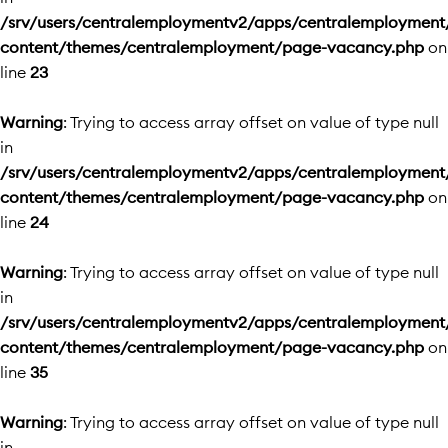
/srv/users/centralemploymentv2/apps/centralemployment
content/themes/centralemployment/page-vacancy.php
on
line
23
Warning
: Trying to access array offset on value of type null
in
/srv/users/centralemploymentv2/apps/centralemployment
content/themes/centralemployment/page-vacancy.php
on
line
24
Warning
: Trying to access array offset on value of type null
in
/srv/users/centralemploymentv2/apps/centralemployment
content/themes/centralemployment/page-vacancy.php
on
line
35
Warning
: Trying to access array offset on value of type null
in