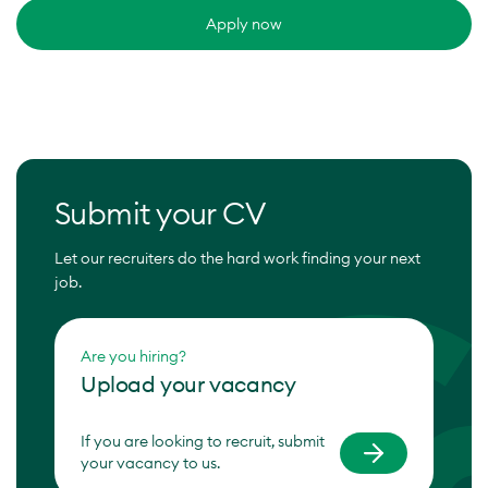
Apply now
Submit your CV
Let our recruiters do the hard work finding your next
job.
Are you hiring?
Upload your vacancy
If you are looking to recruit, submit
your vacancy to us.