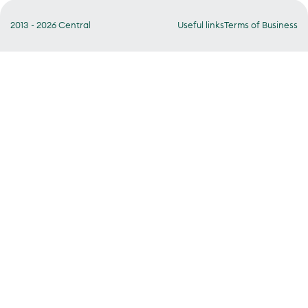
2013 - 2026 Central
Useful links
Terms of Business