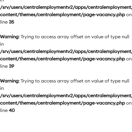
/srv/users/centralemploymentv2/apps/centralemployment
content/themes/centralemployment/page-vacancy.php
on
line
35
Warning
: Trying to access array offset on value of type null
in
/srv/users/centralemploymentv2/apps/centralemployment
content/themes/centralemployment/page-vacancy.php
on
line
39
Warning
: Trying to access array offset on value of type null
in
/srv/users/centralemploymentv2/apps/centralemployment
content/themes/centralemployment/page-vacancy.php
on
line
40