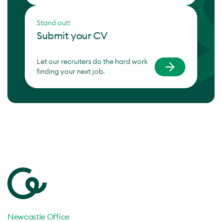
Stand out!
Submit your CV
Let our recruiters do the hard work
finding your next job.
Newcastle Office