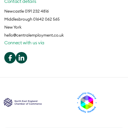
Contact details
Newcastle 0191 232 4816
Middlesbrough 01642 062 565
New York
hello@centralemployment.co.uk
Connect with us via