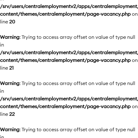
/srv/users/centralemploymentv2/apps/centralemployment
content/themes/centralemployment/page-vacancy.php
on
line
20
Warning
: Trying to access array offset on value of type null
in
/srv/users/centralemploymentv2/apps/centralemployment
content/themes/centralemployment/page-vacancy.php
on
line
21
Warning
: Trying to access array offset on value of type null
in
/srv/users/centralemploymentv2/apps/centralemployment
content/themes/centralemployment/page-vacancy.php
on
line
22
Warning
: Trying to access array offset on value of type null
in