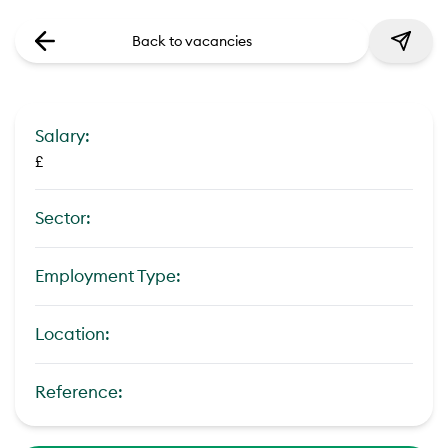
Back to vacancies
Salary:
£
Sector:
Employment Type:
Location:
Reference: