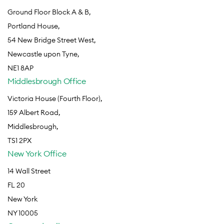
Ground Floor Block A & B,
Portland House,
54 New Bridge Street West,
Newcastle upon Tyne,
NE1 8AP
Middlesbrough Office
Victoria House (Fourth Floor),
159 Albert Road,
Middlesbrough,
TS1 2PX
New York Office
14 Wall Street
FL 20
New York
NY 10005