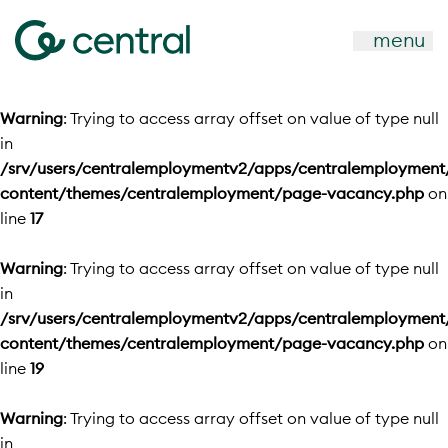
menu
Warning
: Trying to access array offset on value of type null
in
/srv/users/centralemploymentv2/apps/centralemployment
content/themes/centralemployment/page-vacancy.php
on
line
17
Warning
: Trying to access array offset on value of type null
in
/srv/users/centralemploymentv2/apps/centralemployment
content/themes/centralemployment/page-vacancy.php
on
line
19
Warning
: Trying to access array offset on value of type null
in