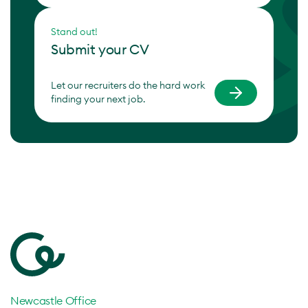
Stand out!
Submit your CV
Let our recruiters do the hard work
finding your next job.
Newcastle Office