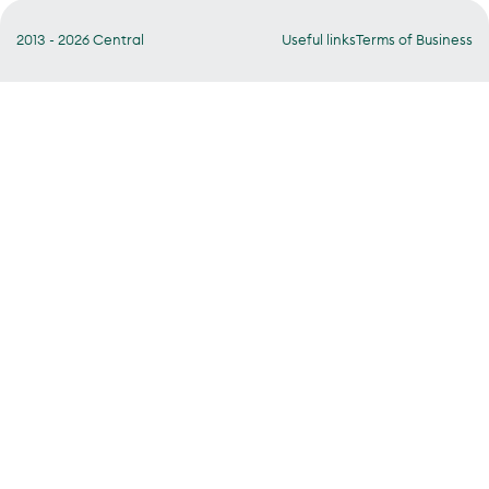
2013 - 2026 Central
Useful links
Terms of Business