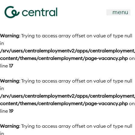
menu
Warning
: Trying to access array offset on value of type null
in
/srv/users/centralemploymentv2/apps/centralemployment
content/themes/centralemployment/page-vacancy.php
on
line
17
Warning
: Trying to access array offset on value of type null
in
/srv/users/centralemploymentv2/apps/centralemployment
content/themes/centralemployment/page-vacancy.php
on
line
19
Warning
: Trying to access array offset on value of type null
in