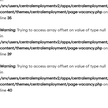
/srv/users/centralemploymentv2/apps/centralemployment
content/themes/centralemployment/page-vacancy.php
on
line
35
Warning
: Trying to access array offset on value of type null
in
/srv/users/centralemploymentv2/apps/centralemployment
content/themes/centralemployment/page-vacancy.php
on
line
39
Warning
: Trying to access array offset on value of type null
in
/srv/users/centralemploymentv2/apps/centralemployment
content/themes/centralemployment/page-vacancy.php
on
line
40