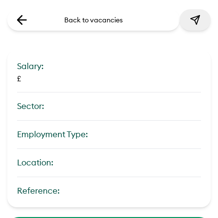
Back to vacancies
Salary:
£
Sector:
Employment Type:
Location:
Reference: