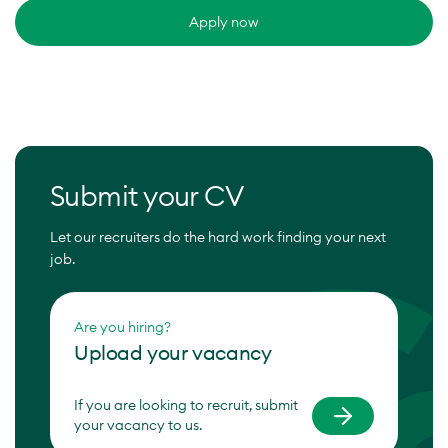
Apply now
Submit your CV
Let our recruiters do the hard work finding your next
job.
Are you hiring?
Upload your vacancy
If you are looking to recruit, submit
your vacancy to us.