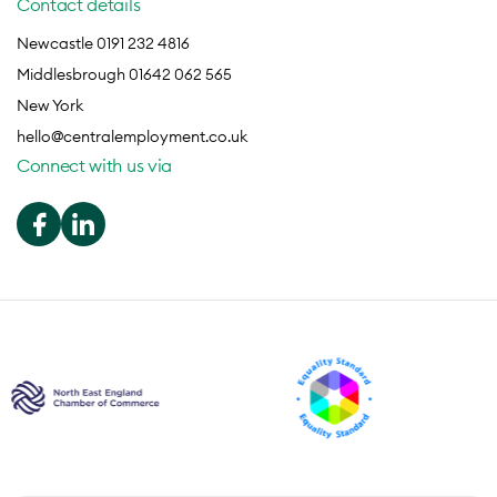
Contact details
Newcastle 0191 232 4816
Middlesbrough 01642 062 565
New York
hello@centralemployment.co.uk
Connect with us via