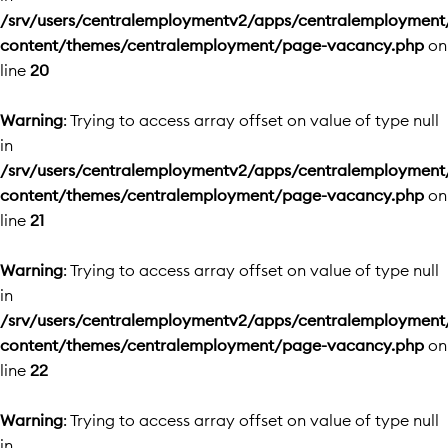
/srv/users/centralemploymentv2/apps/centralemployment
content/themes/centralemployment/page-vacancy.php
on
line
20
Warning
: Trying to access array offset on value of type null
in
/srv/users/centralemploymentv2/apps/centralemployment
content/themes/centralemployment/page-vacancy.php
on
line
21
Warning
: Trying to access array offset on value of type null
in
/srv/users/centralemploymentv2/apps/centralemployment
content/themes/centralemployment/page-vacancy.php
on
line
22
Warning
: Trying to access array offset on value of type null
in