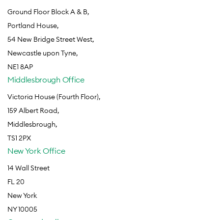
Ground Floor Block A & B,
Portland House,
54 New Bridge Street West,
Newcastle upon Tyne,
NE1 8AP
Middlesbrough Office
Victoria House (Fourth Floor),
159 Albert Road,
Middlesbrough,
TS1 2PX
New York Office
14 Wall Street
FL 20
New York
NY 10005