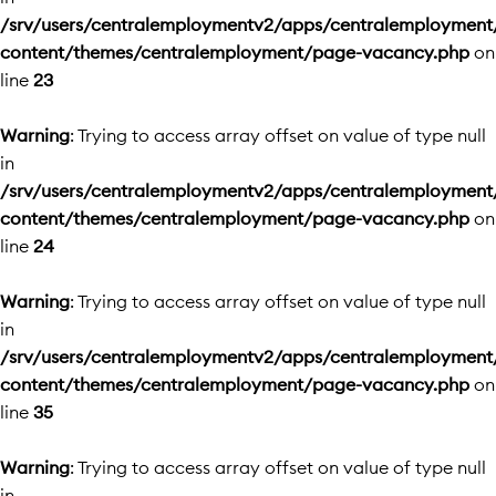
/srv/users/centralemploymentv2/apps/centralemployment
content/themes/centralemployment/page-vacancy.php
on
line
23
Warning
: Trying to access array offset on value of type null
in
/srv/users/centralemploymentv2/apps/centralemployment
content/themes/centralemployment/page-vacancy.php
on
line
24
Warning
: Trying to access array offset on value of type null
in
/srv/users/centralemploymentv2/apps/centralemployment
content/themes/centralemployment/page-vacancy.php
on
line
35
Warning
: Trying to access array offset on value of type null
in