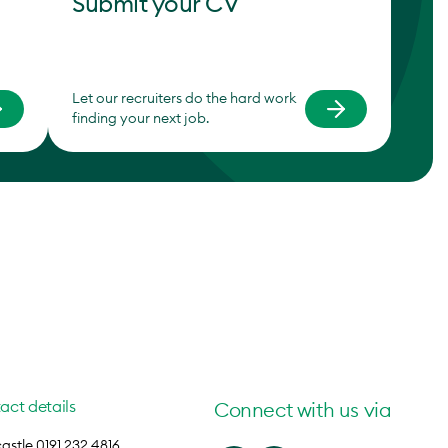
Submit your CV
Let our recruiters do the hard work
finding your next job.
act details
Connect with us via
stle 0191 232 4816