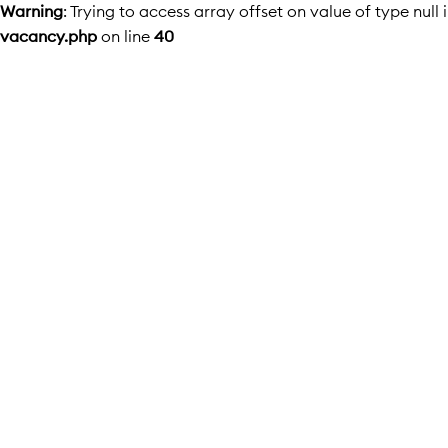
Warning
: Trying to access array offset on value of type null 
vacancy.php
on line
40