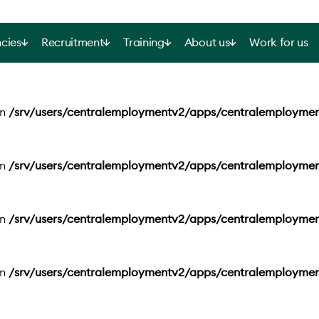
cies
Recruitment
Training
About us
Work for us
in
/srv/users/centralemploymentv2/apps/centralemployme
in
/srv/users/centralemploymentv2/apps/centralemployme
in
/srv/users/centralemploymentv2/apps/centralemployme
in
/srv/users/centralemploymentv2/apps/centralemployme