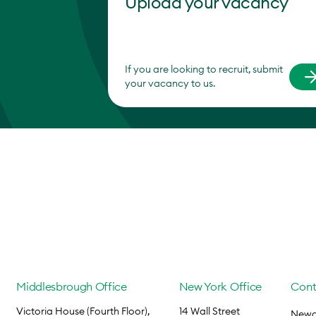
Upload your vacancy
If you are looking to recruit, submit
your vacancy to us.
Middlesbrough Office
New York Office
Cont
Victoria House (Fourth Floor),
14 Wall Street
Newca