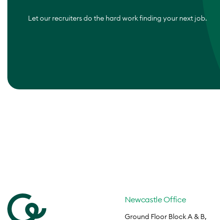
Let our recruiters do the hard work finding your next job.
Newcastle Office
Ground Floor Block A & B,