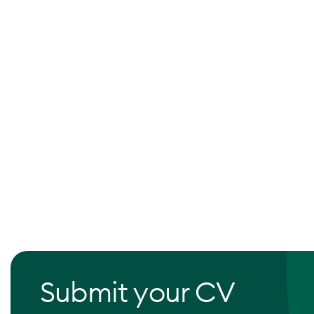
Submit your CV