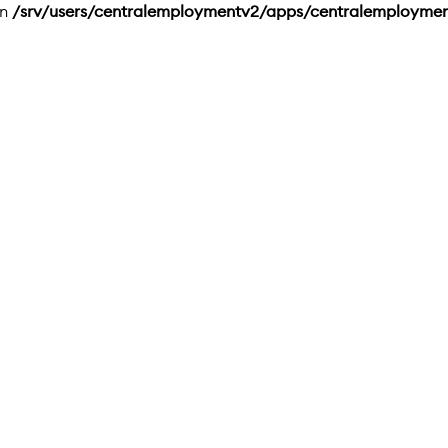
in
/srv/users/centralemploymentv2/apps/centralemployme