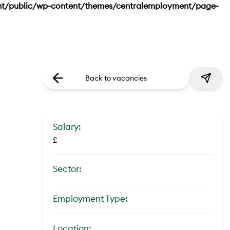
nt/public/wp-content/themes/centralemployment/page-
Back to vacancies
Salary:
£
Sector:
Employment Type:
Location: