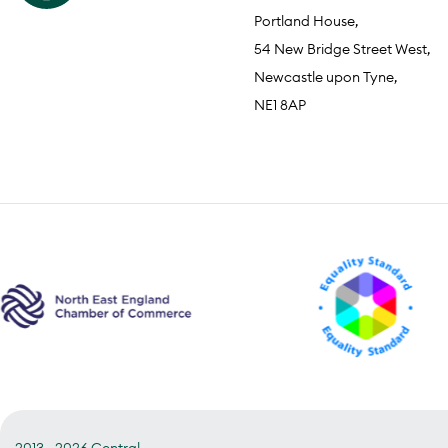
Portland House,
54 New Bridge Street West,
Newcastle upon Tyne,
NE1 8AP