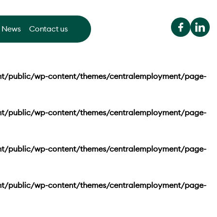
News
Contact us
nt/public/wp-content/themes/centralemployment/page-
nt/public/wp-content/themes/centralemployment/page-
nt/public/wp-content/themes/centralemployment/page-
nt/public/wp-content/themes/centralemployment/page-