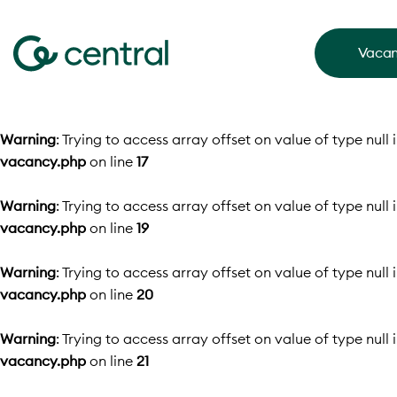
Vacan
Warning
: Trying to access array offset on value of type null 
vacancy.php
on line
17
Warning
: Trying to access array offset on value of type null 
vacancy.php
on line
19
Warning
: Trying to access array offset on value of type null 
vacancy.php
on line
20
Warning
: Trying to access array offset on value of type null 
vacancy.php
on line
21