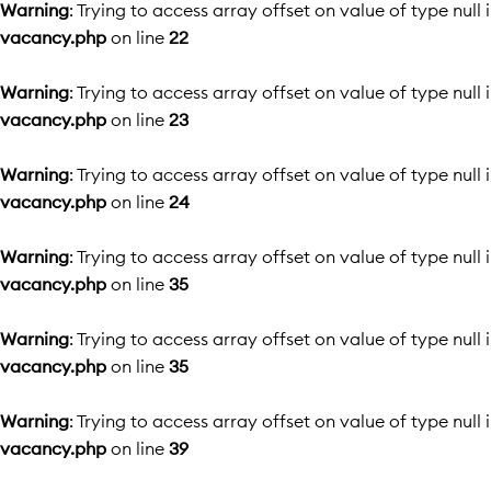
Warning
: Trying to access array offset on value of type null 
vacancy.php
on line
22
Warning
: Trying to access array offset on value of type null 
vacancy.php
on line
23
Warning
: Trying to access array offset on value of type null 
vacancy.php
on line
24
Warning
: Trying to access array offset on value of type null 
vacancy.php
on line
35
Warning
: Trying to access array offset on value of type null 
vacancy.php
on line
35
Warning
: Trying to access array offset on value of type null 
vacancy.php
on line
39