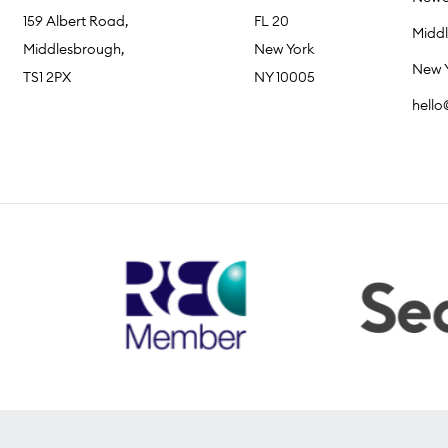
159 Albert Road,
FL 20
Midd
Middlesbrough,
New York
New 
TS1 2PX
NY 10005
hell