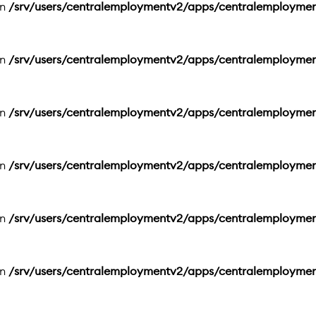
in
/srv/users/centralemploymentv2/apps/centralemployme
in
/srv/users/centralemploymentv2/apps/centralemployme
in
/srv/users/centralemploymentv2/apps/centralemployme
in
/srv/users/centralemploymentv2/apps/centralemployme
in
/srv/users/centralemploymentv2/apps/centralemployme
in
/srv/users/centralemploymentv2/apps/centralemployme