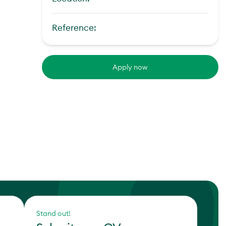
Reference:
Apply now
Stand out!