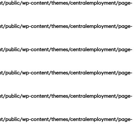
nt/public/wp-content/themes/centralemployment/page-
nt/public/wp-content/themes/centralemployment/page-
nt/public/wp-content/themes/centralemployment/page-
nt/public/wp-content/themes/centralemployment/page-
nt/public/wp-content/themes/centralemployment/page-
nt/public/wp-content/themes/centralemployment/page-