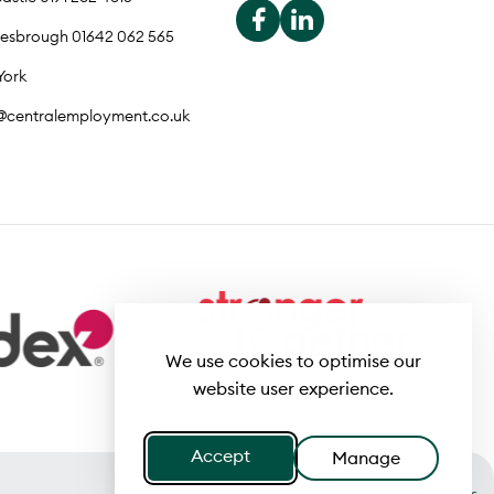
lesbrough 01642 062 565
York
o@centralemployment.co.uk
We use cookies to optimise our
website user experience.
Accept
Manage