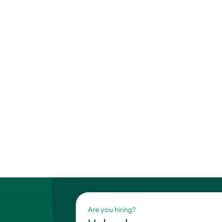
Are you hiring?