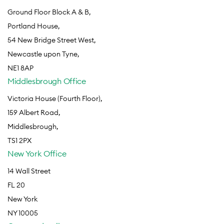
Ground Floor Block A & B,
Portland House,
54 New Bridge Street West,
Newcastle upon Tyne,
NE1 8AP
Middlesbrough Office
Victoria House (Fourth Floor),
159 Albert Road,
Middlesbrough,
TS1 2PX
New York Office
14 Wall Street
FL 20
New York
NY 10005