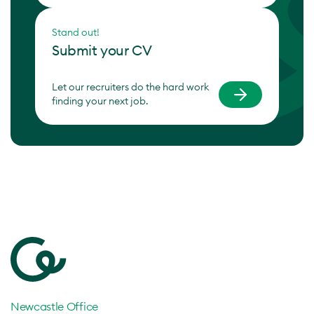
Stand out!
Submit your CV
Let our recruiters do the hard work
finding your next job.
Newcastle Office