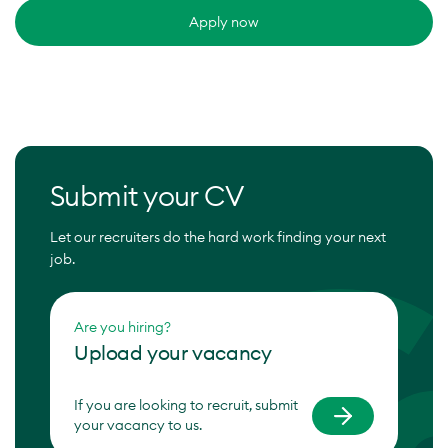
Apply now
Submit your CV
Let our recruiters do the hard work finding your next
job.
Are you hiring?
Upload your vacancy
If you are looking to recruit, submit
your vacancy to us.