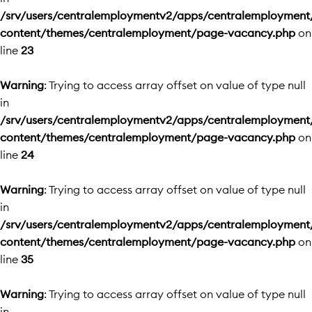
/srv/users/centralemploymentv2/apps/centralemployment
content/themes/centralemployment/page-vacancy.php
on
line
23
Warning
: Trying to access array offset on value of type null
in
/srv/users/centralemploymentv2/apps/centralemployment
content/themes/centralemployment/page-vacancy.php
on
line
24
Warning
: Trying to access array offset on value of type null
in
/srv/users/centralemploymentv2/apps/centralemployment
content/themes/centralemployment/page-vacancy.php
on
line
35
Warning
: Trying to access array offset on value of type null
in