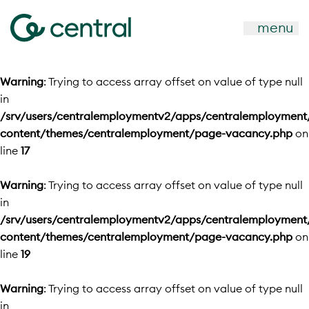
menu
Warning
: Trying to access array offset on value of type null
in
/srv/users/centralemploymentv2/apps/centralemployment
content/themes/centralemployment/page-vacancy.php
on
line
17
Warning
: Trying to access array offset on value of type null
in
/srv/users/centralemploymentv2/apps/centralemployment
content/themes/centralemployment/page-vacancy.php
on
line
19
Warning
: Trying to access array offset on value of type null
in