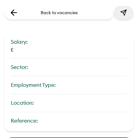
Back to vacancies
Salary:
£
Sector:
Employment Type:
Location:
Reference: