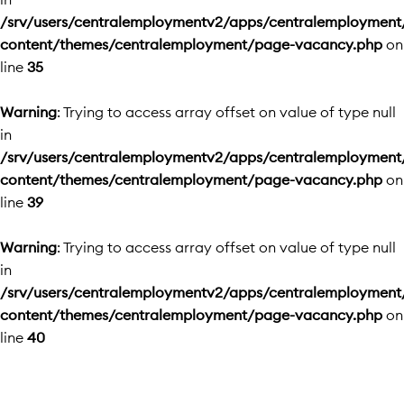
/srv/users/centralemploymentv2/apps/centralemployment
content/themes/centralemployment/page-vacancy.php
on
line
35
Warning
: Trying to access array offset on value of type null
in
/srv/users/centralemploymentv2/apps/centralemployment
content/themes/centralemployment/page-vacancy.php
on
line
39
Warning
: Trying to access array offset on value of type null
in
/srv/users/centralemploymentv2/apps/centralemployment
content/themes/centralemployment/page-vacancy.php
on
line
40