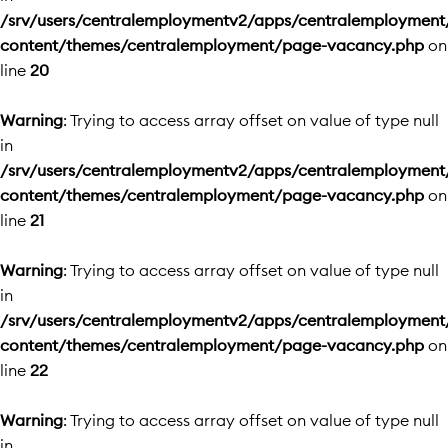
/srv/users/centralemploymentv2/apps/centralemployment
content/themes/centralemployment/page-vacancy.php
on
line
20
Warning
: Trying to access array offset on value of type null
in
/srv/users/centralemploymentv2/apps/centralemployment
content/themes/centralemployment/page-vacancy.php
on
line
21
Warning
: Trying to access array offset on value of type null
in
/srv/users/centralemploymentv2/apps/centralemployment
content/themes/centralemployment/page-vacancy.php
on
line
22
Warning
: Trying to access array offset on value of type null
in