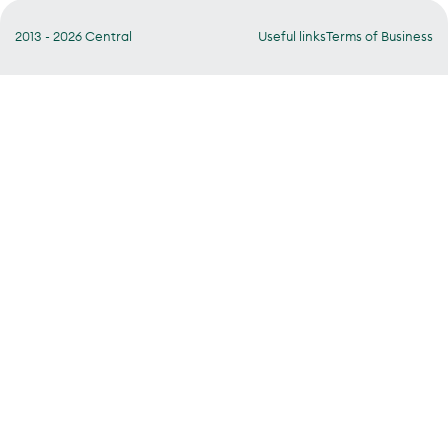
2013 - 2026 Central
Useful links
Terms of Business