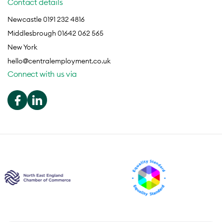
Contact details
Newcastle 0191 232 4816
Middlesbrough 01642 062 565
New York
hello@centralemployment.co.uk
Connect with us via