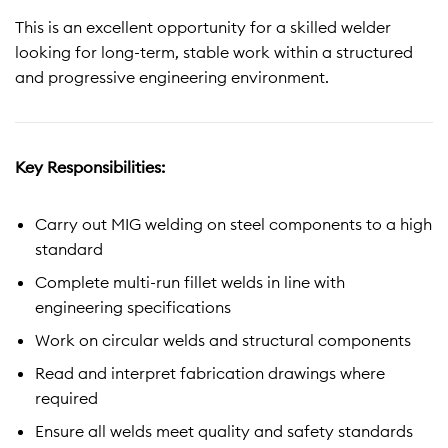
This is an excellent opportunity for a skilled welder
looking for long-term, stable work within a structured
and progressive engineering environment.
Key Responsibilities:
Carry out MIG welding on steel components to a high
standard
Complete multi-run fillet welds in line with
engineering specifications
Work on circular welds and structural components
Read and interpret fabrication drawings where
required
Ensure all welds meet quality and safety standards