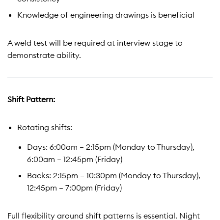
Knowledge of engineering drawings is beneficial
A weld test will be required at interview stage to
demonstrate ability.
Shift Pattern:
Rotating shifts:
Days: 6:00am – 2:15pm (Monday to Thursday),
6:00am – 12:45pm (Friday)
Backs: 2:15pm – 10:30pm (Monday to Thursday),
12:45pm – 7:00pm (Friday)
Full flexibility around shift patterns is essential. Night