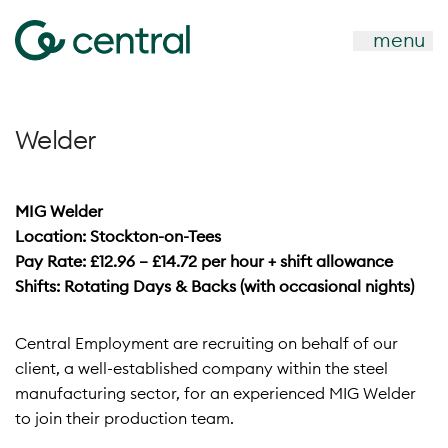
menu
Welder
MIG Welder
Location: Stockton-on-Tees
Pay Rate: £12.96 – £14.72 per hour + shift allowance
Shifts: Rotating Days & Backs (with occasional nights)
Central Employment are recruiting on behalf of our
client, a well-established company within the steel
manufacturing sector, for an experienced MIG Welder
to join their production team.