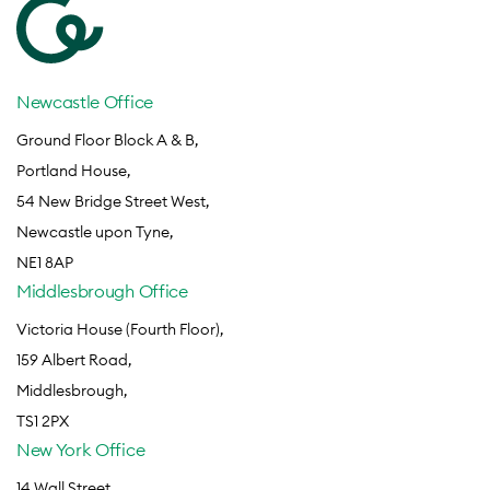
Newcastle Office
Ground Floor Block A & B,
Portland House,
54 New Bridge Street West,
Newcastle upon Tyne,
NE1 8AP
Middlesbrough Office
Victoria House (Fourth Floor),
159 Albert Road,
Middlesbrough,
TS1 2PX
New York Office
14 Wall Street