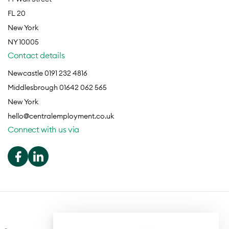
FL 20
New York
NY 10005
Contact details
Newcastle 0191 232 4816
Middlesbrough 01642 062 565
New York
hello@centralemployment.co.uk
Connect with us via