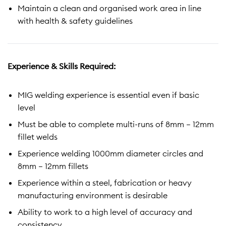
Maintain a clean and organised work area in line
with health & safety guidelines
Experience & Skills Required:
MIG welding experience is essential even if basic
level
Must be able to complete multi-runs of 8mm – 12mm
fillet welds
Experience welding 1000mm diameter circles and
8mm – 12mm fillets
Experience within a steel, fabrication or heavy
manufacturing environment is desirable
Ability to work to a high level of accuracy and
consistency