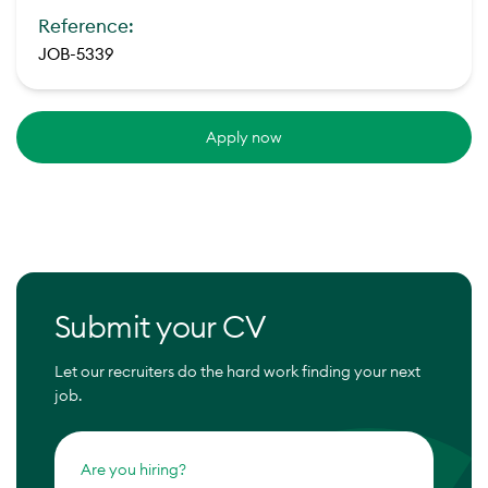
Reference:
JOB-5339
Apply now
Submit your CV
Let our recruiters do the hard work finding your next
job.
Are you hiring?