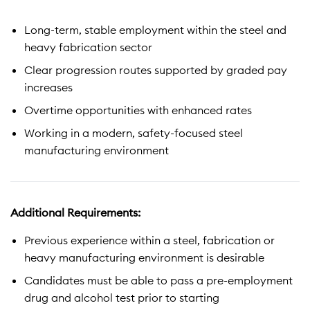
Long-term, stable employment within the steel and
heavy fabrication sector
Clear progression routes supported by graded pay
increases
Overtime opportunities with enhanced rates
Working in a modern, safety-focused steel
manufacturing environment
Additional Requirements:
Previous experience within a steel, fabrication or
heavy manufacturing environment is desirable
Candidates must be able to pass a pre-employment
drug and alcohol test prior to starting