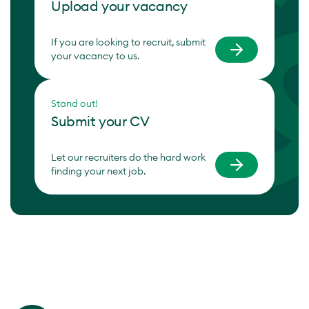
Upload your vacancy
If you are looking to recruit, submit
your vacancy to us.
Stand out!
Submit your CV
Let our recruiters do the hard work
finding your next job.