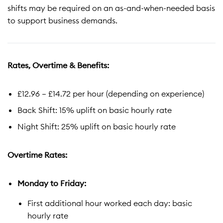
shifts may be required on an as-and-when-needed basis
to support business demands.
Rates, Overtime & Benefits:
£12.96 – £14.72 per hour (depending on experience)
Back Shift: 15% uplift on basic hourly rate
Night Shift: 25% uplift on basic hourly rate
Overtime Rates:
Monday to Friday:
First additional hour worked each day: basic
hourly rate