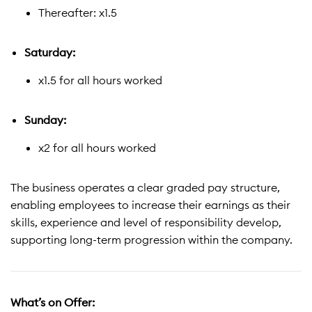
Thereafter: x1.5
Saturday:
x1.5 for all hours worked
Sunday:
x2 for all hours worked
The business operates a clear graded pay structure,
enabling employees to increase their earnings as their
skills, experience and level of responsibility develop,
supporting long-term progression within the company.
What’s on Offer: