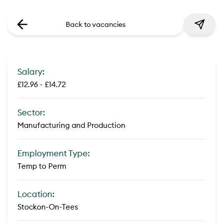
Back to vacancies
Salary:
£12.96 - £14.72
Sector:
Manufacturing and Production
Employment Type:
Temp to Perm
Location:
Stockon-On-Tees