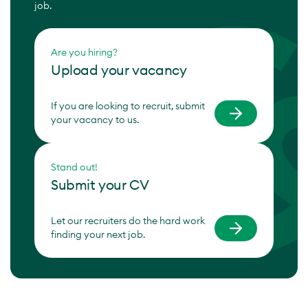
job.
Are you hiring?
Upload your vacancy
If you are looking to recruit, submit
your vacancy to us.
Stand out!
Submit your CV
Let our recruiters do the hard work
finding your next job.