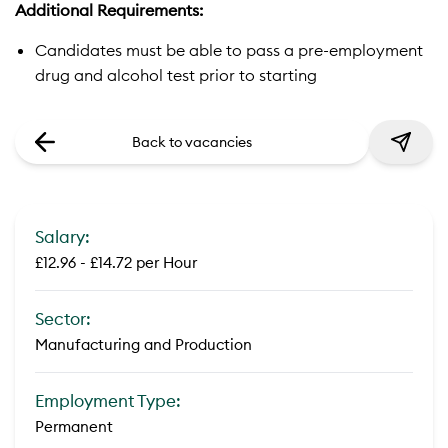
Additional Requirements:
Candidates must be able to pass a pre-employment
drug and alcohol test prior to starting
Back to vacancies
Salary:
£12.96 - £14.72 per Hour
Sector:
Manufacturing and Production
Employment Type:
Permanent