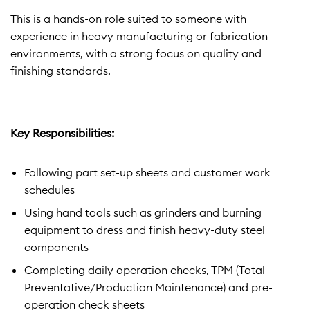
This is a hands-on role suited to someone with
experience in heavy manufacturing or fabrication
environments, with a strong focus on quality and
finishing standards.
Key Responsibilities:
Following part set-up sheets and customer work
schedules
Using hand tools such as grinders and burning
equipment to dress and finish heavy-duty steel
components
Completing daily operation checks, TPM (Total
Preventative/Production Maintenance) and pre-
operation check sheets