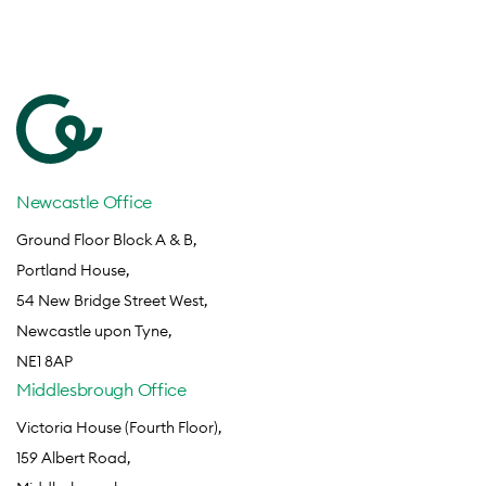
Newcastle Office
Ground Floor Block A & B,
Portland House,
54 New Bridge Street West,
Newcastle upon Tyne,
NE1 8AP
Middlesbrough Office
Victoria House (Fourth Floor),
159 Albert Road,