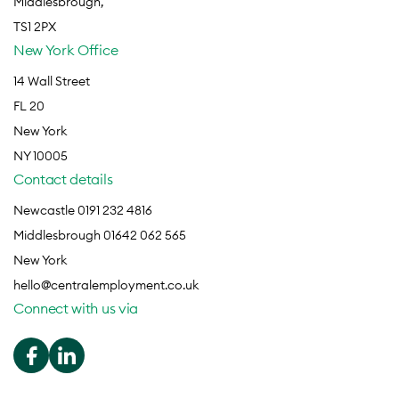
Middlesbrough,
TS1 2PX
New York Office
14 Wall Street
FL 20
New York
NY 10005
Contact details
Newcastle 0191 232 4816
Middlesbrough 01642 062 565
New York
hello@centralemployment.co.uk
Connect with us via