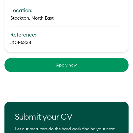
Location:
Stockton, North East
Reference:
JOB-5338
Apply now
Submit your CV
Let our recruiters do the hard work finding your next