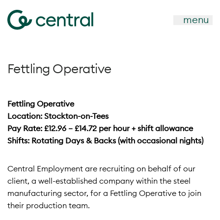
menu
Fettling Operative
Fettling Operative
Location: Stockton-on-Tees
Pay Rate: £12.96 – £14.72 per hour + shift allowance
Shifts: Rotating Days & Backs (with occasional nights)
Central Employment are recruiting on behalf of our
client, a well-established company within the steel
manufacturing sector, for a Fettling Operative to join
their production team.