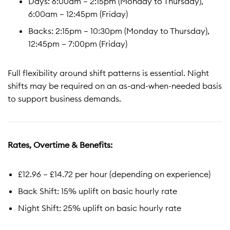
Days: 6:00am – 2:15pm (Monday to Thursday),
6:00am – 12:45pm (Friday)
Backs: 2:15pm – 10:30pm (Monday to Thursday),
12:45pm – 7:00pm (Friday)
Full flexibility around shift patterns is essential. Night
shifts may be required on an as-and-when-needed basis
to support business demands.
Rates, Overtime & Benefits:
£12.96 – £14.72 per hour (depending on experience)
Back Shift: 15% uplift on basic hourly rate
Night Shift: 25% uplift on basic hourly rate