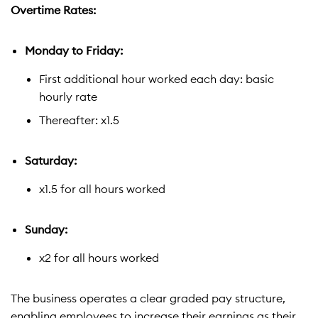
Overtime Rates:
Monday to Friday:
First additional hour worked each day: basic
hourly rate
Thereafter: x1.5
Saturday:
x1.5 for all hours worked
Sunday:
x2 for all hours worked
The business operates a clear graded pay structure,
enabling employees to increase their earnings as their