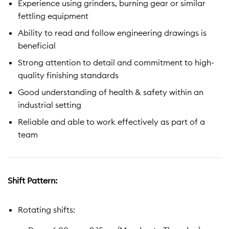
Experience using grinders, burning gear or similar
fettling equipment
Ability to read and follow engineering drawings is
beneficial
Strong attention to detail and commitment to high-
quality finishing standards
Good understanding of health & safety within an
industrial setting
Reliable and able to work effectively as part of a
team
Shift Pattern:
Rotating shifts: