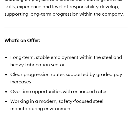
skills, experience and level of responsibility develop,
supporting long-term progression within the company.
What’s on Offer:
Long-term, stable employment within the steel and
heavy fabrication sector
Clear progression routes supported by graded pay
increases
Overtime opportunities with enhanced rates
Working in a modern, safety-focused steel
manufacturing environment