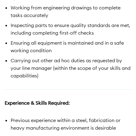
Working from engineering drawings to complete
tasks accurately
Inspecting parts to ensure quality standards are met,
including completing first-off checks
Ensuring all equipment is maintained and in a safe
working condition
Carrying out other ad hoc duties as requested by
your line manager (within the scope of your skills and
capabilities)
Experience & Skills Required:
Previous experience within a steel, fabrication or
heavy manufacturing environment is desirable