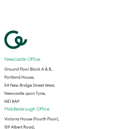
Newcastle Office
Ground Floor Block A & B,
Portland House,
54 New Bridge Street West,
Newcastle upon Tyne,
NE1 8AP
Middlesbrough Office
Victoria House (Fourth Floor),
159 Albert Road,