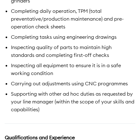
grinders
Completing daily operation, TPM (total
preventative/production maintenance) and pre-
operation check sheets
Completing tasks using engineering drawings
Inspecting quality of parts to maintain high
standards and completing first-off checks
Inspecting all equipment to ensure it is in a safe
working condition
Carrying out adjustments using CNC programmes
Supporting with other ad hoc duties as requested by
your line manager (within the scope of your skills and
capabilities)
Qualifications and Experience