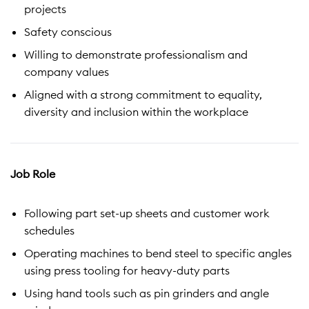
projects
Safety conscious
Willing to demonstrate professionalism and
company values
Aligned with a strong commitment to equality,
diversity and inclusion within the workplace
Job Role
Following part set-up sheets and customer work
schedules
Operating machines to bend steel to specific angles
using press tooling for heavy-duty parts
Using hand tools such as pin grinders and angle