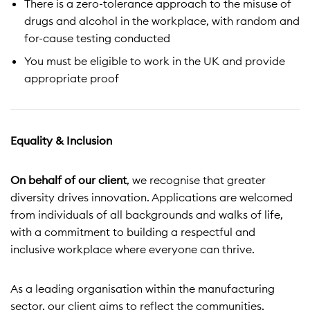
There is a zero-tolerance approach to the misuse of
drugs and alcohol in the workplace, with random and
for-cause testing conducted
You must be eligible to work in the UK and provide
appropriate proof
Equality & Inclusion
On behalf of our client
, we recognise that greater
diversity drives innovation. Applications are welcomed
from individuals of all backgrounds and walks of life,
with a commitment to building a respectful and
inclusive workplace where everyone can thrive.
As a leading organisation within the manufacturing
sector, our client aims to reflect the communities,