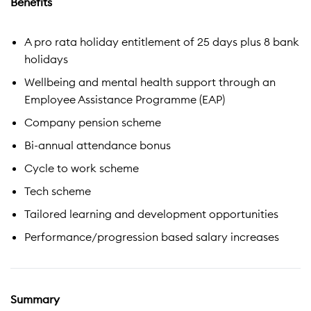
Benefits
A pro rata holiday entitlement of 25 days plus 8 bank
holidays
Wellbeing and mental health support through an
Employee Assistance Programme (EAP)
Company pension scheme
Bi-annual attendance bonus
Cycle to work scheme
Tech scheme
Tailored learning and development opportunities
Performance/progression based salary increases
Summary