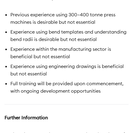
Previous experience using 300–400 tonne press
machines is desirable but not essential
Experience using bend templates and understanding
bend radii is desirable but not essential
Experience within the manufacturing sector is
beneficial but not essential
Experience using engineering drawings is beneficial
but not essential
Full training will be provided upon commencement,
with ongoing development opportunities
Further Information