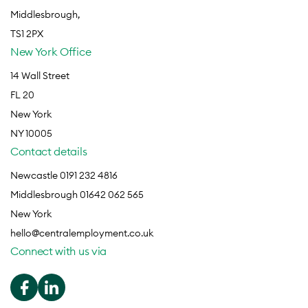
Middlesbrough,
TS1 2PX
New York Office
14 Wall Street
FL 20
New York
NY 10005
Contact details
Newcastle 0191 232 4816
Middlesbrough 01642 062 565
New York
hello@centralemployment.co.uk
Connect with us via