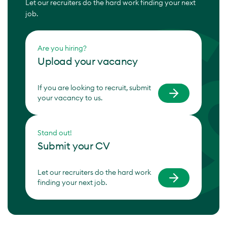
Let our recruiters do the hard work finding your next
job.
Are you hiring?
Upload your vacancy
If you are looking to recruit, submit
your vacancy to us.
Stand out!
Submit your CV
Let our recruiters do the hard work
finding your next job.