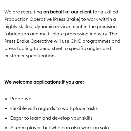
We are recruiting
on behalf of our client
for a skilled
Production Operative (Press Brake) to work within a
highly skilled, dynamic environment in the precision
fabrication and multi-plate processing industry. The
Press Brake Operative will use CNC programmes and
press tooling to bend steel to specific angles and
customer specifications.
We welcome applications if you are:
Proactive
Flexible with regards to workplace tasks
Eager to learn and develop your skills
A team player, but who can also work on solo