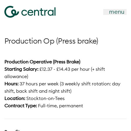
menu
Production Op (Press brake)
Production Operative (Press Brake)
Starting Salary:
£12.37 - £14.43 per hour (+ shift
allowance)
Hours:
37 hours per week (3 weekly shift rotation: day
shift, back shift and night shift)
Location:
Stockton-on-Tees
Contract Type:
Full-time, permanent