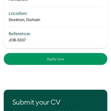
Location:
Stockton, Durham
Reference:
JOB-5337
Apply now
Submit your CV