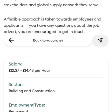
stakeholders and global supply network they serve.
A flexible approach is taken towards employees and
applicants. If you have any questions about the job
advert, you are encouraged to get in touch.
Back to vacancies
Salary:
£12.37 - £14.43 per Hour
Sector:
Building and Construction
Employment Type:
Permanent