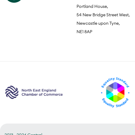
Portland House,
54 New Bridge Street West,
Newcastle upon Tyne,
NE1 8AP