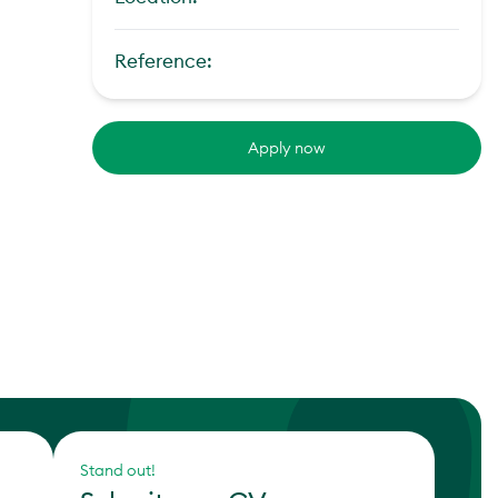
Reference:
Apply now
Stand out!