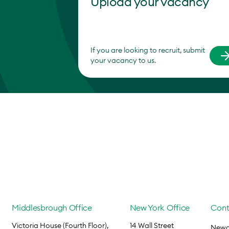
Upload your vacancy
If you are looking to recruit, submit
your vacancy to us.
Middlesbrough Office
New York Office
Cont
Victoria House (Fourth Floor),
14 Wall Street
Newca