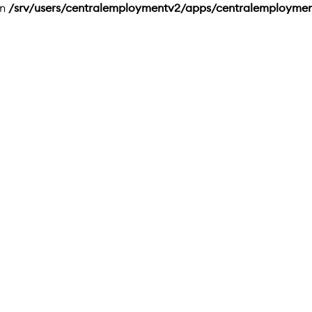
in
/srv/users/centralemploymentv2/apps/centralemployme