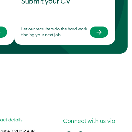
Submit your CV
Let our recruiters do the hard work
finding your next job.
act details
Connect with us via
stle 0191 232 4816