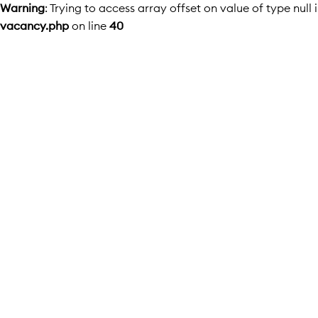
Warning
: Trying to access array offset on value of type null 
vacancy.php
on line
40