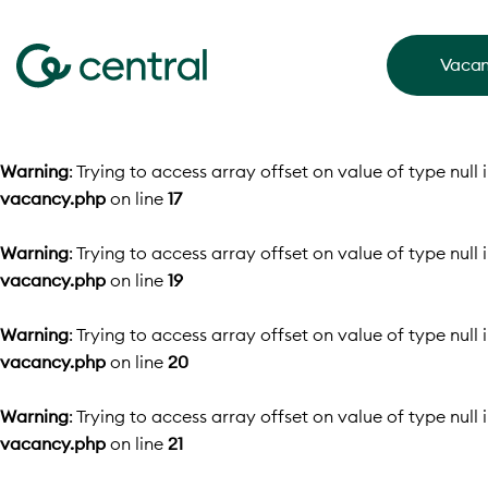
Vacan
Warning
: Trying to access array offset on value of type null 
vacancy.php
on line
17
Warning
: Trying to access array offset on value of type null 
vacancy.php
on line
19
Warning
: Trying to access array offset on value of type null 
vacancy.php
on line
20
Warning
: Trying to access array offset on value of type null 
vacancy.php
on line
21