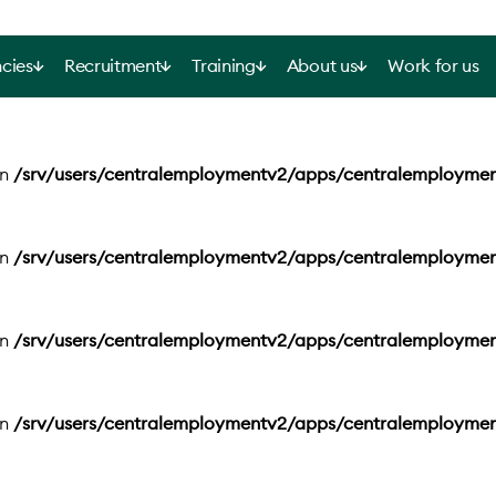
cies
Recruitment
Training
About us
Work for us
in
/srv/users/centralemploymentv2/apps/centralemployme
in
/srv/users/centralemploymentv2/apps/centralemployme
in
/srv/users/centralemploymentv2/apps/centralemployme
in
/srv/users/centralemploymentv2/apps/centralemployme