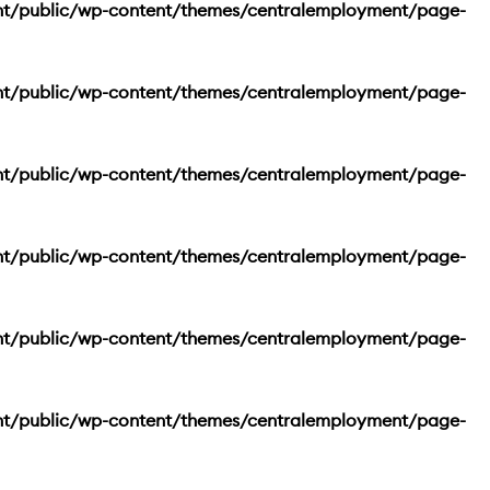
nt/public/wp-content/themes/centralemployment/page-
nt/public/wp-content/themes/centralemployment/page-
nt/public/wp-content/themes/centralemployment/page-
nt/public/wp-content/themes/centralemployment/page-
nt/public/wp-content/themes/centralemployment/page-
nt/public/wp-content/themes/centralemployment/page-