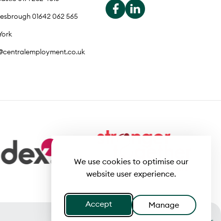
lesbrough 01642 062 565
York
o@centralemployment.co.uk
We use cookies to optimise our
website user experience.
Accept
Manage