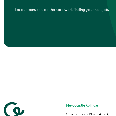
Let our recruiters do the hard work finding your next job.
Newcastle Office
Ground Floor Block A & B,