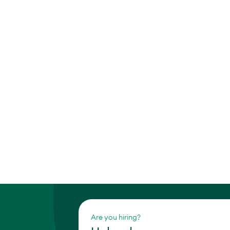
Are you hiring?