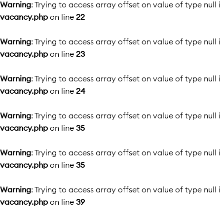
Warning
: Trying to access array offset on value of type null 
vacancy.php
on line
22
Warning
: Trying to access array offset on value of type null 
vacancy.php
on line
23
Warning
: Trying to access array offset on value of type null 
vacancy.php
on line
24
Warning
: Trying to access array offset on value of type null 
vacancy.php
on line
35
Warning
: Trying to access array offset on value of type null 
vacancy.php
on line
35
Warning
: Trying to access array offset on value of type null 
vacancy.php
on line
39