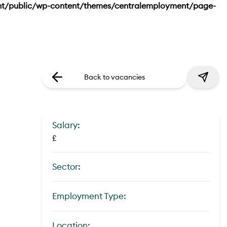
nt/public/wp-content/themes/centralemployment/page-
Back to vacancies
Salary:
£
Sector:
Employment Type:
Location: