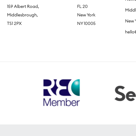
159 Albert Road,
FL 20
Midd
Middlesbrough,
New York
New 
TS1 2PX
NY 10005
hell