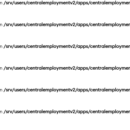
in
/srv/users/centralemploymentv2/apps/centralemployme
in
/srv/users/centralemploymentv2/apps/centralemployme
in
/srv/users/centralemploymentv2/apps/centralemployme
in
/srv/users/centralemploymentv2/apps/centralemployme
in
/srv/users/centralemploymentv2/apps/centralemployme
in
/srv/users/centralemploymentv2/apps/centralemployme