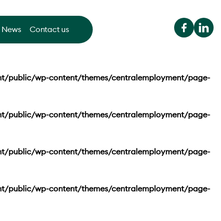
News
Contact us
nt/public/wp-content/themes/centralemployment/page-
nt/public/wp-content/themes/centralemployment/page-
nt/public/wp-content/themes/centralemployment/page-
nt/public/wp-content/themes/centralemployment/page-