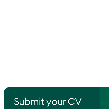
Submit your CV