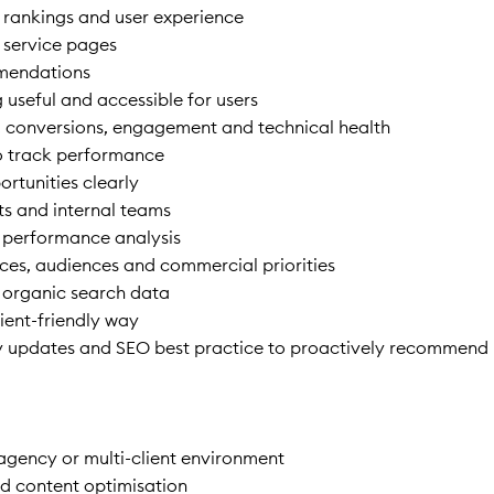
 rankings and user experience
 service pages
mmendations
 useful and accessible for users
s, conversions, engagement and technical health
o track performance
rtunities clearly
ts and internal teams
r performance analysis
vices, audiences and commercial priorities
 organic search data
ient-friendly way
ry updates and SEO best practice to proactively recommend
 agency or multi-client environment
d content optimisation