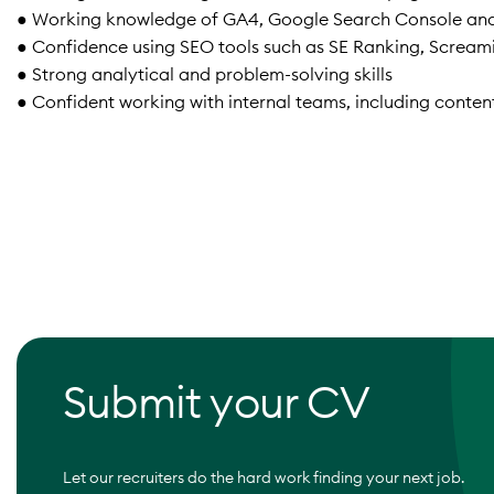
● Working knowledge of GA4, Google Search Console an
● Confidence using SEO tools such as SE Ranking, Screamin
● Strong analytical and problem-solving skills
● Confident working with internal teams, including conte
Submit your CV
Let our recruiters do the hard work finding your next job.