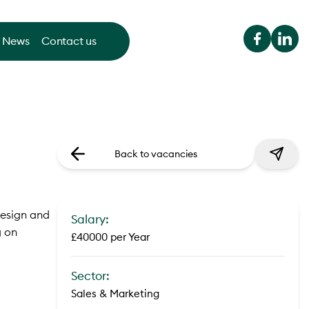
News
Contact us
Back to vacancies
design and
Salary:
g on
£40000 per Year
Sector:
Sales & Marketing