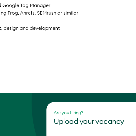
d Google Tag Manager
g Frog, Ahrefs, SEMrush or similar
nt, design and development
Are you hiring?
Upload your vacancy