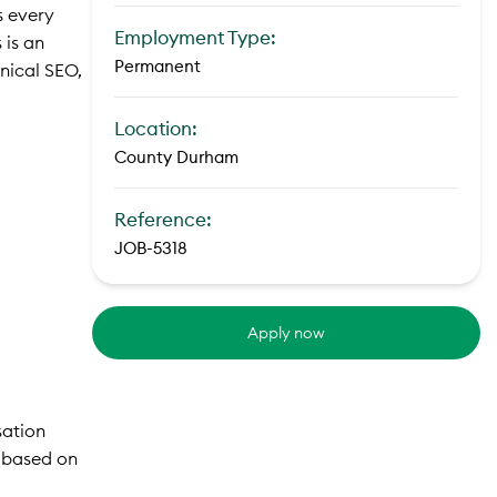
s every
Employment Type:
 is an
Permanent
hnical SEO,
Location:
County Durham
Reference:
JOB-5318
Apply now
sation
t based on