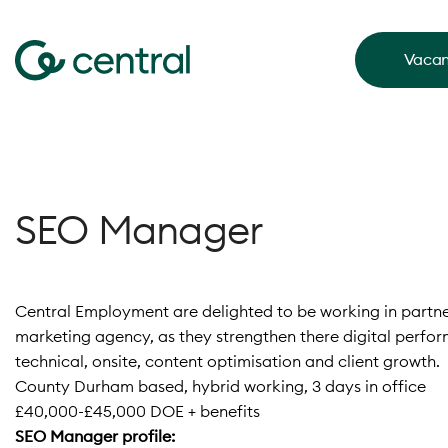
Vacan
SEO Manager
Central Employment are delighted to be working in partner
marketing agency, as they strengthen there digital perfor
technical, onsite, content optimisation and client growth.
County Durham based, hybrid working, 3 days in office
£40,000-£45,000 DOE + benefits
SEO Manager profile: