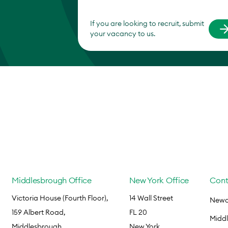
If you are looking to recruit, submit
your vacancy to us.
Middlesbrough Office
New York Office
Cont
Victoria House (Fourth Floor),
14 Wall Street
Newca
159 Albert Road,
FL 20
Midd
Middlesbrough,
New York