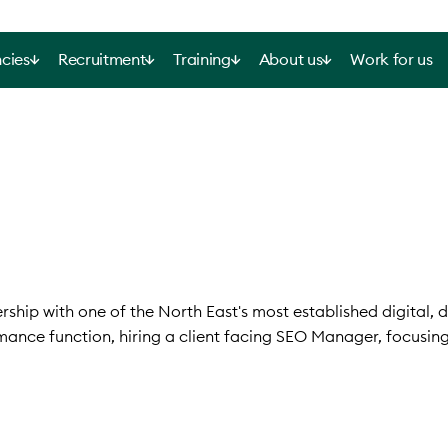
cies
Recruitment
Training
About us
Work for us
ship with one of the North East's most established digital, 
mance function, hiring a client facing SEO Manager, focusin