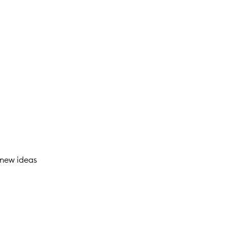
 new ideas