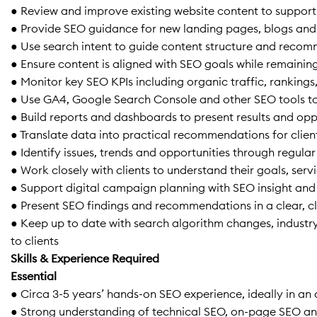
● Review and improve existing website content to support
● Provide SEO guidance for new landing pages, blogs and
● Use search intent to guide content structure and reco
● Ensure content is aligned with SEO goals while remaining
● Monitor key SEO KPIs including organic traffic, ranking
● Use GA4, Google Search Console and other SEO tools t
● Build reports and dashboards to present results and oppo
● Translate data into practical recommendations for clien
● Identify issues, trends and opportunities through regula
● Work closely with clients to understand their goals, ser
● Support digital campaign planning with SEO insight and
● Present SEO findings and recommendations in a clear, cl
● Keep up to date with search algorithm changes, indust
to clients
Skills & Experience Required
Essential
● Circa 3-5 years’ hands-on SEO experience, ideally in an
● Strong understanding of technical SEO, on-page SEO an