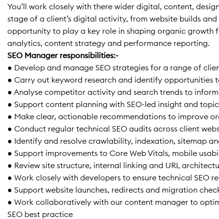
You’ll work closely with there wider digital, content, de
stage of a client’s digital activity, from website builds 
opportunity to play a key role in shaping organic growth f
analytics, content strategy and performance reporting.
SEO Manager responsibilities:-
● Develop and manage SEO strategies for a range of clie
● Carry out keyword research and identify opportunities to
● Analyse competitor activity and search trends to info
● Support content planning with SEO-led insight and topic
● Make clear, actionable recommendations to improve org
● Conduct regular technical SEO audits across client webs
● Identify and resolve crawlability, indexation, sitemap a
● Support improvements to Core Web Vitals, mobile usabil
● Review site structure, internal linking and URL architect
● Work closely with developers to ensure technical SEO 
● Support website launches, redirects and migration ch
● Work collaboratively with our content manager to optim
SEO best practice