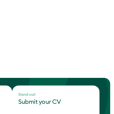
Stand out!
Submit your CV