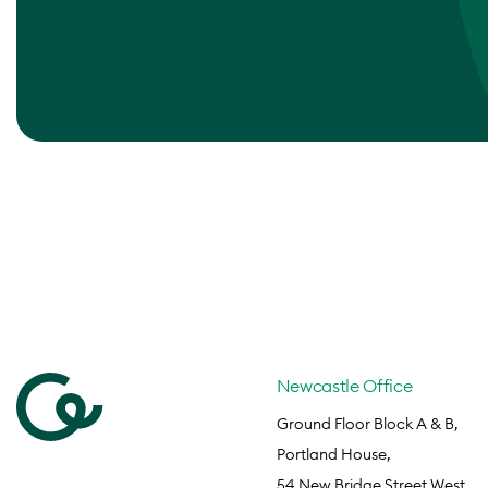
Newcastle Office
Ground Floor Block A & B,
Portland House,
54 New Bridge Street West,