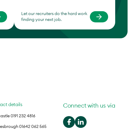
Let our recruiters do the hard work
finding your next job.
act details
Connect with us via
stle 0191 232 4816
lesbrough 01642 062 565