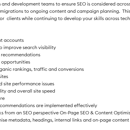
sign and development teams to ensure SEO is considered acros
and migrations to ongoing content and campaign planning. This
or clients while continuing to develop your skills across tec
nt accounts
 improve search visibility
rm recommendations
 opportunities
anic rankings, traffic and conversions
ites
nd site performance issues
ity and overall site speed
ure
recommendations are implemented effectively
ecks from an SEO perspective On-Page SEO & Content Optimi
ise metadata, headings, internal links and on-page conten