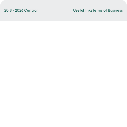
2013 - 2026 Central
Useful links
Terms of Business