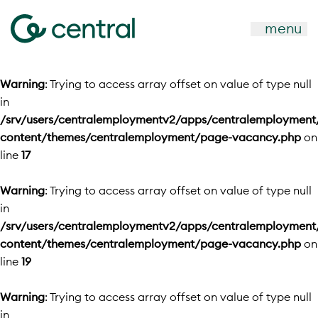
menu
Warning
: Trying to access array offset on value of type null
in
/srv/users/centralemploymentv2/apps/centralemployment
content/themes/centralemployment/page-vacancy.php
on
line
17
Warning
: Trying to access array offset on value of type null
in
/srv/users/centralemploymentv2/apps/centralemployment
content/themes/centralemployment/page-vacancy.php
on
line
19
Warning
: Trying to access array offset on value of type null
in