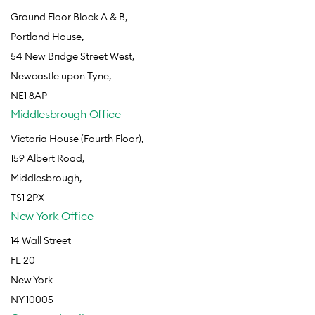
Ground Floor Block A & B,
Portland House,
54 New Bridge Street West,
Newcastle upon Tyne,
NE1 8AP
Middlesbrough Office
Victoria House (Fourth Floor),
159 Albert Road,
Middlesbrough,
TS1 2PX
New York Office
14 Wall Street
FL 20
New York
NY 10005