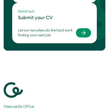
Stand out!
Submit your CV
Let our recruiters do the hard work
finding your next job.
Newcastle Office