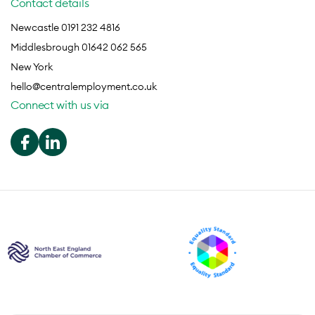
Contact details
Newcastle 0191 232 4816
Middlesbrough 01642 062 565
New York
hello@centralemployment.co.uk
Connect with us via