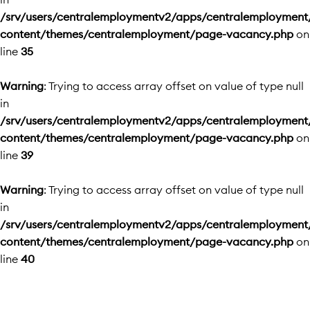
/srv/users/centralemploymentv2/apps/centralemployment
content/themes/centralemployment/page-vacancy.php
on
line
35
Warning
: Trying to access array offset on value of type null
in
/srv/users/centralemploymentv2/apps/centralemployment
content/themes/centralemployment/page-vacancy.php
on
line
39
Warning
: Trying to access array offset on value of type null
in
/srv/users/centralemploymentv2/apps/centralemployment
content/themes/centralemployment/page-vacancy.php
on
line
40