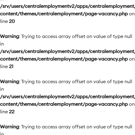
/srv/users/centralemploymentv2/apps/centralemployment
content/themes/centralemployment/page-vacancy.php
on
line
20
Warning
: Trying to access array offset on value of type null
in
/srv/users/centralemploymentv2/apps/centralemployment
content/themes/centralemployment/page-vacancy.php
on
line
21
Warning
: Trying to access array offset on value of type null
in
/srv/users/centralemploymentv2/apps/centralemployment
content/themes/centralemployment/page-vacancy.php
on
line
22
Warning
: Trying to access array offset on value of type null
in