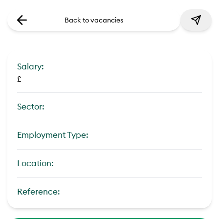
Back to vacancies
Salary:
£
Sector:
Employment Type:
Location:
Reference: