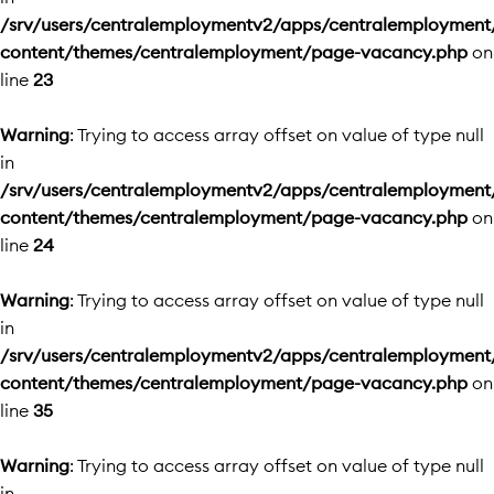
/srv/users/centralemploymentv2/apps/centralemployment
content/themes/centralemployment/page-vacancy.php
on
line
23
Warning
: Trying to access array offset on value of type null
in
/srv/users/centralemploymentv2/apps/centralemployment
content/themes/centralemployment/page-vacancy.php
on
line
24
Warning
: Trying to access array offset on value of type null
in
/srv/users/centralemploymentv2/apps/centralemployment
content/themes/centralemployment/page-vacancy.php
on
line
35
Warning
: Trying to access array offset on value of type null
in