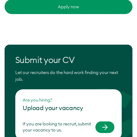
Apply now
Submit your CV
Let our recruiters do the hard work finding your next
job.
Are you hiring?
Upload your vacancy
If you are looking to recruit, submit
your vacancy to us.