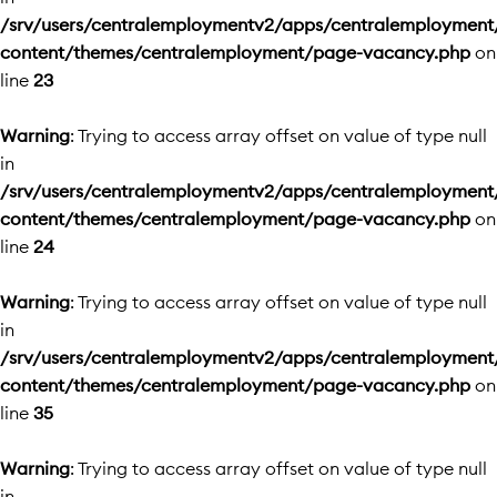
/srv/users/centralemploymentv2/apps/centralemployment
content/themes/centralemployment/page-vacancy.php
on
line
23
Warning
: Trying to access array offset on value of type null
in
/srv/users/centralemploymentv2/apps/centralemployment
content/themes/centralemployment/page-vacancy.php
on
line
24
Warning
: Trying to access array offset on value of type null
in
/srv/users/centralemploymentv2/apps/centralemployment
content/themes/centralemployment/page-vacancy.php
on
line
35
Warning
: Trying to access array offset on value of type null
in