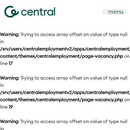
menu
Warning
: Trying to access array offset on value of type null
in
/srv/users/centralemploymentv2/apps/centralemployment
content/themes/centralemployment/page-vacancy.php
on
line
17
Warning
: Trying to access array offset on value of type null
in
/srv/users/centralemploymentv2/apps/centralemployment
content/themes/centralemployment/page-vacancy.php
on
line
19
Warning
: Trying to access array offset on value of type null
in