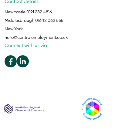
Contact details
Newcastle 0191 232 4816
Middlesbrough 01642 062 565
New York
hello@centralemployment.co.uk
Connect with us via