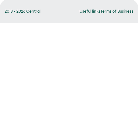
2013 - 2026 Central
Useful links
Terms of Business