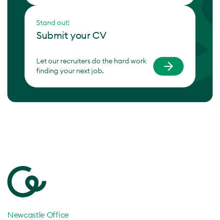
Stand out!
Submit your CV
Let our recruiters do the hard work
finding your next job.
Newcastle Office