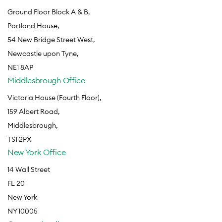
Ground Floor Block A & B,
Portland House,
54 New Bridge Street West,
Newcastle upon Tyne,
NE1 8AP
Middlesbrough Office
Victoria House (Fourth Floor),
159 Albert Road,
Middlesbrough,
TS1 2PX
New York Office
14 Wall Street
FL 20
New York
NY 10005