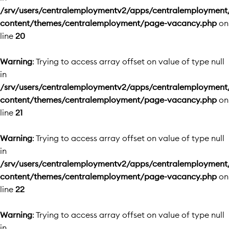
/srv/users/centralemploymentv2/apps/centralemployment
content/themes/centralemployment/page-vacancy.php
on
line
20
Warning
: Trying to access array offset on value of type null
in
/srv/users/centralemploymentv2/apps/centralemployment
content/themes/centralemployment/page-vacancy.php
on
line
21
Warning
: Trying to access array offset on value of type null
in
/srv/users/centralemploymentv2/apps/centralemployment
content/themes/centralemployment/page-vacancy.php
on
line
22
Warning
: Trying to access array offset on value of type null
in