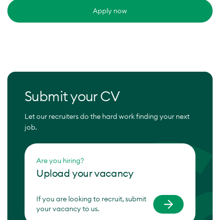
Apply now
Submit your CV
Let our recruiters do the hard work finding your next
job.
Are you hiring?
Upload your vacancy
If you are looking to recruit, submit
your vacancy to us.