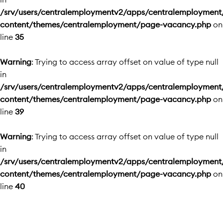
/srv/users/centralemploymentv2/apps/centralemployment
content/themes/centralemployment/page-vacancy.php
on
line
35
Warning
: Trying to access array offset on value of type null
in
/srv/users/centralemploymentv2/apps/centralemployment
content/themes/centralemployment/page-vacancy.php
on
line
39
Warning
: Trying to access array offset on value of type null
in
/srv/users/centralemploymentv2/apps/centralemployment
content/themes/centralemployment/page-vacancy.php
on
line
40