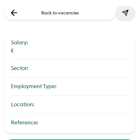
Back to vacancies
Salary:
£
Sector:
Employment Type:
Location:
Reference: