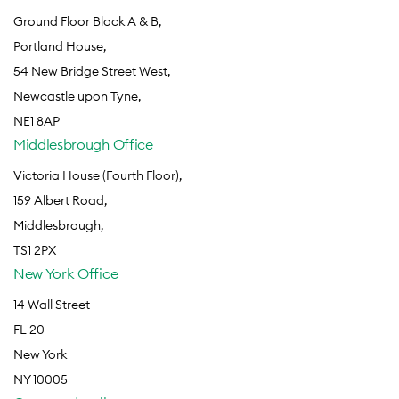
Ground Floor Block A & B,
Portland House,
54 New Bridge Street West,
Newcastle upon Tyne,
NE1 8AP
Middlesbrough Office
Victoria House (Fourth Floor),
159 Albert Road,
Middlesbrough,
TS1 2PX
New York Office
14 Wall Street
FL 20
New York
NY 10005