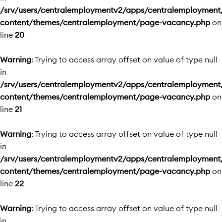
/srv/users/centralemploymentv2/apps/centralemployment
content/themes/centralemployment/page-vacancy.php
on
line
20
Warning
: Trying to access array offset on value of type null
in
/srv/users/centralemploymentv2/apps/centralemployment
content/themes/centralemployment/page-vacancy.php
on
line
21
Warning
: Trying to access array offset on value of type null
in
/srv/users/centralemploymentv2/apps/centralemployment
content/themes/centralemployment/page-vacancy.php
on
line
22
Warning
: Trying to access array offset on value of type null
in