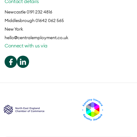
Contact details
Newcastle 0191 232 4816
Middlesbrough 01642 062 565
New York
hello@centralemployment.co.uk
Connect with us via