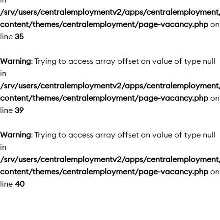
/srv/users/centralemploymentv2/apps/centralemployment
content/themes/centralemployment/page-vacancy.php
on
line
35
Warning
: Trying to access array offset on value of type null
in
/srv/users/centralemploymentv2/apps/centralemployment
content/themes/centralemployment/page-vacancy.php
on
line
39
Warning
: Trying to access array offset on value of type null
in
/srv/users/centralemploymentv2/apps/centralemployment
content/themes/centralemployment/page-vacancy.php
on
line
40