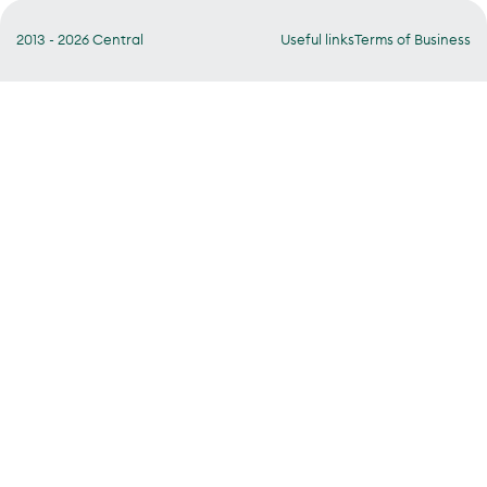
2013 - 2026 Central
Useful links
Terms of Business