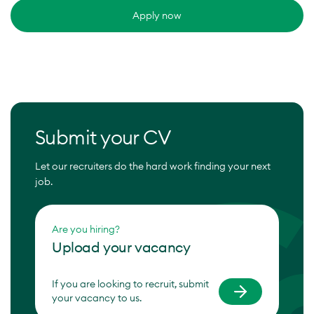
Apply now
Submit your CV
Let our recruiters do the hard work finding your next
job.
Are you hiring?
Upload your vacancy
If you are looking to recruit, submit
your vacancy to us.