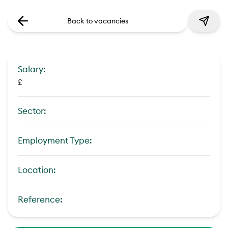
Back to vacancies
Salary:
£
Sector:
Employment Type:
Location:
Reference: