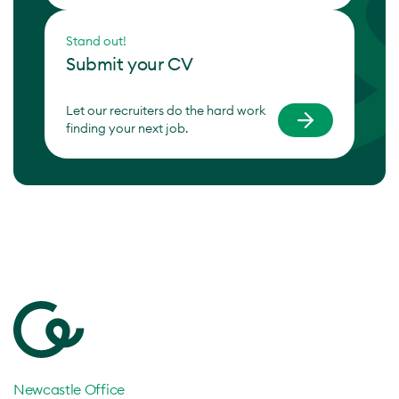
Stand out!
Submit your CV
Let our recruiters do the hard work
finding your next job.
Newcastle Office