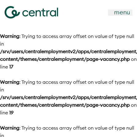
menu
Warning
: Trying to access array offset on value of type null
in
/srv/users/centralemploymentv2/apps/centralemployment
content/themes/centralemployment/page-vacancy.php
on
line
17
Warning
: Trying to access array offset on value of type null
in
/srv/users/centralemploymentv2/apps/centralemployment
content/themes/centralemployment/page-vacancy.php
on
line
19
Warning
: Trying to access array offset on value of type null
in