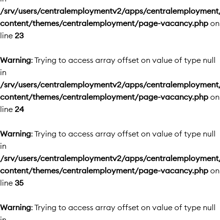
/srv/users/centralemploymentv2/apps/centralemployment
content/themes/centralemployment/page-vacancy.php
on
line
23
Warning
: Trying to access array offset on value of type null
in
/srv/users/centralemploymentv2/apps/centralemployment
content/themes/centralemployment/page-vacancy.php
on
line
24
Warning
: Trying to access array offset on value of type null
in
/srv/users/centralemploymentv2/apps/centralemployment
content/themes/centralemployment/page-vacancy.php
on
line
35
Warning
: Trying to access array offset on value of type null
in