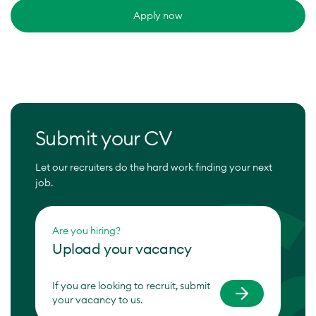
Apply now
Submit your CV
Let our recruiters do the hard work finding your next
job.
Are you hiring?
Upload your vacancy
If you are looking to recruit, submit
your vacancy to us.