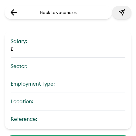
Back to vacancies
Salary:
£
Sector:
Employment Type:
Location:
Reference: