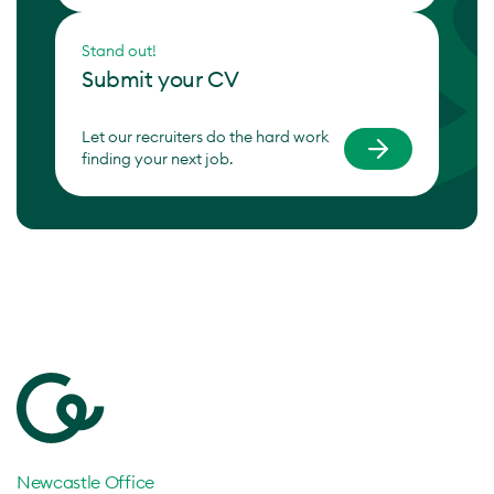
Stand out!
Submit your CV
Let our recruiters do the hard work
finding your next job.
Newcastle Office