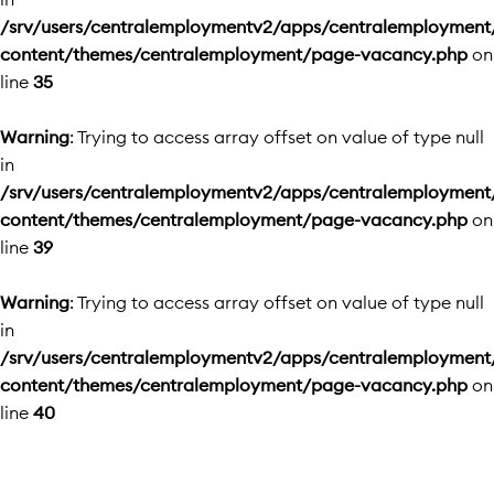
/srv/users/centralemploymentv2/apps/centralemployment
content/themes/centralemployment/page-vacancy.php
on
line
35
Warning
: Trying to access array offset on value of type null
in
/srv/users/centralemploymentv2/apps/centralemployment
content/themes/centralemployment/page-vacancy.php
on
line
39
Warning
: Trying to access array offset on value of type null
in
/srv/users/centralemploymentv2/apps/centralemployment
content/themes/centralemployment/page-vacancy.php
on
line
40