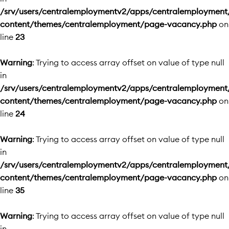
/srv/users/centralemploymentv2/apps/centralemployment
content/themes/centralemployment/page-vacancy.php
on
line
23
Warning
: Trying to access array offset on value of type null
in
/srv/users/centralemploymentv2/apps/centralemployment
content/themes/centralemployment/page-vacancy.php
on
line
24
Warning
: Trying to access array offset on value of type null
in
/srv/users/centralemploymentv2/apps/centralemployment
content/themes/centralemployment/page-vacancy.php
on
line
35
Warning
: Trying to access array offset on value of type null
in