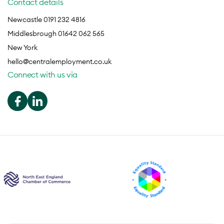
Contact details
Newcastle 0191 232 4816
Middlesbrough 01642 062 565
New York
hello@centralemployment.co.uk
Connect with us via