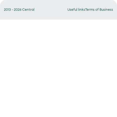
2013 - 2026 Central
Useful links
Terms of Business