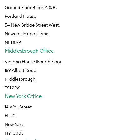
Ground Floor Block A & B,
Portland House,
54 New Bridge Street West,
Newcastle upon Tyne,
NE1 8AP
Middlesbrough Office
Victoria House (Fourth Floor),
159 Albert Road,
Middlesbrough,
TS1 2PX
New York Office
14 Wall Street
FL 20
New York
NY 10005