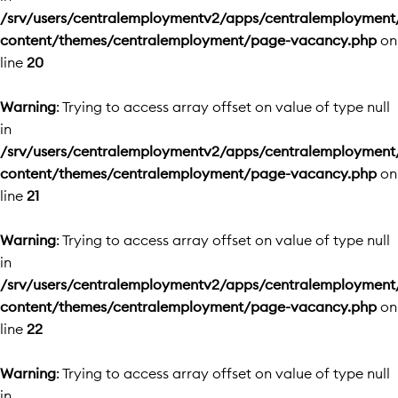
/srv/users/centralemploymentv2/apps/centralemployment
content/themes/centralemployment/page-vacancy.php
on
line
20
Warning
: Trying to access array offset on value of type null
in
/srv/users/centralemploymentv2/apps/centralemployment
content/themes/centralemployment/page-vacancy.php
on
line
21
Warning
: Trying to access array offset on value of type null
in
/srv/users/centralemploymentv2/apps/centralemployment
content/themes/centralemployment/page-vacancy.php
on
line
22
Warning
: Trying to access array offset on value of type null
in