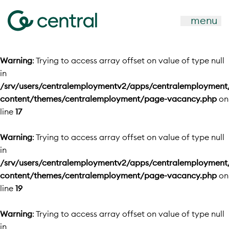
menu
Warning
: Trying to access array offset on value of type null
in
/srv/users/centralemploymentv2/apps/centralemployment
content/themes/centralemployment/page-vacancy.php
on
line
17
Warning
: Trying to access array offset on value of type null
in
/srv/users/centralemploymentv2/apps/centralemployment
content/themes/centralemployment/page-vacancy.php
on
line
19
Warning
: Trying to access array offset on value of type null
in