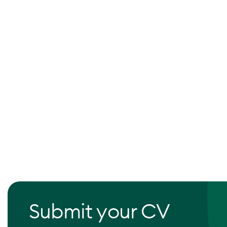
Submit your CV