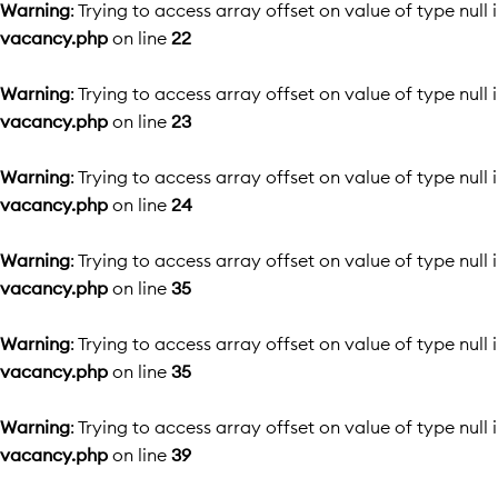
Warning
: Trying to access array offset on value of type null 
vacancy.php
on line
22
Warning
: Trying to access array offset on value of type null 
vacancy.php
on line
23
Warning
: Trying to access array offset on value of type null 
vacancy.php
on line
24
Warning
: Trying to access array offset on value of type null 
vacancy.php
on line
35
Warning
: Trying to access array offset on value of type null 
vacancy.php
on line
35
Warning
: Trying to access array offset on value of type null 
vacancy.php
on line
39