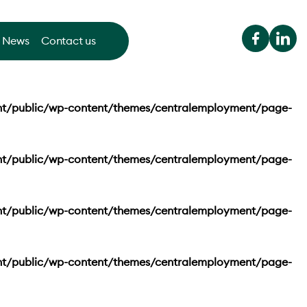
News
Contact us
nt/public/wp-content/themes/centralemployment/page-
nt/public/wp-content/themes/centralemployment/page-
nt/public/wp-content/themes/centralemployment/page-
nt/public/wp-content/themes/centralemployment/page-