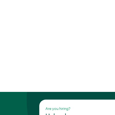
Are you hiring?