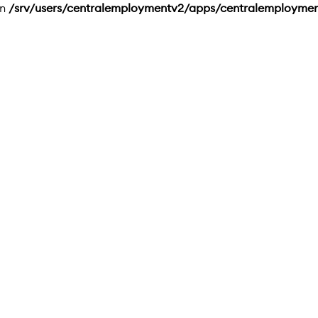
in
/srv/users/centralemploymentv2/apps/centralemployme