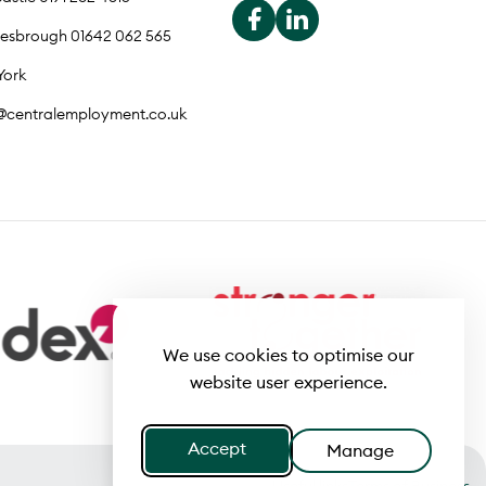
lesbrough 01642 062 565
York
o@centralemployment.co.uk
We use cookies to optimise our
website user experience.
Accept
Manage