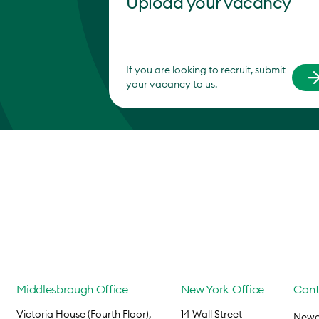
Upload your vacancy
If you are looking to recruit, submit
your vacancy to us.
Middlesbrough Office
New York Office
Cont
Victoria House (Fourth Floor),
14 Wall Street
Newca