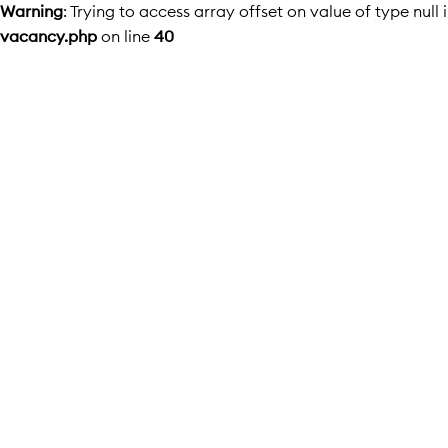
Warning
: Trying to access array offset on value of type null 
vacancy.php
on line
40