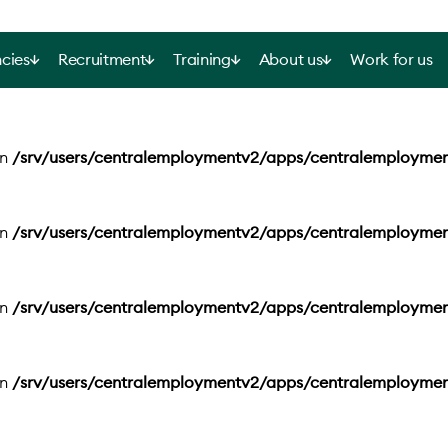
cies
Recruitment
Training
About us
Work for us
in
/srv/users/centralemploymentv2/apps/centralemployme
in
/srv/users/centralemploymentv2/apps/centralemployme
in
/srv/users/centralemploymentv2/apps/centralemployme
in
/srv/users/centralemploymentv2/apps/centralemployme