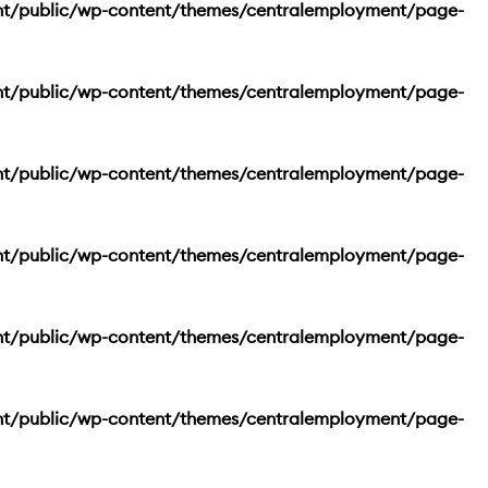
nt/public/wp-content/themes/centralemployment/page-
nt/public/wp-content/themes/centralemployment/page-
nt/public/wp-content/themes/centralemployment/page-
nt/public/wp-content/themes/centralemployment/page-
nt/public/wp-content/themes/centralemployment/page-
nt/public/wp-content/themes/centralemployment/page-