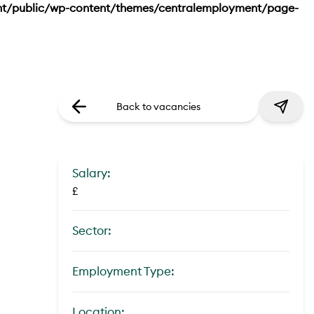
nt/public/wp-content/themes/centralemployment/page-
Back to vacancies
Salary:
£
Sector:
Employment Type:
Location: