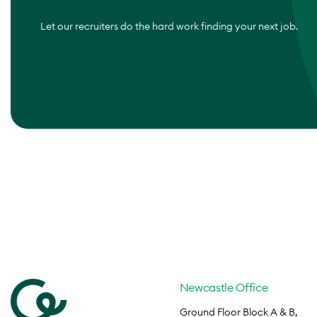
Let our recruiters do the hard work finding your next job.
Newcastle Office
Ground Floor Block A & B,