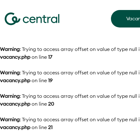
Vacan
Warning
: Trying to access array offset on value of type null 
vacancy.php
on line
17
Warning
: Trying to access array offset on value of type null 
vacancy.php
on line
19
Warning
: Trying to access array offset on value of type null 
vacancy.php
on line
20
Warning
: Trying to access array offset on value of type null 
vacancy.php
on line
21