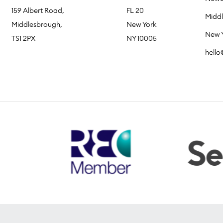
159 Albert Road,
FL 20
Midd
Middlesbrough,
New York
New 
TS1 2PX
NY 10005
hell