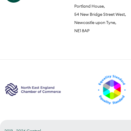
Portland House,
54 New Bridge Street West,
Newcastle upon Tyne,
NE1 8AP