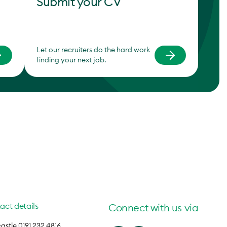
Submit your CV
Let our recruiters do the hard work
finding your next job.
act details
Connect with us via
stle 0191 232 4816