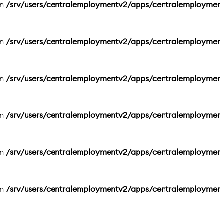
in
/srv/users/centralemploymentv2/apps/centralemployme
in
/srv/users/centralemploymentv2/apps/centralemployme
in
/srv/users/centralemploymentv2/apps/centralemployme
in
/srv/users/centralemploymentv2/apps/centralemployme
in
/srv/users/centralemploymentv2/apps/centralemployme
in
/srv/users/centralemploymentv2/apps/centralemployme