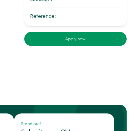
Reference:
Apply now
Stand out!