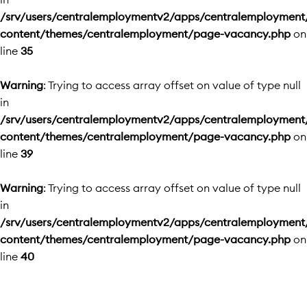
/srv/users/centralemploymentv2/apps/centralemployment
content/themes/centralemployment/page-vacancy.php
on
line
35
Warning
: Trying to access array offset on value of type null
in
/srv/users/centralemploymentv2/apps/centralemployment
content/themes/centralemployment/page-vacancy.php
on
line
39
Warning
: Trying to access array offset on value of type null
in
/srv/users/centralemploymentv2/apps/centralemployment
content/themes/centralemployment/page-vacancy.php
on
line
40