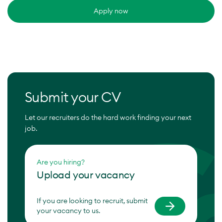
Apply now
Submit your CV
Let our recruiters do the hard work finding your next
job.
Are you hiring?
Upload your vacancy
If you are looking to recruit, submit
your vacancy to us.