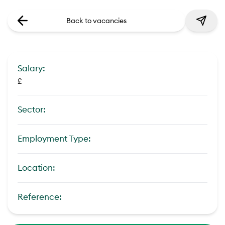
Back to vacancies
Salary:
£
Sector:
Employment Type:
Location:
Reference: