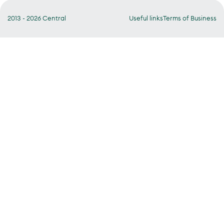
2013 - 2026 Central
Useful links
Terms of Business