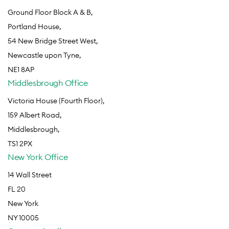
Ground Floor Block A & B,
Portland House,
54 New Bridge Street West,
Newcastle upon Tyne,
NE1 8AP
Middlesbrough Office
Victoria House (Fourth Floor),
159 Albert Road,
Middlesbrough,
TS1 2PX
New York Office
14 Wall Street
FL 20
New York
NY 10005