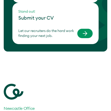
Stand out!
Submit your CV
Let our recruiters do the hard work
finding your next job.
Newcastle Office