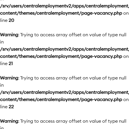
/srv/users/centralemploymentv2/apps/centralemployment
content/themes/centralemployment/page-vacancy.php
on
line
20
Warning
: Trying to access array offset on value of type null
in
/srv/users/centralemploymentv2/apps/centralemployment
content/themes/centralemployment/page-vacancy.php
on
line
21
Warning
: Trying to access array offset on value of type null
in
/srv/users/centralemploymentv2/apps/centralemployment
content/themes/centralemployment/page-vacancy.php
on
line
22
Warning
: Trying to access array offset on value of type null
in