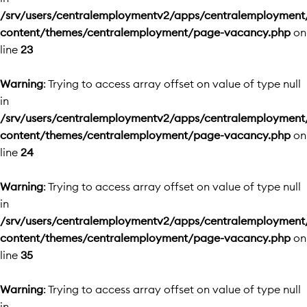
/srv/users/centralemploymentv2/apps/centralemployment
content/themes/centralemployment/page-vacancy.php
on
line
23
Warning
: Trying to access array offset on value of type null
in
/srv/users/centralemploymentv2/apps/centralemployment
content/themes/centralemployment/page-vacancy.php
on
line
24
Warning
: Trying to access array offset on value of type null
in
/srv/users/centralemploymentv2/apps/centralemployment
content/themes/centralemployment/page-vacancy.php
on
line
35
Warning
: Trying to access array offset on value of type null
in