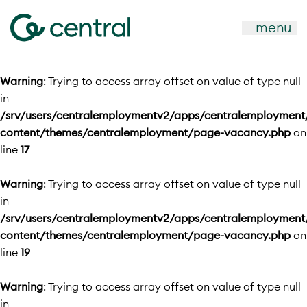
menu
Warning
: Trying to access array offset on value of type null
in
/srv/users/centralemploymentv2/apps/centralemployment
content/themes/centralemployment/page-vacancy.php
on
line
17
Warning
: Trying to access array offset on value of type null
in
/srv/users/centralemploymentv2/apps/centralemployment
content/themes/centralemployment/page-vacancy.php
on
line
19
Warning
: Trying to access array offset on value of type null
in