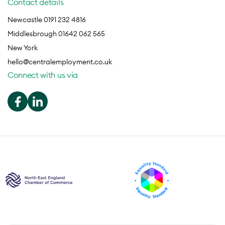
Contact details
Newcastle 0191 232 4816
Middlesbrough 01642 062 565
New York
hello@centralemployment.co.uk
Connect with us via