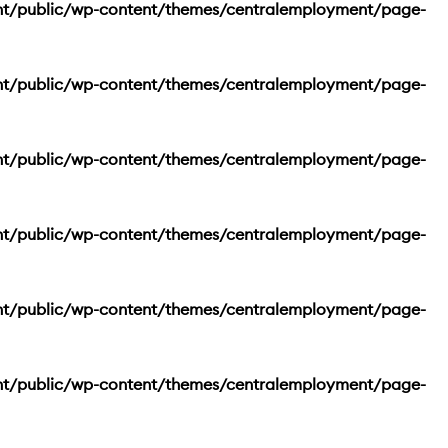
nt/public/wp-content/themes/centralemployment/page-
nt/public/wp-content/themes/centralemployment/page-
nt/public/wp-content/themes/centralemployment/page-
nt/public/wp-content/themes/centralemployment/page-
nt/public/wp-content/themes/centralemployment/page-
nt/public/wp-content/themes/centralemployment/page-