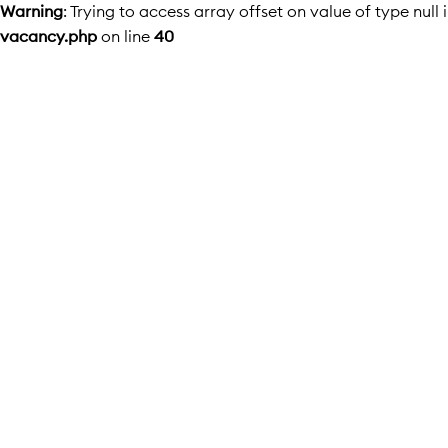
Warning
: Trying to access array offset on value of type null 
vacancy.php
on line
40