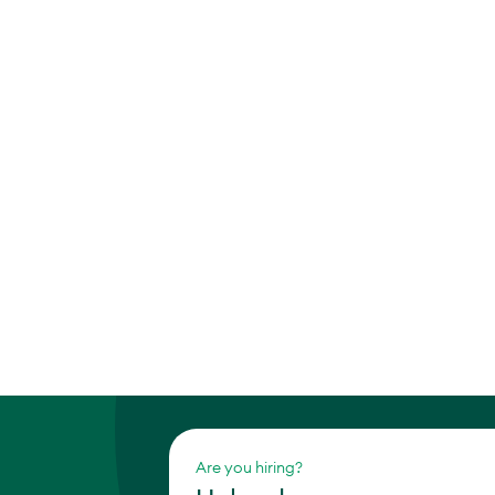
Are you hiring?