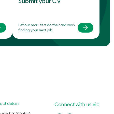
Submit your CV
Let our recruiters do the hard work
finding your next job.
act details
Connect with us via
stle 0191 232 4816