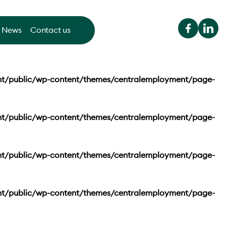
News
Contact us
nt/public/wp-content/themes/centralemployment/page-
nt/public/wp-content/themes/centralemployment/page-
nt/public/wp-content/themes/centralemployment/page-
nt/public/wp-content/themes/centralemployment/page-