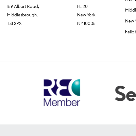
159 Albert Road,
FL 20
Midd
Middlesbrough,
New York
New 
TS1 2PX
NY 10005
hell