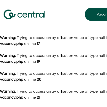
Vacan
Warning
: Trying to access array offset on value of type null 
vacancy.php
on line
17
Warning
: Trying to access array offset on value of type null 
vacancy.php
on line
19
Warning
: Trying to access array offset on value of type null 
vacancy.php
on line
20
Warning
: Trying to access array offset on value of type null 
vacancy.php
on line
21