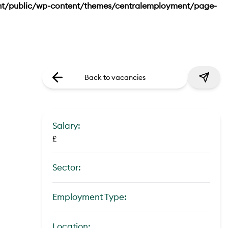
nt/public/wp-content/themes/centralemployment/page-
Back to vacancies
Salary:
£
Sector:
Employment Type:
Location: