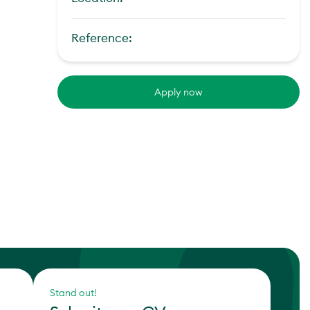
Reference:
Apply now
Stand out!