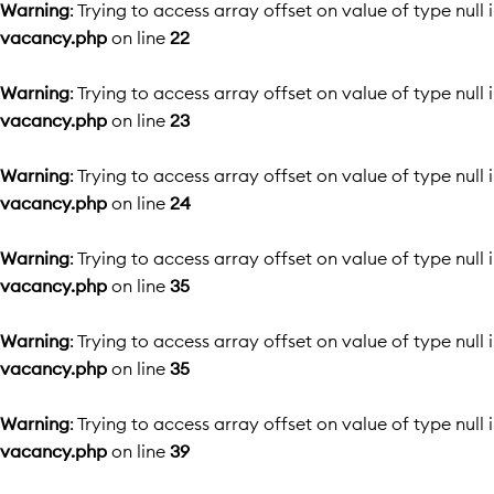
Warning
: Trying to access array offset on value of type null 
vacancy.php
on line
22
Warning
: Trying to access array offset on value of type null 
vacancy.php
on line
23
Warning
: Trying to access array offset on value of type null 
vacancy.php
on line
24
Warning
: Trying to access array offset on value of type null 
vacancy.php
on line
35
Warning
: Trying to access array offset on value of type null 
vacancy.php
on line
35
Warning
: Trying to access array offset on value of type null 
vacancy.php
on line
39