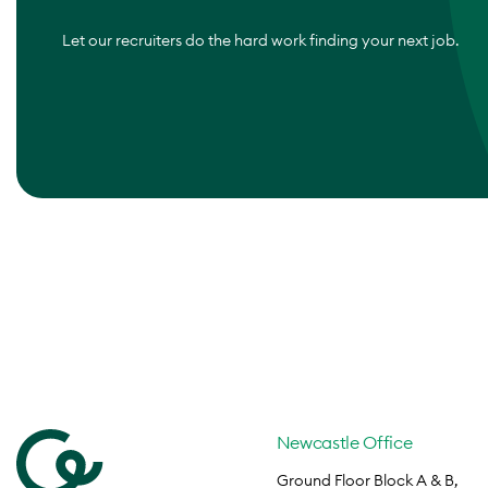
Let our recruiters do the hard work finding your next job.
Newcastle Office
Ground Floor Block A & B,