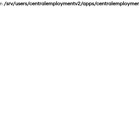
in
/srv/users/centralemploymentv2/apps/centralemployme