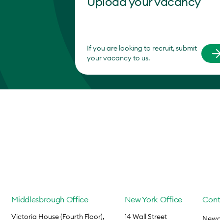
Upload your vacancy
If you are looking to recruit, submit
your vacancy to us.
Middlesbrough Office
New York Office
Cont
Victoria House (Fourth Floor),
14 Wall Street
Newca