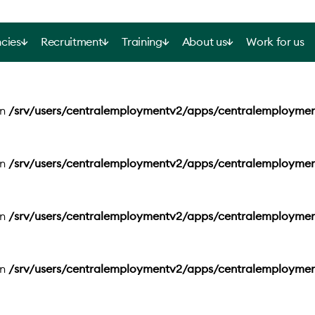
cies
Recruitment
Training
About us
Work for us
in
/srv/users/centralemploymentv2/apps/centralemployme
in
/srv/users/centralemploymentv2/apps/centralemployme
in
/srv/users/centralemploymentv2/apps/centralemployme
in
/srv/users/centralemploymentv2/apps/centralemployme