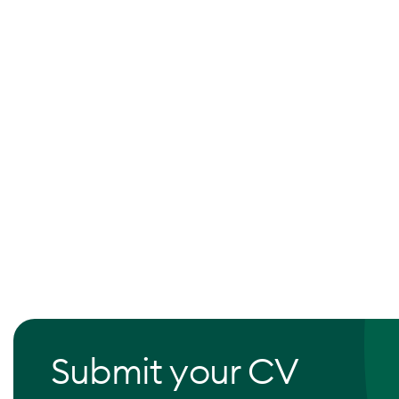
Submit your CV