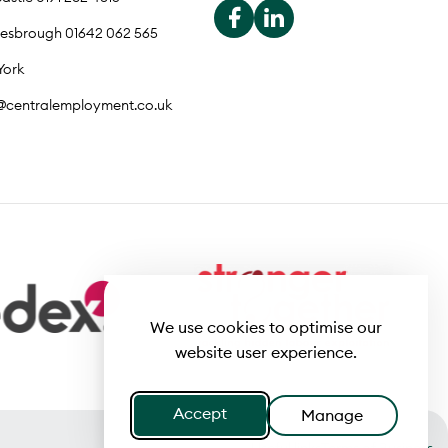
lesbrough 01642 062 565
York
o@centralemployment.co.uk
We use cookies to optimise our
website user experience.
Accept
Manage