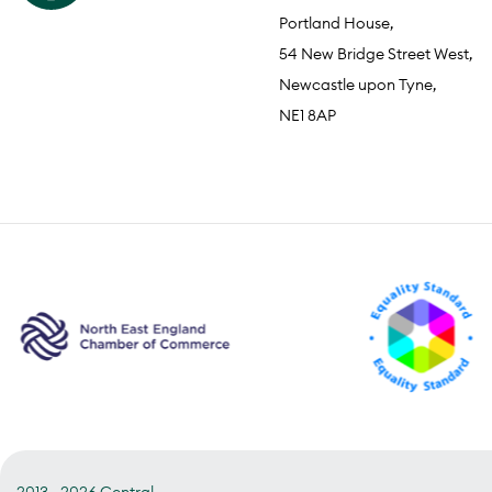
Portland House,
54 New Bridge Street West,
Newcastle upon Tyne,
NE1 8AP