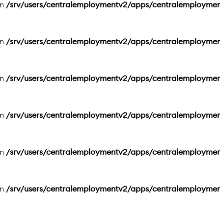
in
/srv/users/centralemploymentv2/apps/centralemployme
in
/srv/users/centralemploymentv2/apps/centralemployme
in
/srv/users/centralemploymentv2/apps/centralemployme
in
/srv/users/centralemploymentv2/apps/centralemployme
in
/srv/users/centralemploymentv2/apps/centralemployme
in
/srv/users/centralemploymentv2/apps/centralemployme