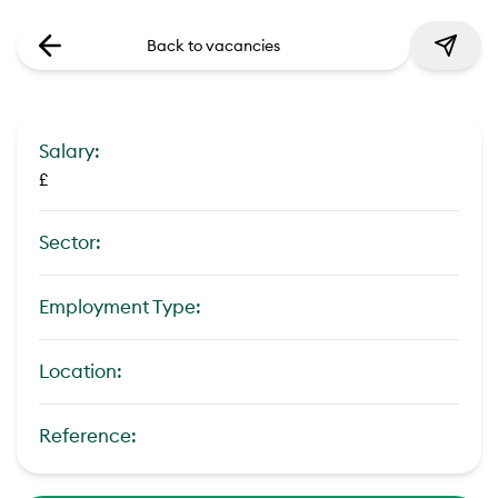
Back to vacancies
Salary:
£
Sector:
Employment Type:
Location:
Reference: