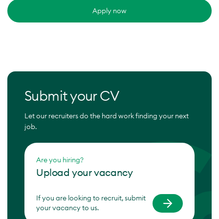
Apply now
Submit your CV
Let our recruiters do the hard work finding your next
job.
Are you hiring?
Upload your vacancy
If you are looking to recruit, submit
your vacancy to us.