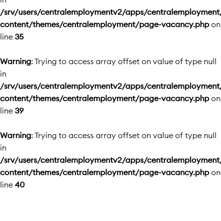
/srv/users/centralemploymentv2/apps/centralemployment
content/themes/centralemployment/page-vacancy.php
on
line
35
Warning
: Trying to access array offset on value of type null
in
/srv/users/centralemploymentv2/apps/centralemployment
content/themes/centralemployment/page-vacancy.php
on
line
39
Warning
: Trying to access array offset on value of type null
in
/srv/users/centralemploymentv2/apps/centralemployment
content/themes/centralemployment/page-vacancy.php
on
line
40