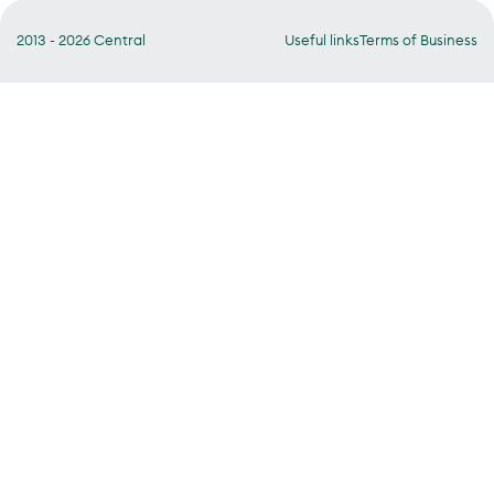
2013 - 2026 Central
Useful links
Terms of Business