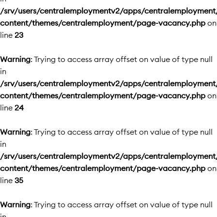
/srv/users/centralemploymentv2/apps/centralemployment
content/themes/centralemployment/page-vacancy.php
on
line
23
Warning
: Trying to access array offset on value of type null
in
/srv/users/centralemploymentv2/apps/centralemployment
content/themes/centralemployment/page-vacancy.php
on
line
24
Warning
: Trying to access array offset on value of type null
in
/srv/users/centralemploymentv2/apps/centralemployment
content/themes/centralemployment/page-vacancy.php
on
line
35
Warning
: Trying to access array offset on value of type null
in