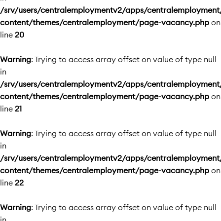
/srv/users/centralemploymentv2/apps/centralemployment
content/themes/centralemployment/page-vacancy.php
on
line
20
Warning
: Trying to access array offset on value of type null
in
/srv/users/centralemploymentv2/apps/centralemployment
content/themes/centralemployment/page-vacancy.php
on
line
21
Warning
: Trying to access array offset on value of type null
in
/srv/users/centralemploymentv2/apps/centralemployment
content/themes/centralemployment/page-vacancy.php
on
line
22
Warning
: Trying to access array offset on value of type null
in