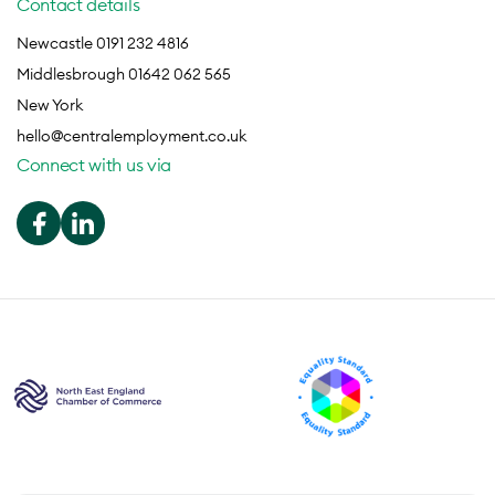
Contact details
Newcastle 0191 232 4816
Middlesbrough 01642 062 565
New York
hello@centralemployment.co.uk
Connect with us via