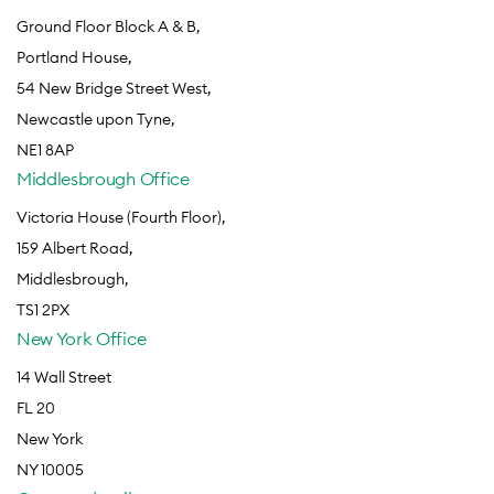
Ground Floor Block A & B,
Portland House,
54 New Bridge Street West,
Newcastle upon Tyne,
NE1 8AP
Middlesbrough Office
Victoria House (Fourth Floor),
159 Albert Road,
Middlesbrough,
TS1 2PX
New York Office
14 Wall Street
FL 20
New York
NY 10005