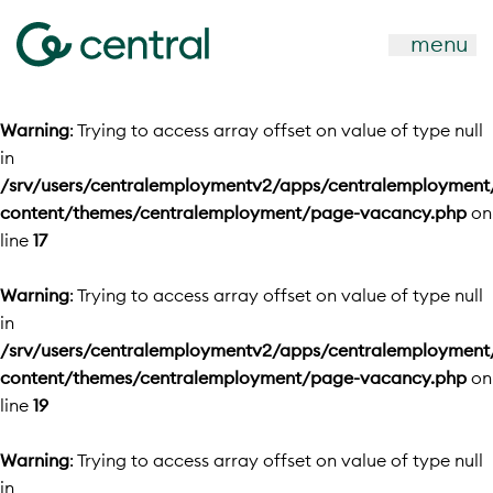
menu
Warning
: Trying to access array offset on value of type null
in
/srv/users/centralemploymentv2/apps/centralemployment
content/themes/centralemployment/page-vacancy.php
on
line
17
Warning
: Trying to access array offset on value of type null
in
/srv/users/centralemploymentv2/apps/centralemployment
content/themes/centralemployment/page-vacancy.php
on
line
19
Warning
: Trying to access array offset on value of type null
in