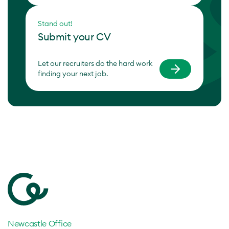
Stand out!
Submit your CV
Let our recruiters do the hard work
finding your next job.
Newcastle Office