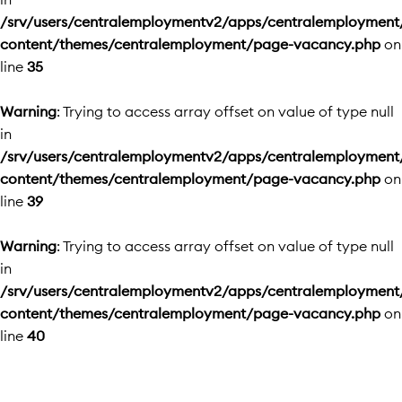
/srv/users/centralemploymentv2/apps/centralemployment
content/themes/centralemployment/page-vacancy.php
on
line
35
Warning
: Trying to access array offset on value of type null
in
/srv/users/centralemploymentv2/apps/centralemployment
content/themes/centralemployment/page-vacancy.php
on
line
39
Warning
: Trying to access array offset on value of type null
in
/srv/users/centralemploymentv2/apps/centralemployment
content/themes/centralemployment/page-vacancy.php
on
line
40