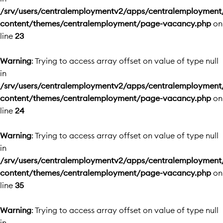
/srv/users/centralemploymentv2/apps/centralemployment
content/themes/centralemployment/page-vacancy.php
on
line
23
Warning
: Trying to access array offset on value of type null
in
/srv/users/centralemploymentv2/apps/centralemployment
content/themes/centralemployment/page-vacancy.php
on
line
24
Warning
: Trying to access array offset on value of type null
in
/srv/users/centralemploymentv2/apps/centralemployment
content/themes/centralemployment/page-vacancy.php
on
line
35
Warning
: Trying to access array offset on value of type null
in