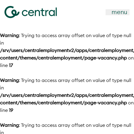
menu
Warning
: Trying to access array offset on value of type null
in
/srv/users/centralemploymentv2/apps/centralemployment
content/themes/centralemployment/page-vacancy.php
on
line
17
Warning
: Trying to access array offset on value of type null
in
/srv/users/centralemploymentv2/apps/centralemployment
content/themes/centralemployment/page-vacancy.php
on
line
19
Warning
: Trying to access array offset on value of type null
in