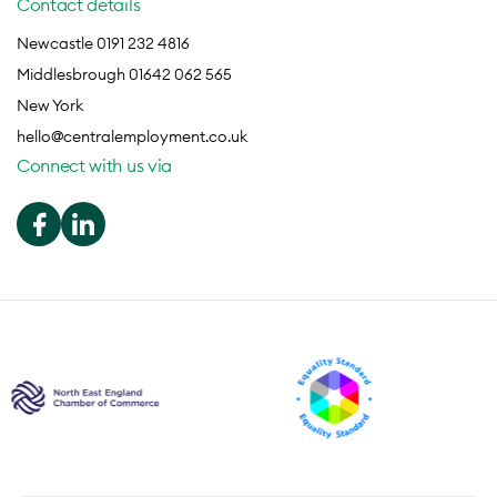
Contact details
Newcastle 0191 232 4816
Middlesbrough 01642 062 565
New York
hello@centralemployment.co.uk
Connect with us via