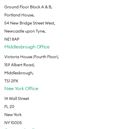
Ground Floor Block A & B,
Portland House,
54 New Bridge Street West,
Newcastle upon Tyne,
NE1 8AP
Middlesbrough Office
Victoria House (Fourth Floor),
159 Albert Road,
Middlesbrough,
TS1 2PX
New York Office
14 Wall Street
FL 20
New York
NY 10005