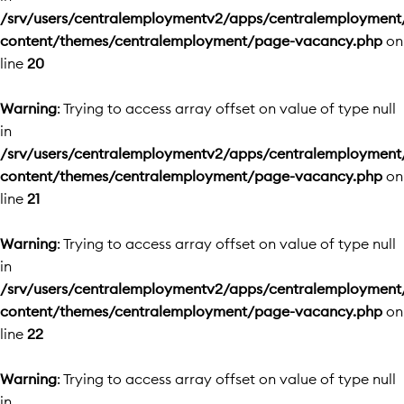
/srv/users/centralemploymentv2/apps/centralemployment
content/themes/centralemployment/page-vacancy.php
on
line
20
Warning
: Trying to access array offset on value of type null
in
/srv/users/centralemploymentv2/apps/centralemployment
content/themes/centralemployment/page-vacancy.php
on
line
21
Warning
: Trying to access array offset on value of type null
in
/srv/users/centralemploymentv2/apps/centralemployment
content/themes/centralemployment/page-vacancy.php
on
line
22
Warning
: Trying to access array offset on value of type null
in