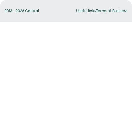
2013 - 2026 Central
Useful links
Terms of Business