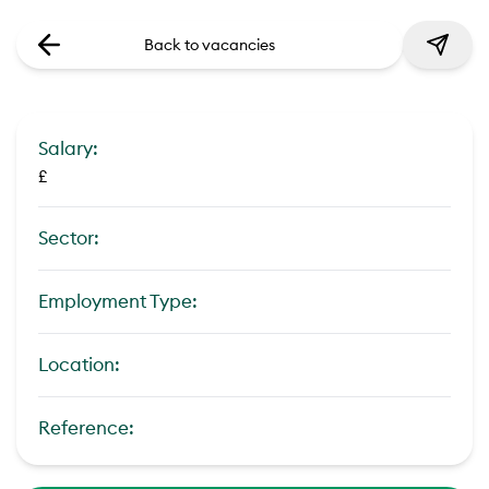
Back to vacancies
Salary:
£
Sector:
Employment Type:
Location:
Reference: