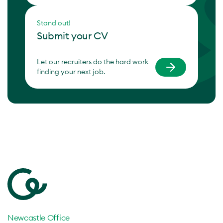
Stand out!
Submit your CV
Let our recruiters do the hard work
finding your next job.
Newcastle Office