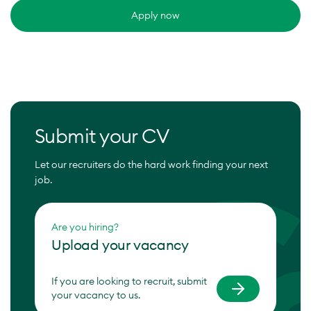
Apply now
Submit your CV
Let our recruiters do the hard work finding your next
job.
Are you hiring?
Upload your vacancy
If you are looking to recruit, submit
your vacancy to us.