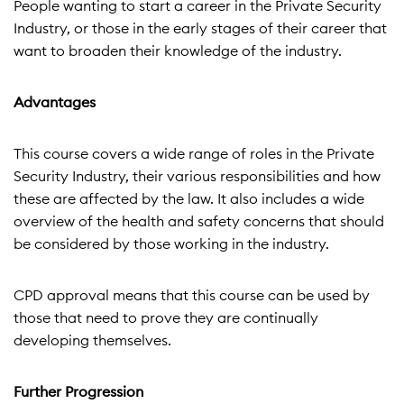
People wanting to start a career in the Private Security
Industry, or those in the early stages of their career that
want to broaden their knowledge of the industry.
Advantages
This course covers a wide range of roles in the Private
Security Industry, their various responsibilities and how
these are affected by the law. It also includes a wide
overview of the health and safety concerns that should
be considered by those working in the industry.
CPD approval means that this course can be used by
those that need to prove they are continually
developing themselves.
Further Progression