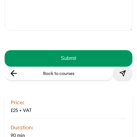
Back to courses
Price:
£25 + VAT
Duration:
90 min