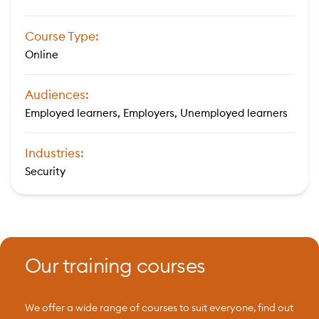
Course Type:
Online
Audiences:
Employed learners, Employers, Unemployed learners
Industries:
Security
Our training courses
We offer a wide range of courses to suit everyone, find out