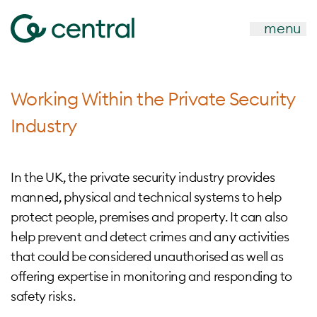
menu
Working Within the Private Security
Industry
In the UK, the private security industry provides
manned, physical and technical systems to help
protect people, premises and property. It can also
help prevent and detect crimes and any activities
that could be considered unauthorised as well as
offering expertise in monitoring and responding to
safety risks.