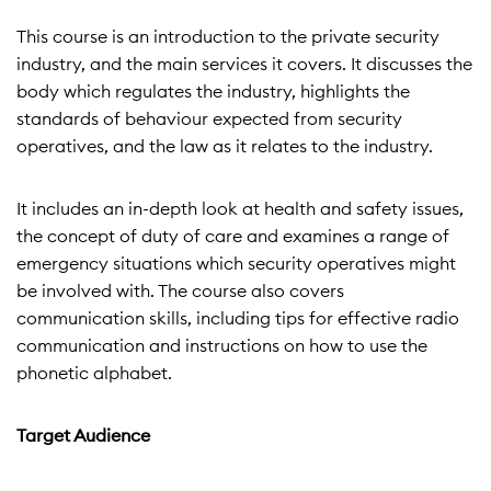
This course is an introduction to the private security
industry, and the main services it covers. It discusses the
body which regulates the industry, highlights the
standards of behaviour expected from security
operatives, and the law as it relates to the industry.
It includes an in-depth look at health and safety issues,
the concept of duty of care and examines a range of
emergency situations which security operatives might
be involved with. The course also covers
communication skills, including tips for effective radio
communication and instructions on how to use the
phonetic alphabet.
Target Audience