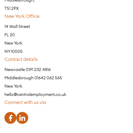
Middlesbrough,
TS1 2PX
New York Office
14 Wall Street
FL 20
New York
NY 10005
Contact details
Newcastle 0191 232 4816
Middlesbrough 01642 062 565
New York
hello@centralemployment.co.uk
Connect with us via