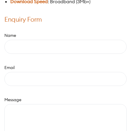
Download Speed
: Broadband (3Mb+)
Enquiry Form
Name
Email
Message