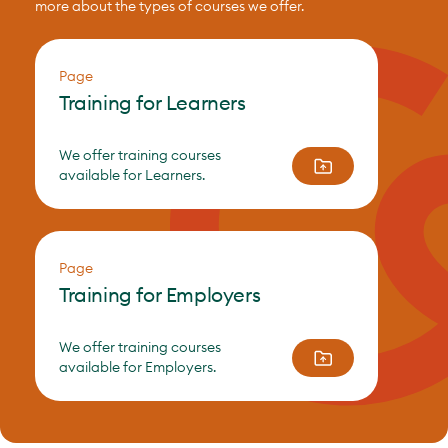
more about the types of courses we offer.
Page
Training for Learners
We offer training courses
available for Learners.
Page
Training for Employers
We offer training courses
available for Employers.