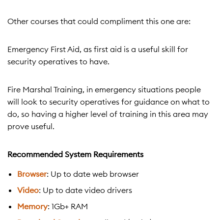
Other courses that could compliment this one are:
Emergency First Aid, as first aid is a useful skill for
security operatives to have.
Fire Marshal Training, in emergency situations people
will look to security operatives for guidance on what to
do, so having a higher level of training in this area may
prove useful.
Recommended System Requirements
Browser
: Up to date web browser
Video
: Up to date video drivers
Memory
: 1Gb+ RAM