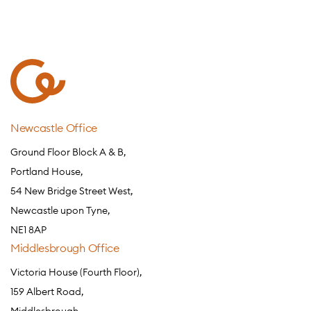
Newcastle Office
Ground Floor Block A & B,
Portland House,
54 New Bridge Street West,
Newcastle upon Tyne,
NE1 8AP
Middlesbrough Office
Victoria House (Fourth Floor),
159 Albert Road,