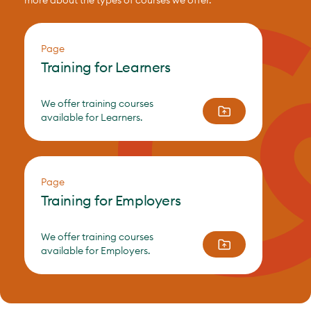
more about the types of courses we offer.
Page
Training for Learners
We offer training courses
available for Learners.
Page
Training for Employers
We offer training courses
available for Employers.