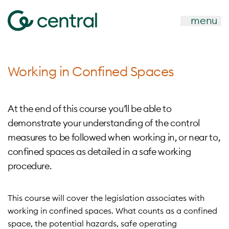
menu
Working in Confined Spaces
At the end of this course you’ll be able to
demonstrate your understanding of the control
measures to be followed when working in, or near to,
confined spaces as detailed in a safe working
procedure.
This course will cover the legislation associates with
working in confined spaces. What counts as a confined
space, the potential hazards, safe operating