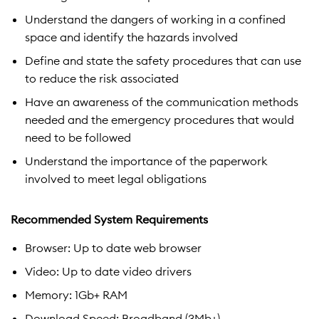
Understand the dangers of working in a confined
space and identify the hazards involved
Define and state the safety procedures that can use
to reduce the risk associated
Have an awareness of the communication methods
needed and the emergency procedures that would
need to be followed
Understand the importance of the paperwork
involved to meet legal obligations
Recommended System Requirements
Browser: Up to date web browser
Video: Up to date video drivers
Memory: 1Gb+ RAM
Download Speed: Broadband (3Mb+)