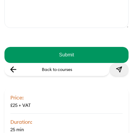
Back to courses
Price:
£25 + VAT
Duration:
25 min