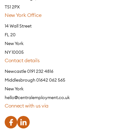
TS1 2PX
New York Office
14 Wall Street
FL 20
New York
NY 10005
Contact details
Newcastle 0191 232 4816
Middlesbrough 01642 062 565
New York
hello@centralemployment.co.uk
Connect with us via