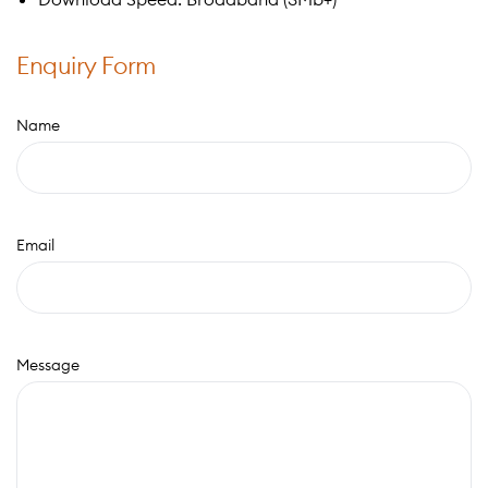
Enquiry Form
Name
Email
Message