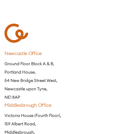
Newcastle Office
Ground Floor Block A & B,
Portland House,
54 New Bridge Street West,
Newcastle upon Tyne,
NE1 8AP
Middlesbrough Office
Victoria House (Fourth Floor),
159 Albert Road,
Middlesbrough,