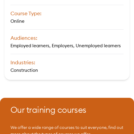
Course Type:
Online
Audiences:
Employed learners, Employers, Unemployed learners
Industries:
Construction
Our training courses
We offer a wide range of courses to suit everyone, find out