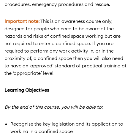
procedures, emergency procedures and rescue.
Important note:
This is an awareness course only,
designed for people who need to be aware of the
hazards and risks of confined space working but are
not required to enter a confined space. If you are
required to perform any work activity in, or in the
proximity of, a confined space then you will also need
to have an ‘approved’ standard of practical training at
the ‘appropriate’ level.
Learning Objectives
By the end of this course, you will be able to:
Recognise the key legislation and its application to
working in a confined space