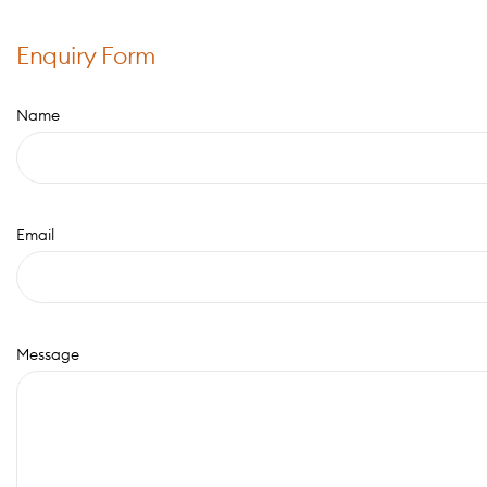
Enquiry Form
Name
Email
Message