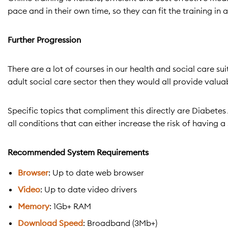
pace and in their own time, so they can fit the training in
Further Progression
There are a lot of courses in our health and social care su
adult social care sector then they would all provide valu
Specific topics that compliment this directly are Diabet
all conditions that can either increase the risk of having 
Recommended System Requirements
Browser
: Up to date web browser
Video
: Up to date video drivers
Memory
: 1Gb+ RAM
Download Speed
: Broadband (3Mb+)