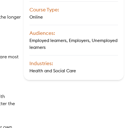
Course Type:
 the longer
Online
Audiences:
Employed learners, Employers, Unemployed
learners
 are most
Industries:
Health and Social Care
ith
ter the
ir own