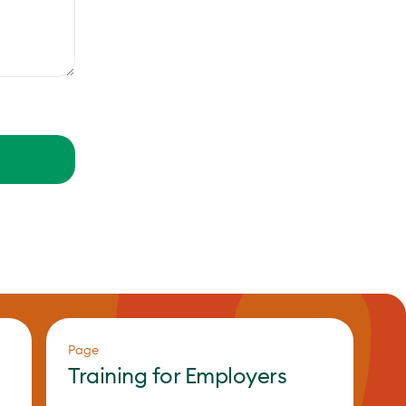
Page
Training for Employers