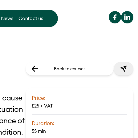
News
Contact us
Back to courses
g cause
Price:
£25 + VAT
ituation
ance of
Duration:
ndition.
55 min