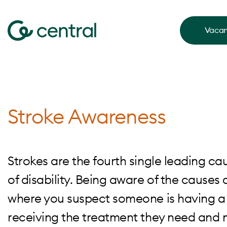
Vacan
Stroke Awareness
Strokes are the fourth single leading ca
of disability. Being aware of the causes 
where you suspect someone is having a 
receiving the treatment they need and m