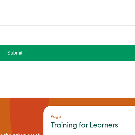
Page
Training for Learners
re about the types of