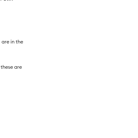
 are in the
 these are