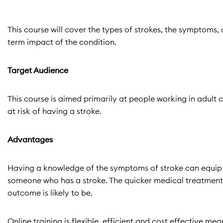
This course will cover the types of strokes, the symptoms, 
term impact of the condition.
Target Audience
This course is aimed primarily at people working in adult c
at risk of having a stroke.
Advantages
Having a knowledge of the symptoms of stroke can equip yo
someone who has a stroke. The quicker medical treatment c
outcome is likely to be.
Online training is flexible, efficient and cost effective 