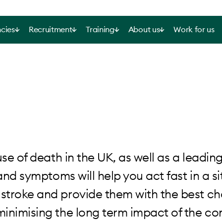
cies
Recruitment
Training
About us
Work for us
use of death in the UK, as well as a leadin
and symptoms will help you act fast in a s
stroke and provide them with the best ch
inimising the long term impact of the co