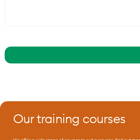
Our training courses
We offer a wide range of courses to suit everyone, find out mo