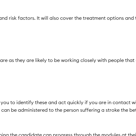
and risk factors. It will also cover the treatment options and
are as they are likely to be working closely with people that
u to identify these and act quickly if you are in contact w
an be administered to the person suffering a stroke the bet
meaning the candidate can progress through the modules at the