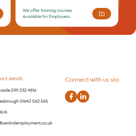
We offer training courses
available for Employers.
act details
Connect with us via
stle 0191 232 4816
lesbrough 01642 062 565
York
o@centralemployment.co.uk