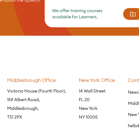
We offer training courses
available for Learners.
Middlesbrough Office
New York Office
Cont
Victoria House (Fourth Floor),
14 Wall Street
Newca
159 Albert Road,
FL 20
Midd
Middlesbrough,
New York
New 
TS1 2PX
NY 10005
hell