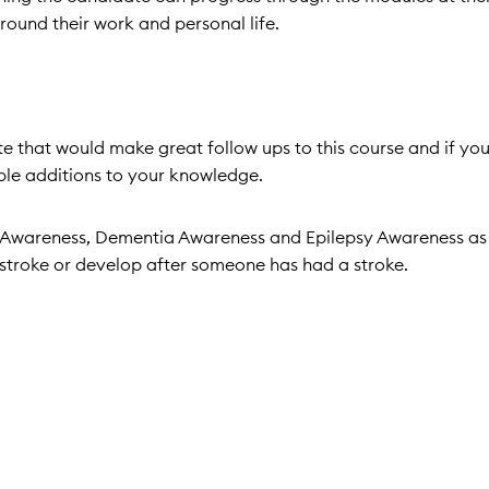
 around their work and personal life.
ite that would make great follow ups to this course and if you
able additions to your knowledge.
es Awareness, Dementia Awareness and Epilepsy Awareness as
a stroke or develop after someone has had a stroke.