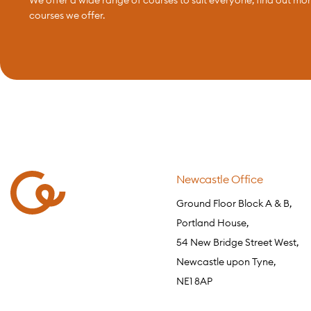
courses we offer.
Newcastle Office
Ground Floor Block A & B,
Portland House,
54 New Bridge Street West,
Newcastle upon Tyne,
NE1 8AP