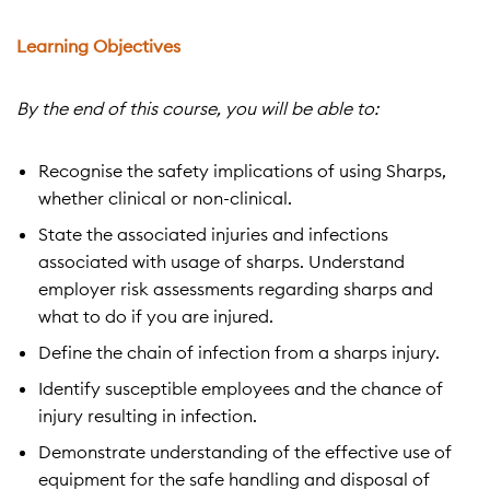
Learning Objectives
By the end of this course, you will be able to:
Recognise the safety implications of using Sharps,
whether clinical or non-clinical.
State the associated injuries and infections
associated with usage of sharps. Understand
employer risk assessments regarding sharps and
what to do if you are injured.
Define the chain of infection from a sharps injury.
Identify susceptible employees and the chance of
injury resulting in infection.
Demonstrate understanding of the effective use of
equipment for the safe handling and disposal of