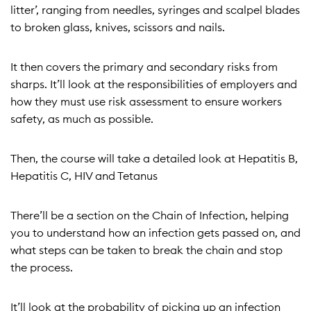
litter’, ranging from needles, syringes and scalpel blades
to broken glass, knives, scissors and nails.
It then covers the primary and secondary risks from
sharps. It’ll look at the responsibilities of employers and
how they must use risk assessment to ensure workers
safety, as much as possible.
Then, the course will take a detailed look at Hepatitis B,
Hepatitis C, HIV and Tetanus
There’ll be a section on the Chain of Infection, helping
you to understand how an infection gets passed on, and
what steps can be taken to break the chain and stop
the process.
It’ll look at the probability of picking up an infection