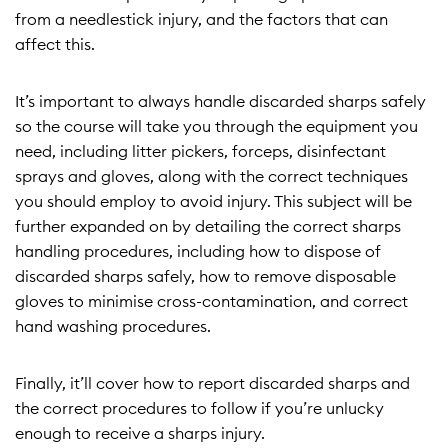
from a needlestick injury, and the factors that can
affect this.
It’s important to always handle discarded sharps safely
so the course will take you through the equipment you
need, including litter pickers, forceps, disinfectant
sprays and gloves, along with the correct techniques
you should employ to avoid injury. This subject will be
further expanded on by detailing the correct sharps
handling procedures, including how to dispose of
discarded sharps safely, how to remove disposable
gloves to minimise cross-contamination, and correct
hand washing procedures.
Finally, it’ll cover how to report discarded sharps and
the correct procedures to follow if you’re unlucky
enough to receive a sharps injury.