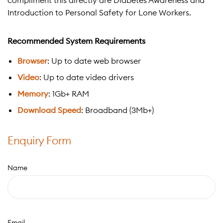
compliment this directly are Diabetes Awareness and
Introduction to Personal Safety for Lone Workers.
Recommended System Requirements
Browser
: Up to date web browser
Video
: Up to date video drivers
Memory
: 1Gb+ RAM
Download Speed
: Broadband (3Mb+)
Enquiry Form
Name
Email