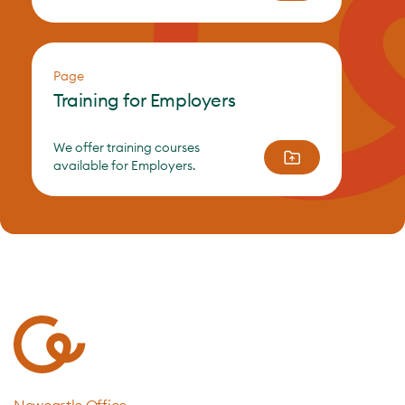
Page
Training for Employers
We offer training courses
available for Employers.