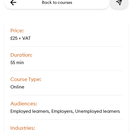
Back to courses
Price:
£25 + VAT
Duration:
55 min
Course Type:
Online
Audiences:
Employed learners, Employers, Unemployed learners
Industries: