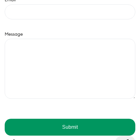
Message