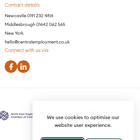
Contact details
Newcastle 0191 232 4816
Middlesbrough 01642 062 565
New York
hello@centralemployment.co.uk
Connect with us via
We use cookies to optimise our
website user experience.