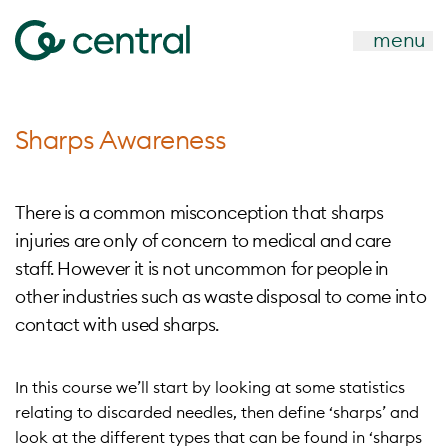
menu
Sharps Awareness
There is a common misconception that sharps
injuries are only of concern to medical and care
staff. However it is not uncommon for people in
other industries such as waste disposal to come into
contact with used sharps.
In this course we’ll start by looking at some statistics
relating to discarded needles, then define ‘sharps’ and
look at the different types that can be found in ‘sharps