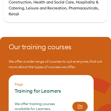
Construction, Health and Social Care, Hospitality &
Catering, Leisure and Recreation, Pharmaceuticals,
Retail
Our training courses
We offer a wide range of courses to suit everyone, find out
more about the types of courses we offer.
Page
Training for Learners
We offer training courses
available for Learners.