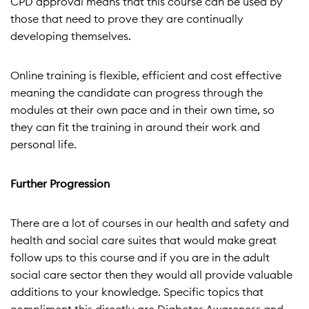
CPD approval means that this course can be used by
those that need to prove they are continually
developing themselves.
Online training is flexible, efficient and cost effective
meaning the candidate can progress through the
modules at their own pace and in their own time, so
they can fit the training in around their work and
personal life.
Further Progression
There are a lot of courses in our health and safety and
health and social care suites that would make great
follow ups to this course and if you are in the adult
social care sector then they would all provide valuable
additions to your knowledge. Specific topics that