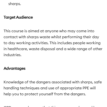
sharps.
Target Audience
This course is aimed at anyone who may come into
contact with sharps waste whilst performing their day
to day working activities. This includes people working
in healthcare, waste disposal and a wide range of other
industries.
Advantages
Knowledge of the dangers associated with sharps, safe
handling techniques and use of appropriate PPE will
help you to protect yourself from the dangers.