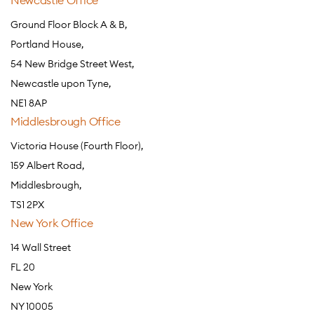
Newcastle Office
Ground Floor Block A & B,
Portland House,
54 New Bridge Street West,
Newcastle upon Tyne,
NE1 8AP
Middlesbrough Office
Victoria House (Fourth Floor),
159 Albert Road,
Middlesbrough,
TS1 2PX
New York Office
14 Wall Street
FL 20
New York
NY 10005