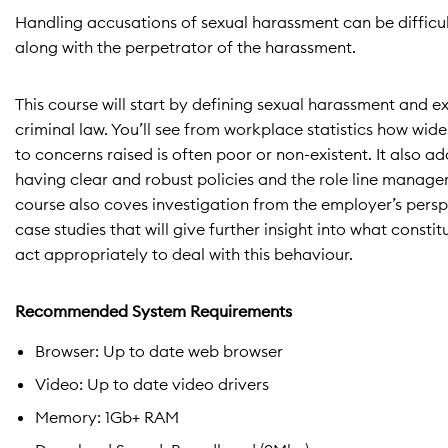
Handling accusations of sexual harassment can be difficul
along with the perpetrator of the harassment.
This course will start by defining sexual harassment an
criminal law. You’ll see from workplace statistics how w
to concerns raised is often poor or non-existent. It also 
having clear and robust policies and the role line manager
course also coves investigation from the employer’s pers
case studies that will give further insight into what cons
act appropriately to deal with this behaviour.
Recommended System Requirements
Browser: Up to date web browser
Video: Up to date video drivers
Memory: 1Gb+ RAM