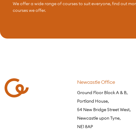
We offer a wide range of courses to suit everyone, find out mo
courses we offer.
Newcastle Office
Ground Floor Block A & B,
Portland House,
54 New Bridge Street West,
Newcastle upon Tyne,
NE1 8AP