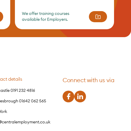
We offer training courses
available for Employers.
act details
Connect with us via
stle 0191 232 4816
lesbrough 01642 062 565
York
o@centralemployment.co.uk