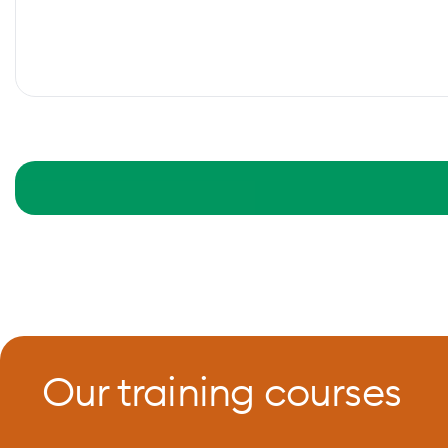
Our training courses