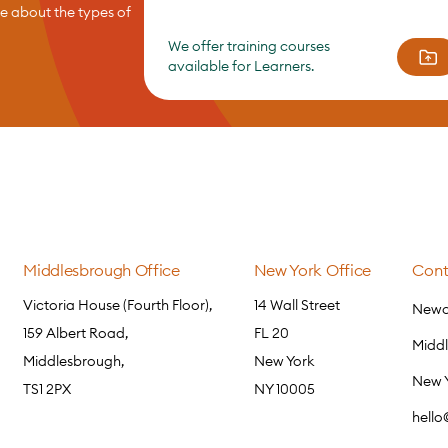
re about the types of
We offer training courses
available for Learners.
Middlesbrough Office
New York Office
Cont
Victoria House (Fourth Floor),
14 Wall Street
Newca
159 Albert Road,
FL 20
Midd
Middlesbrough,
New York
New 
TS1 2PX
NY 10005
hell