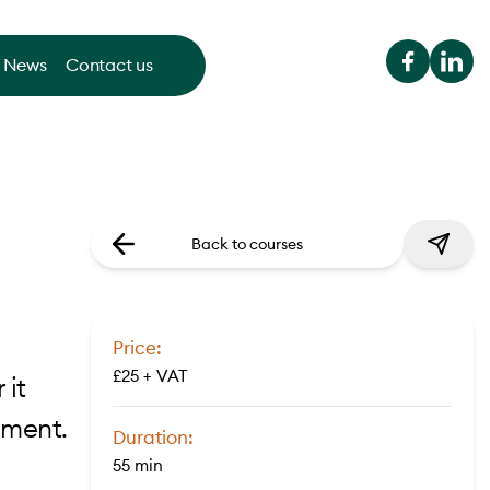
News
Contact us
Back to courses
Price:
£25 + VAT
 it
sment.
Duration:
55 min