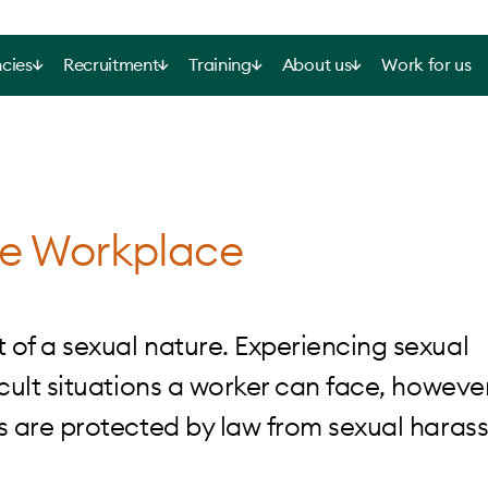
cies
Recruitment
Training
About us
Work for us
he Workplace
of a sexual nature. Experiencing sexual
ult situations a worker can face, however
s are protected by law from sexual haras