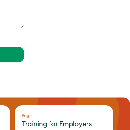
Page
Training for Employers