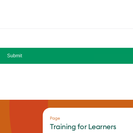
Page
Training for Learners