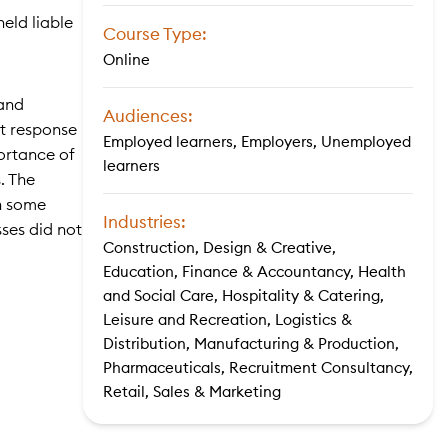
eld liable
Course Type:
Online
 and
Audiences:
nt response
Employed learners, Employers, Unemployed
portance of
learners
. The
th some
Industries:
sses did not
Construction, Design & Creative,
Education, Finance & Accountancy, Health
and Social Care, Hospitality & Catering,
Leisure and Recreation, Logistics &
Distribution, Manufacturing & Production,
Pharmaceuticals, Recruitment Consultancy,
Retail, Sales & Marketing