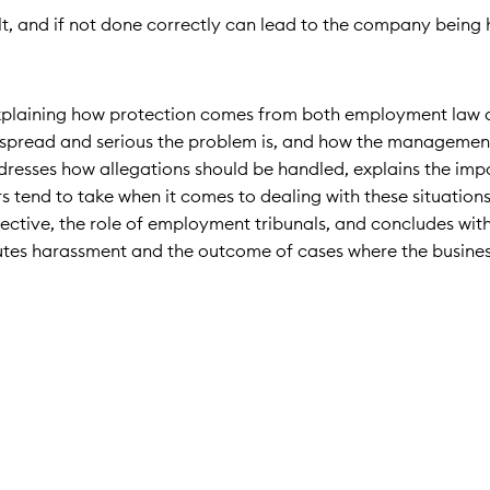
t, and if not done correctly can lead to the company being h
d explaining how protection comes from both employment law
idespread and serious the problem is, and how the manageme
addresses how allegations should be handled, explains the im
s tend to take when it comes to dealing with these situations
pective, the role of employment tribunals, and concludes wi
titutes harassment and the outcome of cases where the busine