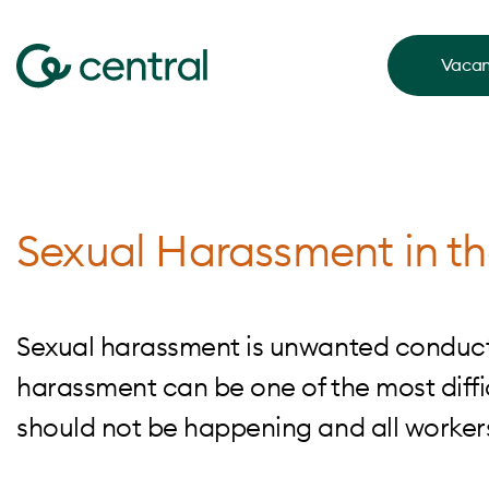
Vacan
Sexual Harassment in t
Sexual harassment is unwanted conduct 
harassment can be one of the most diffic
should not be happening and all worker