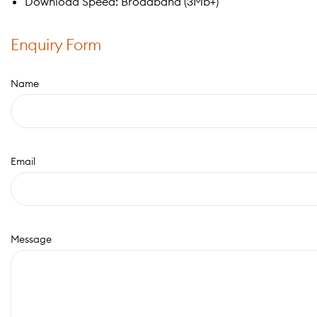
Download Speed: Broadband (3Mb+)
Enquiry Form
Name
Email
Message