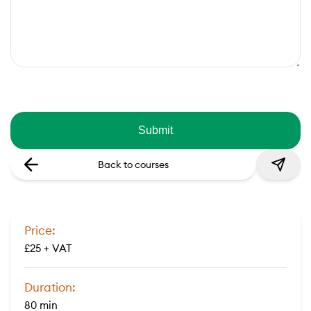
Back to courses
Price:
£25 + VAT
Duration:
80 min