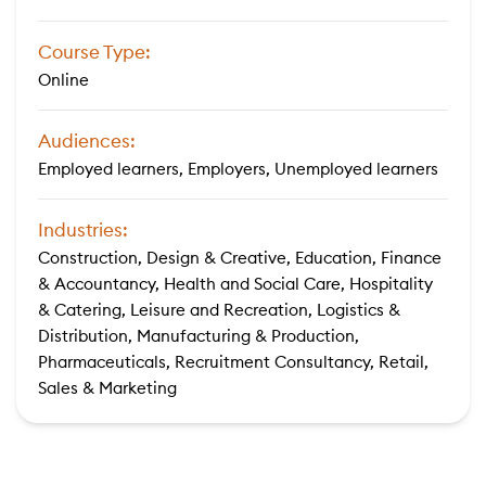
Course Type:
Online
Audiences:
Employed learners, Employers, Unemployed learners
Industries:
Construction, Design & Creative, Education, Finance
& Accountancy, Health and Social Care, Hospitality
& Catering, Leisure and Recreation, Logistics &
Distribution, Manufacturing & Production,
Pharmaceuticals, Recruitment Consultancy, Retail,
Sales & Marketing