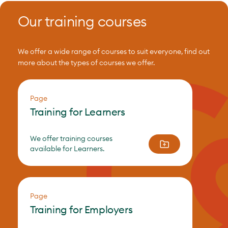
Our training courses
We offer a wide range of courses to suit everyone, find out
more about the types of courses we offer.
Page
Training for Learners
We offer training courses
available for Learners.
Page
Training for Employers