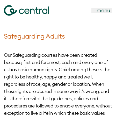
menu
Safeguarding Adults
Our Safeguarding courses have been created
because, first and foremost, each and every one of
us has basic human rights. Chief among these is the
right to be healthy, happy and treated well,
regardless of race, age, gender or location. When
these rights are abused in some way it’s wrong, and
it is therefore vital that guidelines, policies and
procedures are followed to enable everyone, without
exception to live a life in which these basic values