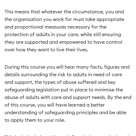
This means that whatever the circumstance, you and
the organisation you work for must take appropriate
and proportional measures necessary for the
protection of adults in your care, while still ensuring
they are supported and empowered to have control
over how they want to live their lives.
During this course you will hear many facts, figures and
details surrounding the risk to adults in need of care
and support, the types of abuse suffered and key
safeguarding legislation put in place to minimise the
abuse of adults with care and support needs. By the end
of this course, you will have learned a better
understanding of safeguarding principles and be able
to apply them to your role.