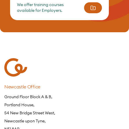
We offer training courses
available for Employers.
Newcastle Office
Ground Floor Block A & B,
Portland House,
54 New Bridge Street West,
Newcastle upon Tyne,