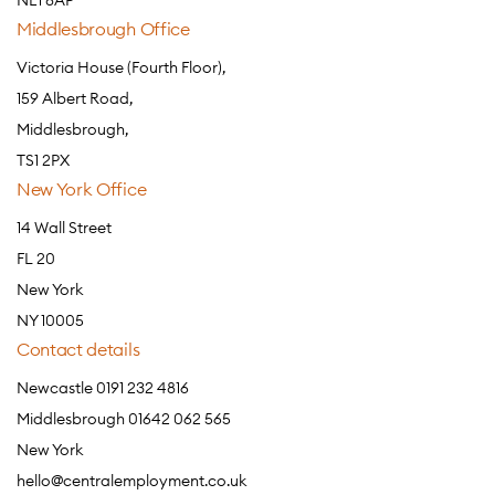
NE1 8AP
Middlesbrough Office
Victoria House (Fourth Floor),
159 Albert Road,
Middlesbrough,
TS1 2PX
New York Office
14 Wall Street
FL 20
New York
NY 10005
Contact details
Newcastle 0191 232 4816
Middlesbrough 01642 062 565
New York
hello@centralemployment.co.uk