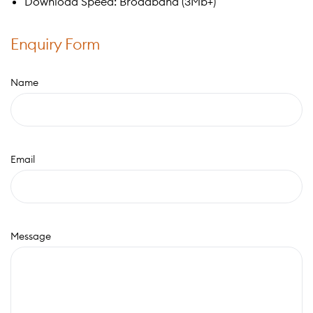
Download Speed: Broadband (3Mb+)
Enquiry Form
Name
Email
Message