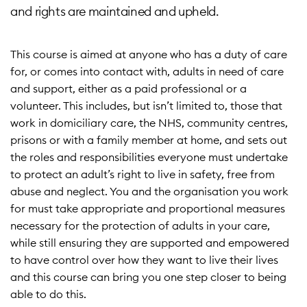
and rights are maintained and upheld.
This course is aimed at anyone who has a duty of care
for, or comes into contact with, adults in need of care
and support, either as a paid professional or a
volunteer. This includes, but isn’t limited to, those that
work in domiciliary care, the NHS, community centres,
prisons or with a family member at home, and sets out
the roles and responsibilities everyone must undertake
to protect an adult’s right to live in safety, free from
abuse and neglect. You and the organisation you work
for must take appropriate and proportional measures
necessary for the protection of adults in your care,
while still ensuring they are supported and empowered
to have control over how they want to live their lives
and this course can bring you one step closer to being
able to do this.