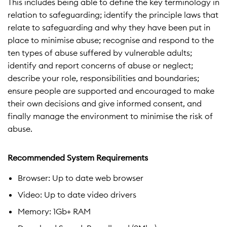
This includes being able to define the key terminology in
relation to safeguarding; identify the principle laws that
relate to safeguarding and why they have been put in
place to minimise abuse; recognise and respond to the
ten types of abuse suffered by vulnerable adults;
identify and report concerns of abuse or neglect;
describe your role, responsibilities and boundaries;
ensure people are supported and encouraged to make
their own decisions and give informed consent, and
finally manage the environment to minimise the risk of
abuse.
Recommended System Requirements
Browser: Up to date web browser
Video: Up to date video drivers
Memory: 1Gb+ RAM