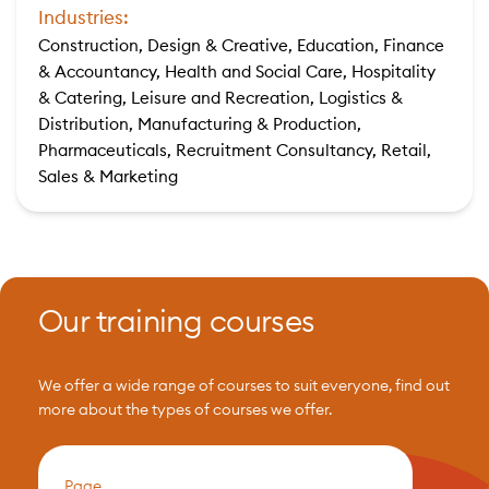
Industries:
Construction, Design & Creative, Education, Finance
& Accountancy, Health and Social Care, Hospitality
& Catering, Leisure and Recreation, Logistics &
Distribution, Manufacturing & Production,
Pharmaceuticals, Recruitment Consultancy, Retail,
Sales & Marketing
Our training courses
We offer a wide range of courses to suit everyone, find out
more about the types of courses we offer.
Page