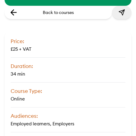
Back to courses
Price:
£25 + VAT
Duration:
34 min
Course Type:
Online
Audiences:
Employed learners, Employers