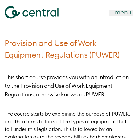
menu
Provision and Use of Work
Equipment Regulations (PUWER)
This short course provides you with an introduction
to the Provision and Use of Work Equipment
Regulations, otherwise known as PUWER.
The course starts by explaining the purpose of PUWER,
and then turns to look at the types of equipment that
fall under this legislation. This is followed by an
explanation as to the responsibilities both employers