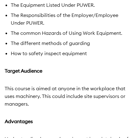
The Equipment Listed Under PUWER.
The Responsibilities of the Employer/Employee
Under PUWER.
The common Hazards of Using Work Equipment.
The different methods of guarding
How to safety inspect equipment
Target Audience
This course is aimed at anyone in the workplace that
uses machinery. This could include site supervisors or
managers.
Advantages