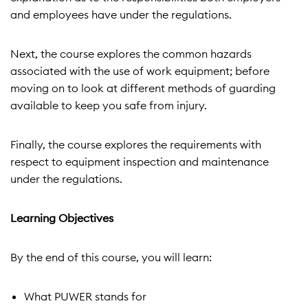
and employees have under the regulations.
Next, the course explores the common hazards
associated with the use of work equipment; before
moving on to look at different methods of guarding
available to keep you safe from injury.
Finally, the course explores the requirements with
respect to equipment inspection and maintenance
under the regulations.
Learning Objectives
By the end of this course, you will learn:
What PUWER stands for