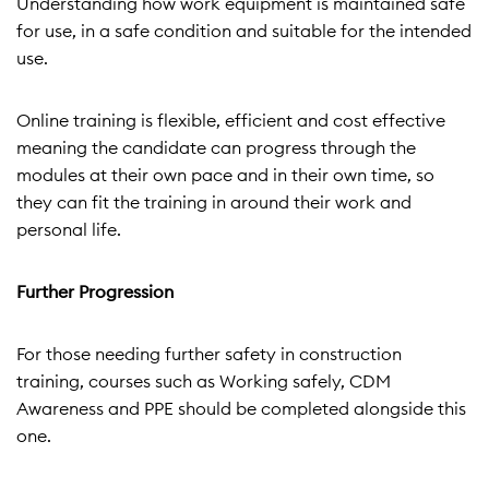
Understanding how work equipment is maintained safe
for use, in a safe condition and suitable for the intended
use.
Online training is flexible, efficient and cost effective
meaning the candidate can progress through the
modules at their own pace and in their own time, so
they can fit the training in around their work and
personal life.
Further Progression
For those needing further safety in construction
training, courses such as Working safely, CDM
Awareness and PPE should be completed alongside this
one.