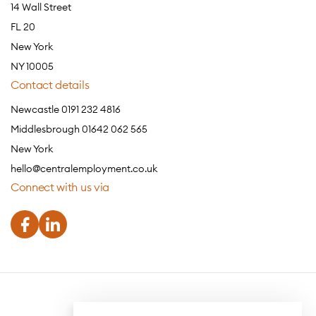
14 Wall Street
FL 20
New York
NY 10005
Contact details
Newcastle 0191 232 4816
Middlesbrough 01642 062 565
New York
hello@centralemployment.co.uk
Connect with us via