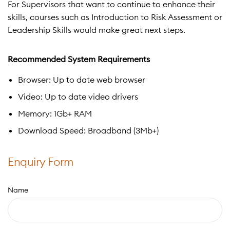
For Supervisors that want to continue to enhance their
skills, courses such as Introduction to Risk Assessment or
Leadership Skills would make great next steps.
Recommended System Requirements
Browser: Up to date web browser
Video: Up to date video drivers
Memory: 1Gb+ RAM
Download Speed: Broadband (3Mb+)
Enquiry Form
Name