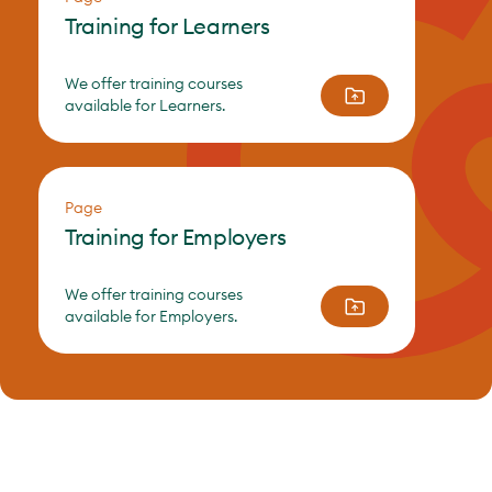
Training for Learners
We offer training courses
available for Learners.
Page
Training for Employers
We offer training courses
available for Employers.