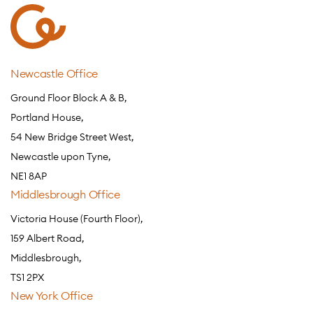
Newcastle Office
Ground Floor Block A & B,
Portland House,
54 New Bridge Street West,
Newcastle upon Tyne,
NE1 8AP
Middlesbrough Office
Victoria House (Fourth Floor),
159 Albert Road,
Middlesbrough,
TS1 2PX
New York Office