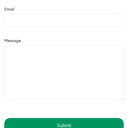
Email
Message