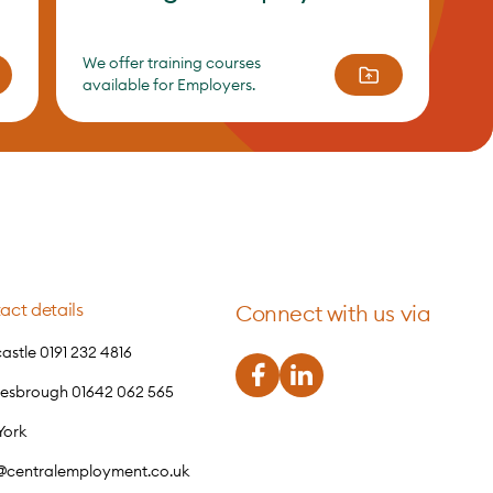
We offer training courses
available for Employers.
act details
Connect with us via
stle 0191 232 4816
lesbrough 01642 062 565
York
o@centralemployment.co.uk