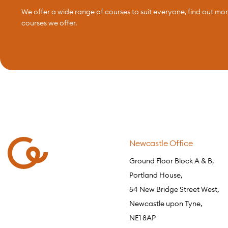
We offer a wide range of courses to suit everyone, find out mo
courses we offer.
Newcastle Office
Ground Floor Block A & B,
Portland House,
54 New Bridge Street West,
Newcastle upon Tyne,
NE1 8AP