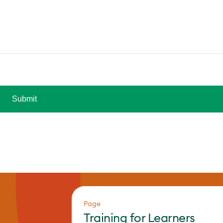
Page
Training for Learners