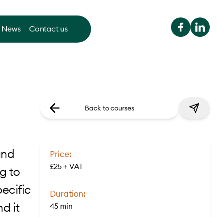
News
Contact us
Back to courses
and
Price:
£25 + VAT
g to
ecific
Duration:
d it
45 min