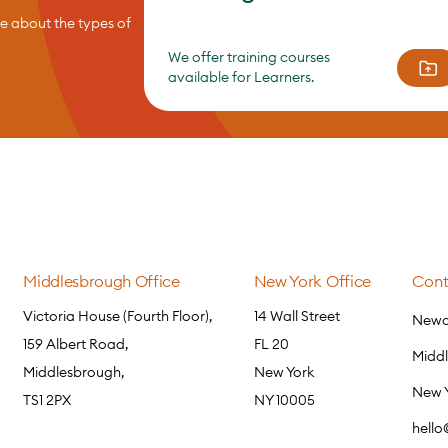
re about the types of
We offer training courses
available for Learners.
Middlesbrough Office
New York Office
Cont
Victoria House (Fourth Floor),
14 Wall Street
Newca
159 Albert Road,
FL 20
Midd
Middlesbrough,
New York
New 
TS1 2PX
NY 10005
hell