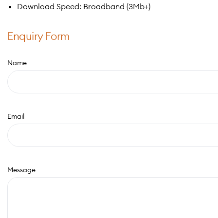
Download Speed: Broadband (3Mb+)
Enquiry Form
Name
Email
Message