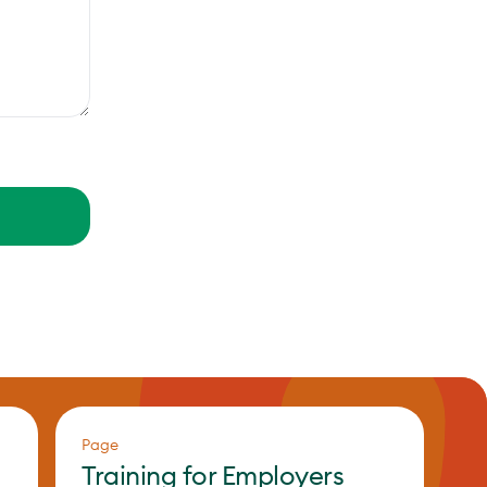
Page
Training for Employers