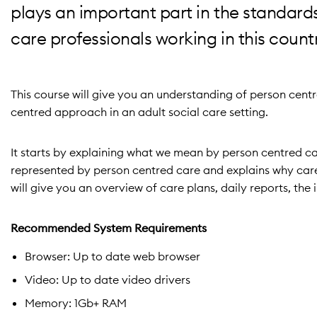
plays an important part in the standards
care professionals working in this count
This course will give you an understanding of person cen
centred approach in an adult social care setting.
It starts by explaining what we mean by person centred car
represented by person centred care and explains why care s
will give you an overview of care plans, daily reports, t
Recommended System Requirements
Browser: Up to date web browser
Video: Up to date video drivers
Memory: 1Gb+ RAM