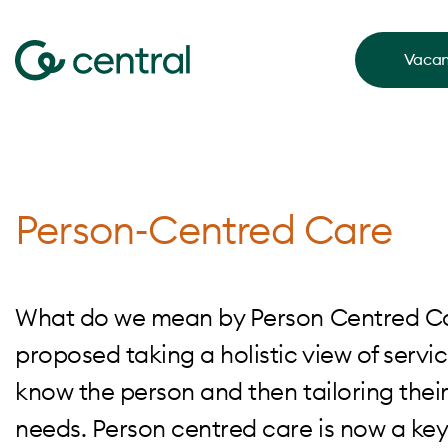
Vacan
Person-Centred Care
What do we mean by Person Centred Care
proposed taking a holistic view of servic
know the person and then tailoring their
needs. Person centred care is now a key p