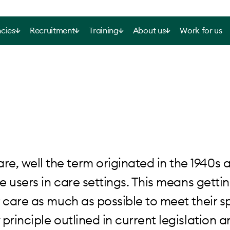
cies
Recruitment
Training
About us
Work for us
, well the term originated in the 1940s 
e users in care settings. This means gettin
 care as much as possible to meet their sp
rinciple outlined in current legislation an