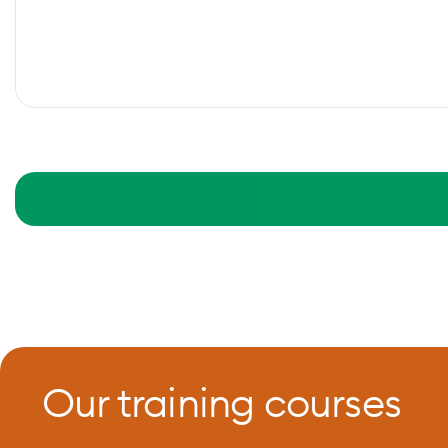
Our training courses