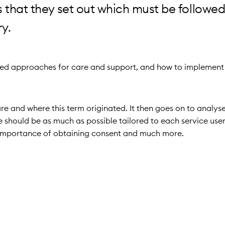
 that they set out which must be followed 
ry.
tred approaches for care and support, and how to implement
e and where this term originated. It then goes on to analyse
hould be as much as possible tailored to each service user. 
he importance of obtaining consent and much more.