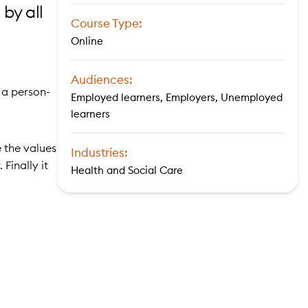
by all
Course Type:
Online
Audiences:
 a person-
Employed learners, Employers, Unemployed
learners
 the values
Industries:
Finally it
Health and Social Care