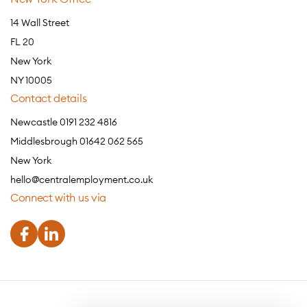
14 Wall Street
FL 20
New York
NY 10005
Contact details
Newcastle 0191 232 4816
Middlesbrough 01642 062 565
New York
hello@centralemployment.co.uk
Connect with us via