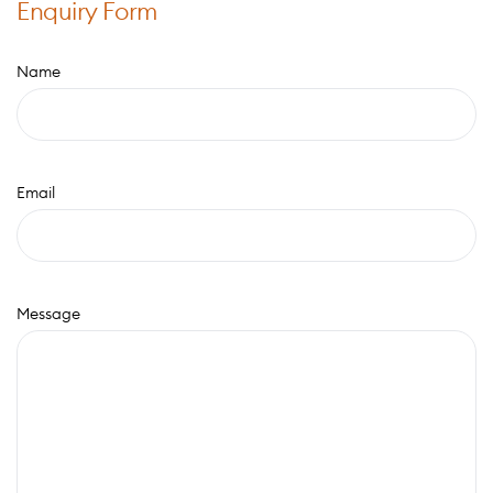
Enquiry Form
Name
Email
Message