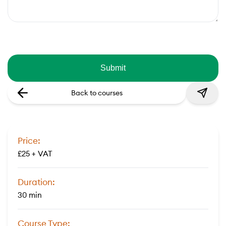
Back to courses
Price:
£25 + VAT
Duration:
30 min
Course Type: