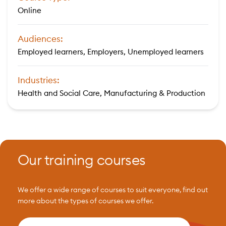
Online
Audiences:
Employed learners, Employers, Unemployed learners
Industries:
Health and Social Care, Manufacturing & Production
Our training courses
We offer a wide range of courses to suit everyone, find out
more about the types of courses we offer.