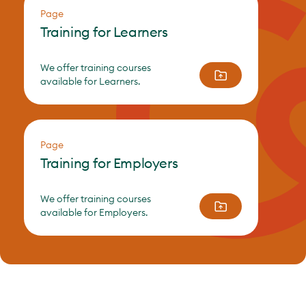
Page
Training for Learners
We offer training courses
available for Learners.
Page
Training for Employers
We offer training courses
available for Employers.