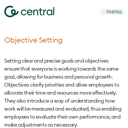
menu
Objective Setting
Setting clear and precise goals and objectives
ensure that everyone is working towards the same
goal, allowing for business and personal growth.
Objectives clarify priorities and allow employees to
allocate their time and resources more effectively.
They also introduce a way of understanding how
work will be measured and evaluated, thus enabling
employees to evaluate their own performance, and
make adjustments as necessary.