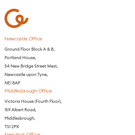
Newcastle Office
Ground Floor Block A & B,
Portland House,
54 New Bridge Street West,
Newcastle upon Tyne,
NE1 8AP
Middlesbrough Office
Victoria House (Fourth Floor),
159 Albert Road,
Middlesbrough,
TS1 2PX
New York Office