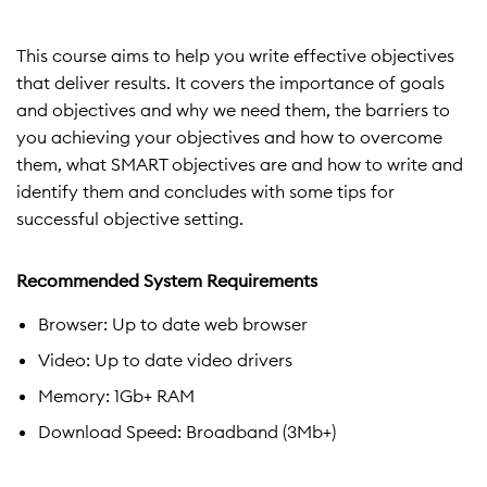
This course aims to help you write effective objectives
that deliver results. It covers the importance of goals
and objectives and why we need them, the barriers to
you achieving your objectives and how to overcome
them, what SMART objectives are and how to write and
identify them and concludes with some tips for
successful objective setting.
Recommended System Requirements
Browser: Up to date web browser
Video: Up to date video drivers
Memory: 1Gb+ RAM
Download Speed: Broadband (3Mb+)