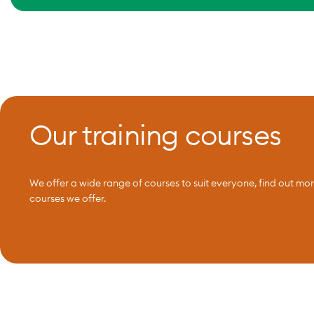
Our training courses
We offer a wide range of courses to suit everyone, find out mo
courses we offer.