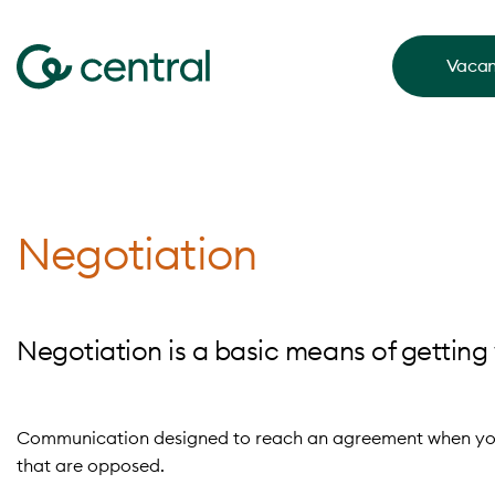
Vacan
Negotiation
Negotiation is a basic means of getting 
C
ommunication designed to reach an agreement when you 
that are opposed.