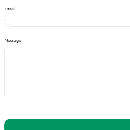
Email
Message