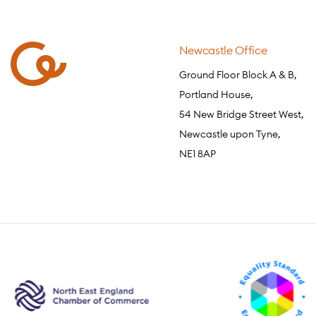
Newcastle Office
Ground Floor Block A & B,
Portland House,
54 New Bridge Street West,
Newcastle upon Tyne,
NE1 8AP