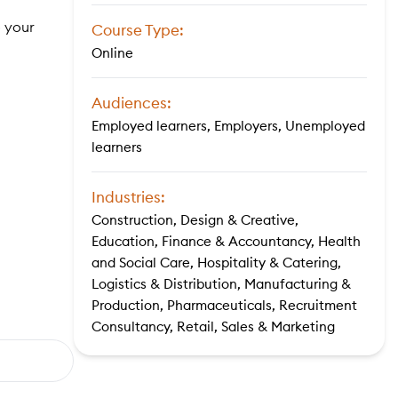
o your
Course Type:
Online
Audiences:
Employed learners, Employers, Unemployed
learners
Industries:
Construction, Design & Creative,
Education, Finance & Accountancy, Health
and Social Care, Hospitality & Catering,
Logistics & Distribution, Manufacturing &
Production, Pharmaceuticals, Recruitment
Consultancy, Retail, Sales & Marketing