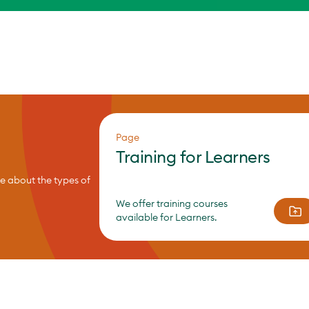
Page
Training for Learners
re about the types of
We offer training courses
available for Learners.