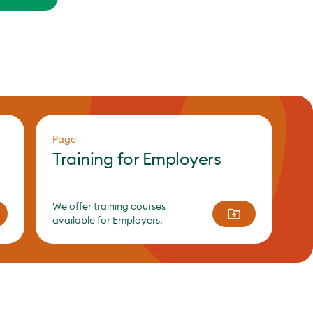
Page
Training for Employers
We offer training courses
available for Employers.