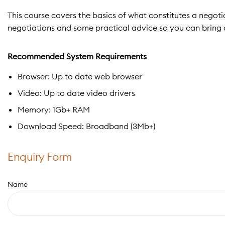
This course covers the basics of what constitutes a negotia
negotiations and some practical advice so you can bring a
Recommended System Requirements
Browser: Up to date web browser
Video: Up to date video drivers
Memory: 1Gb+ RAM
Download Speed: Broadband (3Mb+)
Enquiry Form
Name