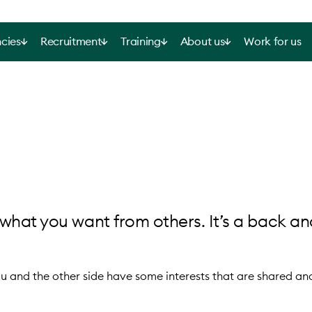
cies
Recruitment
Training
About us
Work for us
what you want from others. It’s a back an
and the other side have some interests that are shared an