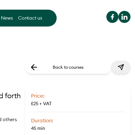
News
Contact us
Back to courses
d forth
Price:
£25 + VAT
d others
Duration:
45 min