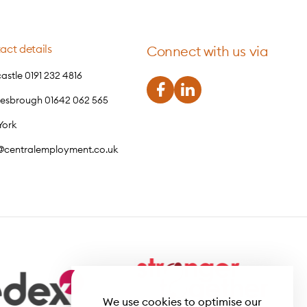
act details
Connect with us via
stle 0191 232 4816
lesbrough 01642 062 565
York
o@centralemployment.co.uk
We use cookies to optimise our