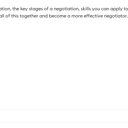
tion, the key stages of a negotiation, skills you can apply t
ll of this together and become a more effective negotiator.