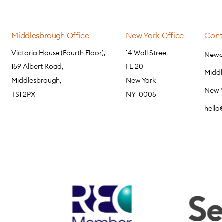
Middlesbrough Office
New York Office
Cont
Victoria House (Fourth Floor),
14 Wall Street
Newca
159 Albert Road,
FL 20
Midd
Middlesbrough,
New York
New 
TS1 2PX
NY 10005
hell