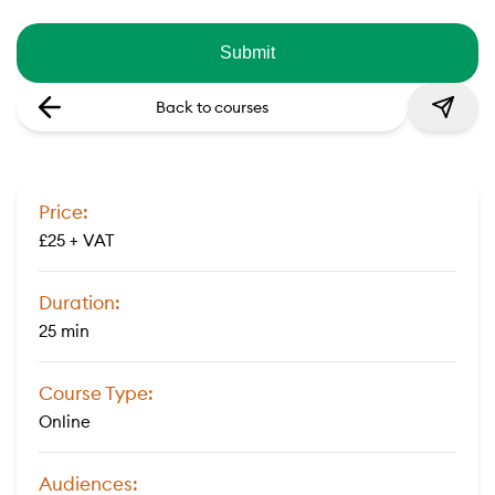
Back to courses
Price:
£25 + VAT
Duration:
25 min
Course Type:
Online
Audiences: