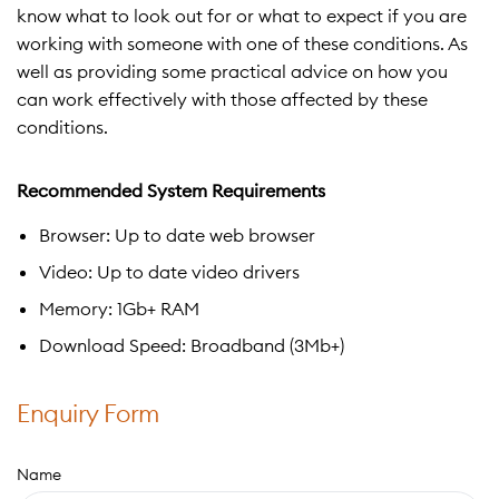
know what to look out for or what to expect if you are
working with someone with one of these conditions. As
well as providing some practical advice on how you
can work effectively with those affected by these
conditions.
Recommended System Requirements
Browser: Up to date web browser
Video: Up to date video drivers
Memory: 1Gb+ RAM
Download Speed: Broadband (3Mb+)
Enquiry Form
Name