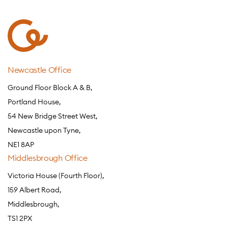
Newcastle Office
Ground Floor Block A & B,
Portland House,
54 New Bridge Street West,
Newcastle upon Tyne,
NE1 8AP
Middlesbrough Office
Victoria House (Fourth Floor),
159 Albert Road,
Middlesbrough,
TS1 2PX