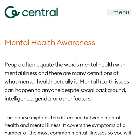
menu
Mental Health Awareness
People often equate the words mental health with
mental illness and there are many definitions of
what mental health actually is. Mental health issues
can happen to anyone despite social background,
intelligence, gender or other factors.
This course explains the difference between mental
health and mental illness. It covers the symptoms of a
number of the most common mental illnesses so you will