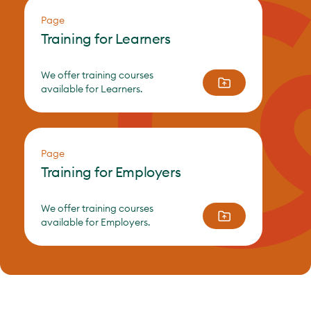
Page
Training for Learners
We offer training courses
available for Learners.
Page
Training for Employers
We offer training courses
available for Employers.