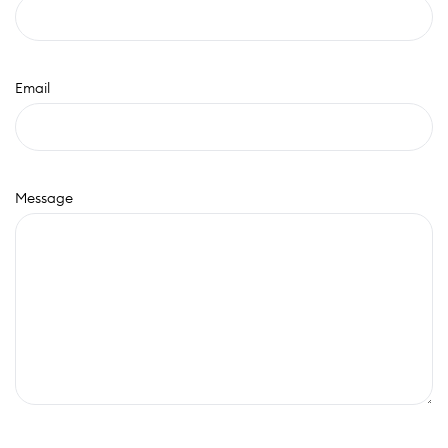
Email
Message