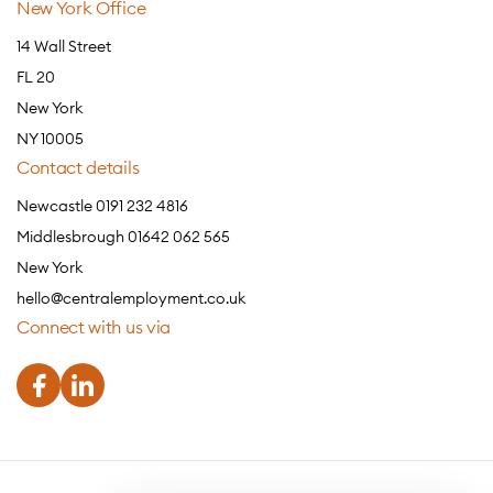
New York Office
14 Wall Street
FL 20
New York
NY 10005
Contact details
Newcastle 0191 232 4816
Middlesbrough 01642 062 565
New York
hello@centralemployment.co.uk
Connect with us via