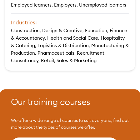
Employed learners, Employers, Unemployed learners
Industries:
Construction, Design & Creative, Education, Finance
& Accountancy, Health and Social Care, Hospitality
& Catering, Logistics & Distribution, Manufacturing &
Production, Pharmaceuticals, Recruitment
Consultancy, Retail, Sales & Marketing
Our training courses
We offer a wide range of courses to suit everyone, find out
more about the types of courses we offer.