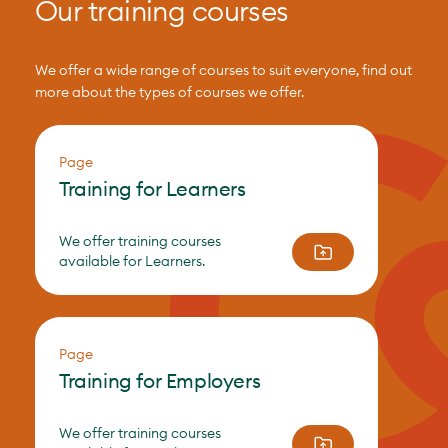
Our training courses
We offer a wide range of courses to suit everyone, find out
more about the types of courses we offer.
Page
Training for Learners
We offer training courses
available for Learners.
Page
Training for Employers
We offer training courses