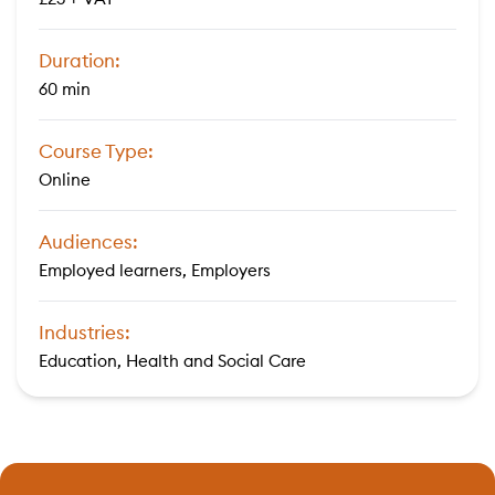
Duration:
60 min
Course Type:
Online
Audiences:
Employed learners, Employers
Industries:
Education, Health and Social Care