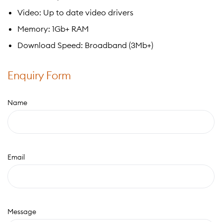
Video: Up to date video drivers
Memory: 1Gb+ RAM
Download Speed: Broadband (3Mb+)
Enquiry Form
Name
Email
Message