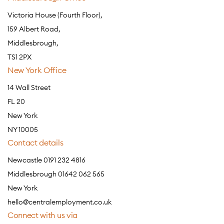
Victoria House (Fourth Floor),
159 Albert Road,
Middlesbrough,
TS1 2PX
New York Office
14 Wall Street
FL 20
New York
NY 10005
Contact details
Newcastle 0191 232 4816
Middlesbrough 01642 062 565
New York
hello@centralemployment.co.uk
Connect with us via