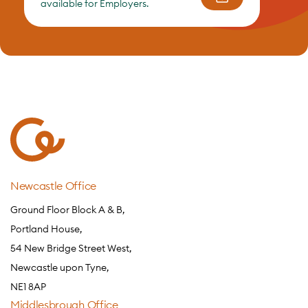
available for Employers.
Newcastle Office
Ground Floor Block A & B,
Portland House,
54 New Bridge Street West,
Newcastle upon Tyne,
NE1 8AP
Middlesbrough Office