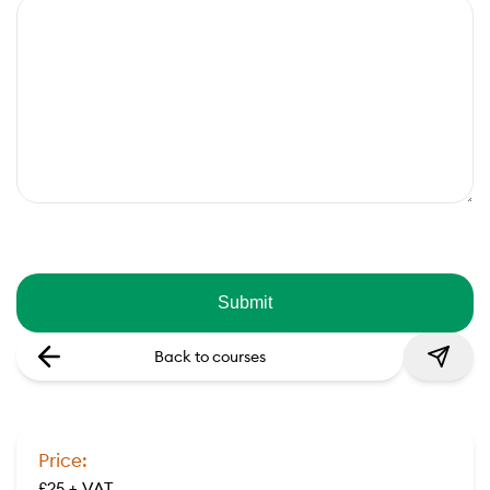
Back to courses
Price:
£25 + VAT