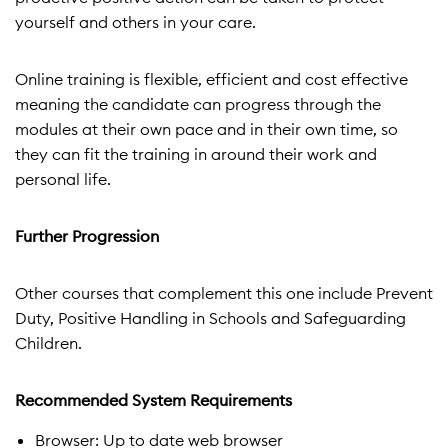
yourself and others in your care.
Online training is flexible, efficient and cost effective
meaning the candidate can progress through the
modules at their own pace and in their own time, so
they can fit the training in around their work and
personal life.
Further Progression
Other courses that complement this one include Prevent
Duty, Positive Handling in Schools and Safeguarding
Children.
Recommended System Requirements
Browser: Up to date web browser