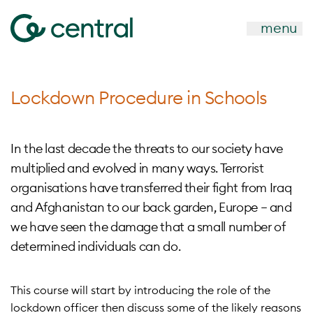
menu
Lockdown Procedure in Schools
In the last decade the threats to our society have
multiplied and evolved in many ways. Terrorist
organisations have transferred their fight from Iraq
and Afghanistan to our back garden, Europe – and
we have seen the damage that a small number of
determined individuals can do.
This course will start by introducing the role of the
lockdown officer then discuss some of the likely reasons