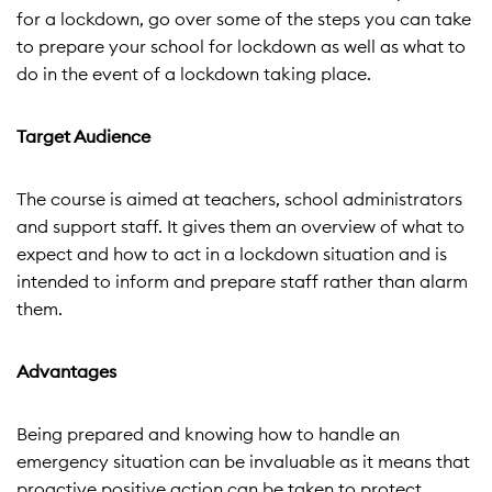
for a lockdown, go over some of the steps you can take
to prepare your school for lockdown as well as what to
do in the event of a lockdown taking place.
Target Audience
The course is aimed at teachers, school administrators
and support staff. It gives them an overview of what to
expect and how to act in a lockdown situation and is
intended to inform and prepare staff rather than alarm
them.
Advantages
Being prepared and knowing how to handle an
emergency situation can be invaluable as it means that
proactive positive action can be taken to protect