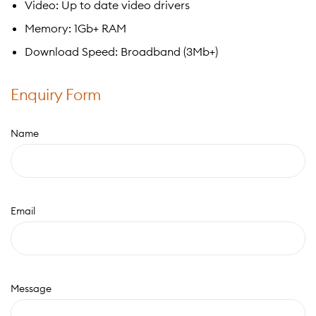
Video: Up to date video drivers
Memory: 1Gb+ RAM
Download Speed: Broadband (3Mb+)
Enquiry Form
Name
Email
Message