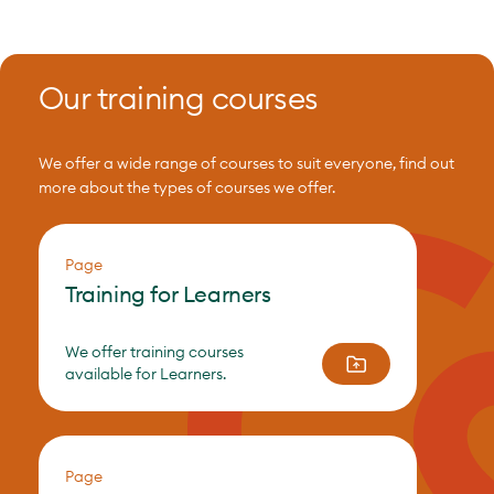
Our training courses
We offer a wide range of courses to suit everyone, find out
more about the types of courses we offer.
Page
Training for Learners
We offer training courses
available for Learners.
Page