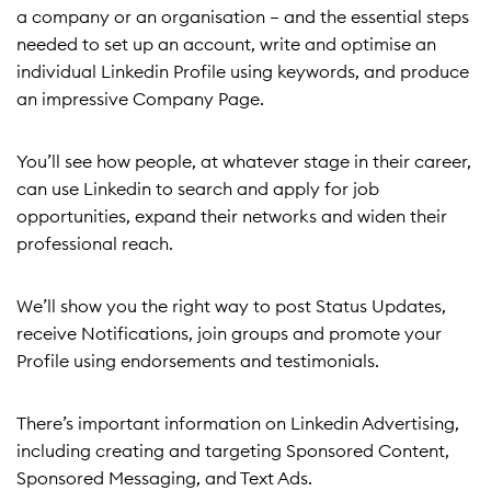
a company or an organisation – and the essential steps
needed to set up an account, write and optimise an
individual Linkedin Profile using keywords, and produce
an impressive Company Page.
You’ll see how people, at whatever stage in their career,
can use Linkedin to search and apply for job
opportunities, expand their networks and widen their
professional reach.
We’ll show you the right way to post Status Updates,
receive Notifications, join groups and promote your
Profile using endorsements and testimonials.
There’s important information on Linkedin Advertising,
including creating and targeting Sponsored Content,
Sponsored Messaging, and Text Ads.