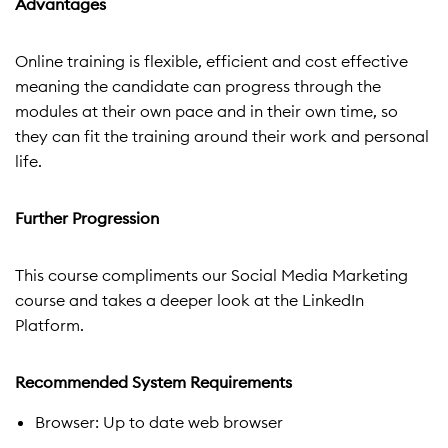
Advantages
Online training is flexible, efficient and cost effective
meaning the candidate can progress through the
modules at their own pace and in their own time, so
they can fit the training around their work and personal
life.
Further Progression
This course compliments our Social Media Marketing
course and takes a deeper look at the LinkedIn
Platform.
Recommended System Requirements
Browser: Up to date web browser