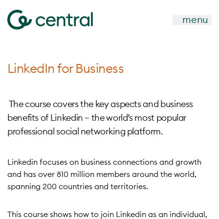
menu
LinkedIn for Business
The course covers the key aspects and business
benefits of Linkedin – the world’s most popular
professional social networking platform.
Linkedin focuses on business connections and growth
and has over 810 million members around the world,
spanning 200 countries and territories.
This course shows how to join Linkedin as an individual,