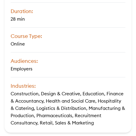
Duration:
28 min
Course Type:
Online
Audiences:
Employers
Industries:
Construction, Design & Creative, Education, Finance
& Accountancy, Health and Social Care, Hospitality
& Catering, Logistics & Distribution, Manufacturing &
Production, Pharmaceuticals, Recruitment
Consultancy, Retail, Sales & Marketing