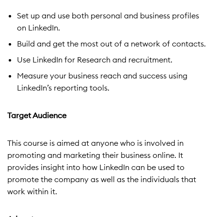
Set up and use both personal and business profiles
on LinkedIn.
Build and get the most out of a network of contacts.
Use LinkedIn for Research and recruitment.
Measure your business reach and success using
LinkedIn’s reporting tools.
Target Audience
This course is aimed at anyone who is involved in
promoting and marketing their business online. It
provides insight into how LinkedIn can be used to
promote the company as well as the individuals that
work within it.