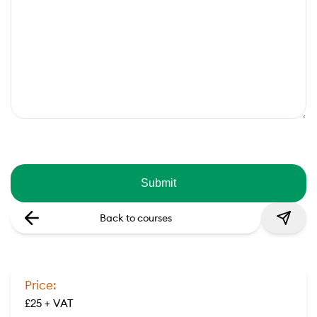
Back to courses
Price:
£25 + VAT