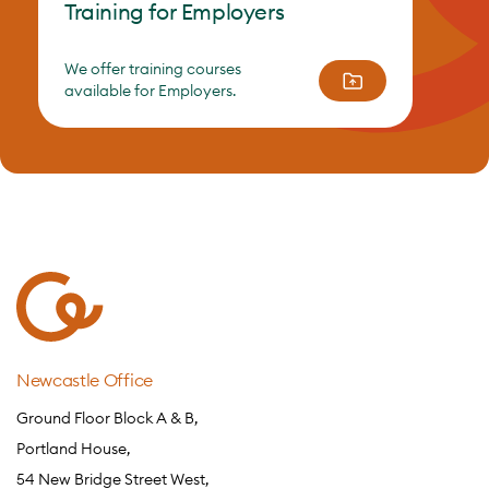
Training for Employers
We offer training courses
available for Employers.
Newcastle Office
Ground Floor Block A & B,
Portland House,
54 New Bridge Street West,