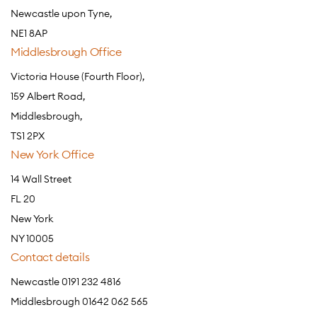
Newcastle upon Tyne,
NE1 8AP
Middlesbrough Office
Victoria House (Fourth Floor),
159 Albert Road,
Middlesbrough,
TS1 2PX
New York Office
14 Wall Street
FL 20
New York
NY 10005
Contact details
Newcastle 0191 232 4816
Middlesbrough 01642 062 565