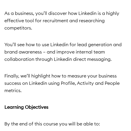
As a business, you’ll discover how Linkedin is a highly
effective tool for recruitment and researching
competitors.
You’ll see how to use Linkedin for lead generation and
brand awareness – and improve internal team
collaboration through Linkedin direct messaging.
Finally, we’ll highlight how to measure your business
success on Linkedin using Profile, Activity and People
metrics.
Learning Objectives
By the end of this course you will be able to: