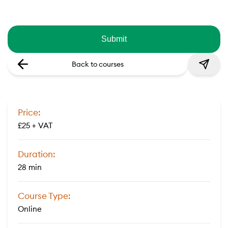
Back to courses
Price:
£25 + VAT
Duration:
28 min
Course Type:
Online