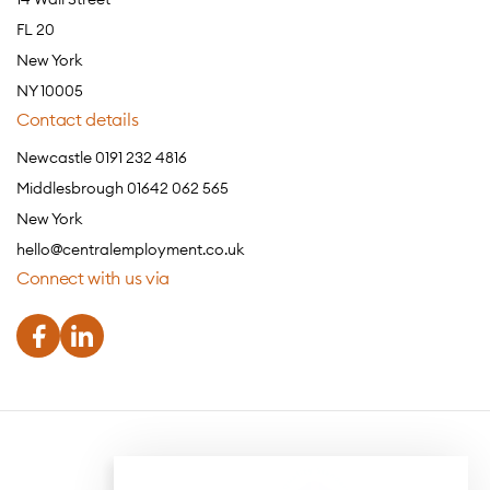
FL 20
New York
NY 10005
Contact details
Newcastle 0191 232 4816
Middlesbrough 01642 062 565
New York
hello@centralemployment.co.uk
Connect with us via