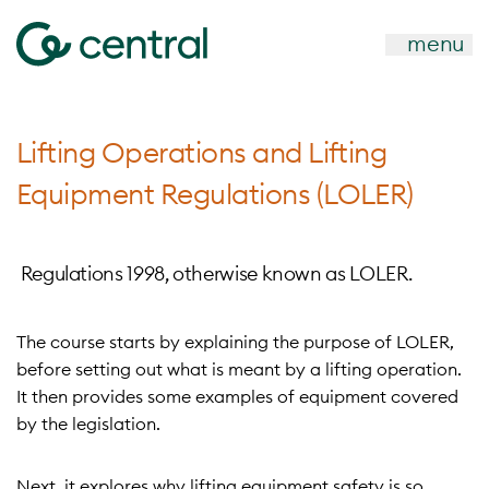
menu
Lifting Operations and Lifting
Equipment Regulations (LOLER)
Regulations 1998, otherwise known as LOLER.
The course starts by explaining the purpose of LOLER,
before setting out what is meant by a lifting operation.
It then provides some examples of equipment covered
by the legislation.
Next, it explores why lifting equipment safety is so