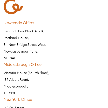
Newcastle Office
Ground Floor Block A & B,
Portland House,
54 New Bridge Street West,
Newcastle upon Tyne,
NE1 8AP
Middlesbrough Office
Victoria House (Fourth Floor),
159 Albert Road,
Middlesbrough,
TS1 2PX
New York Office
14 Wall Street