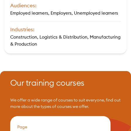
Audiences:
Employed learners, Employers, Unemployed learners
Industries:
Construction, Logistics & Distribution, Manufacturing
& Production
Our training courses
We offer a wide range of courses to suit everyone, find out
more about the types of courses we offer.
Page