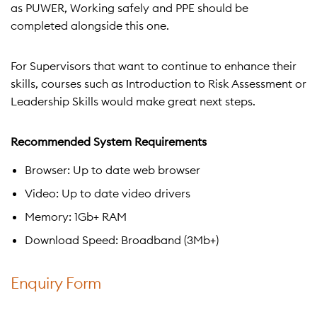
as PUWER, Working safely and PPE should be
completed alongside this one.
For Supervisors that want to continue to enhance their
skills, courses such as Introduction to Risk Assessment or
Leadership Skills would make great next steps.
Recommended System Requirements
Browser: Up to date web browser
Video: Up to date video drivers
Memory: 1Gb+ RAM
Download Speed: Broadband (3Mb+)
Enquiry Form