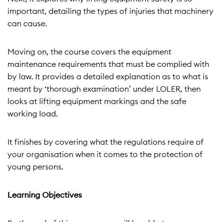
important, detailing the types of injuries that machinery
can cause.
Moving on, the course covers the equipment
maintenance requirements that must be complied with
by law. It provides a detailed explanation as to what is
meant by ‘thorough examination’ under LOLER, then
looks at lifting equipment markings and the safe
working load.
It finishes by covering what the regulations require of
your organisation when it comes to the protection of
young persons.
Learning Objectives