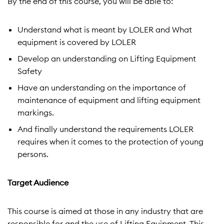
By the end of this course, you will be able to:
Understand what is meant by LOLER and What
equipment is covered by LOLER
Develop an understanding on Lifting Equipment
Safety
Have an understanding on the importance of
maintenance of equipment and lifting equipment
markings.
And finally understand the requirements LOLER
requires when it comes to the protection of young
persons.
Target Audience
This course is aimed at those in any industry that are
responsible for and the use of Lifting Equipment. This