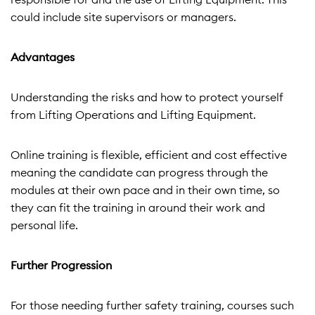
could include site supervisors or managers.
Advantages
Understanding the risks and how to protect yourself
from Lifting Operations and Lifting Equipment.
Online training is flexible, efficient and cost effective
meaning the candidate can progress through the
modules at their own pace and in their own time, so
they can fit the training in around their work and
personal life.
Further Progression
For those needing further safety training, courses such