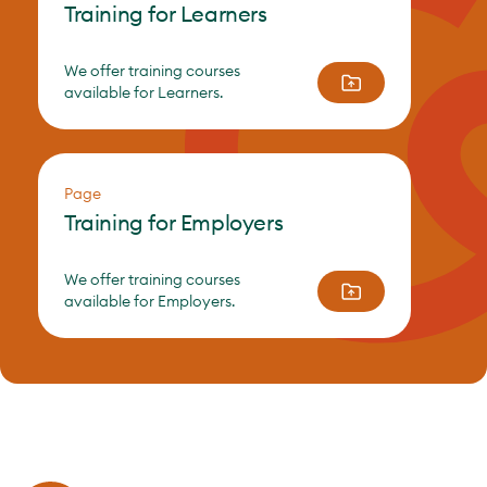
Training for Learners
We offer training courses
available for Learners.
Page
Training for Employers
We offer training courses
available for Employers.