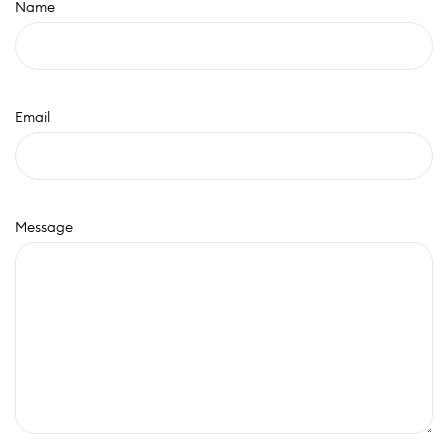
Name
Email
Message