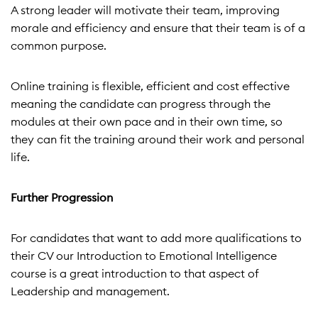
A strong leader will motivate their team, improving
morale and efficiency and ensure that their team is of a
common purpose.
Online training is flexible, efficient and cost effective
meaning the candidate can progress through the
modules at their own pace and in their own time, so
they can fit the training around their work and personal
life.
Further Progression
For candidates that want to add more qualifications to
their CV our Introduction to Emotional Intelligence
course is a great introduction to that aspect of
Leadership and management.