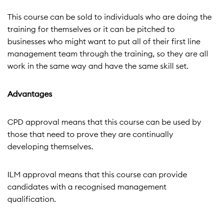
This course can be sold to individuals who are doing the
training for themselves or it can be pitched to
businesses who might want to put all of their first line
management team through the training, so they are all
work in the same way and have the same skill set.
Advantages
CPD approval means that this course can be used by
those that need to prove they are continually
developing themselves.
ILM approval means that this course can provide
candidates with a recognised management
qualification.