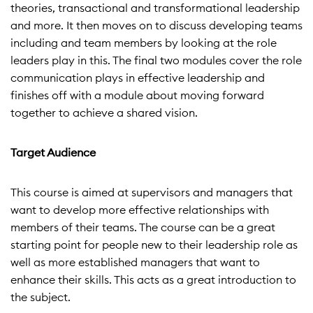
theories, transactional and transformational leadership
and more. It then moves on to discuss developing teams
including and team members by looking at the role
leaders play in this. The final two modules cover the role
communication plays in effective leadership and
finishes off with a module about moving forward
together to achieve a shared vision.
Target Audience
This course is aimed at supervisors and managers that
want to develop more effective relationships with
members of their teams. The course can be a great
starting point for people new to their leadership role as
well as more established managers that want to
enhance their skills. This acts as a great introduction to
the subject.