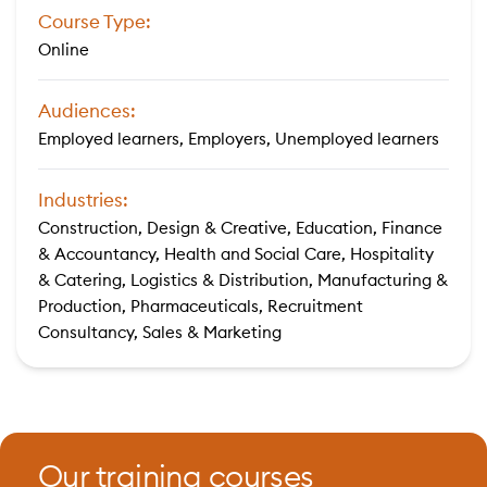
Course Type:
Online
Audiences:
Employed learners, Employers, Unemployed learners
Industries:
Construction, Design & Creative, Education, Finance
& Accountancy, Health and Social Care, Hospitality
& Catering, Logistics & Distribution, Manufacturing &
Production, Pharmaceuticals, Recruitment
Consultancy, Sales & Marketing
Our training courses