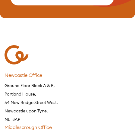
Newcastle Office
Ground Floor Block A & B,
Portland House,
54 New Bridge Street West,
Newcastle upon Tyne,
NE1 8AP
Middlesbrough Office