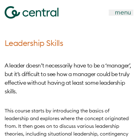
menu
Leadership Skills
A leader doesn’t necessarily have to be a ‘manager’,
but it’s difficult to see how a manager could be truly
effective without having at least some leadership
skills.
This course starts by introducing the basics of
leadership and explores where the concept originated
from. It then goes on to discuss various leadership
theories, including situational leadership, contingency