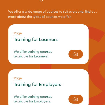
We offer a wide range of courses to suit everyone, find out
more about the types of courses we offer.
Page
Training for Learners
We offer training courses
available for Learners.
Page
Training for Employers
We offer training courses
available for Employers.