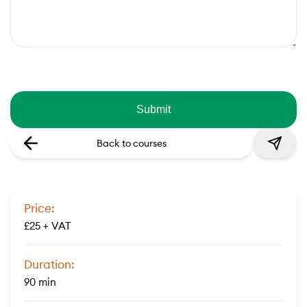
Back to courses
Price:
£25 + VAT
Duration:
90 min