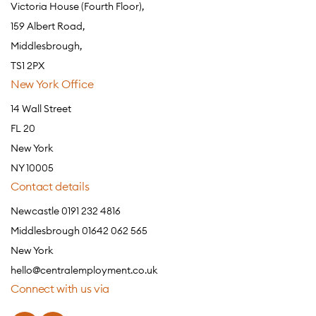
Victoria House (Fourth Floor),
159 Albert Road,
Middlesbrough,
TS1 2PX
New York Office
14 Wall Street
FL 20
New York
NY 10005
Contact details
Newcastle 0191 232 4816
Middlesbrough 01642 062 565
New York
hello@centralemployment.co.uk
Connect with us via