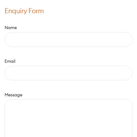
Enquiry Form
Name
Email
Message