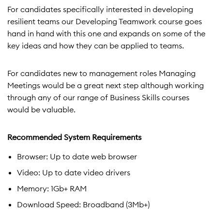
For candidates specifically interested in developing
resilient teams our Developing Teamwork course goes
hand in hand with this one and expands on some of the
key ideas and how they can be applied to teams.
For candidates new to management roles Managing
Meetings would be a great next step although working
through any of our range of Business Skills courses
would be valuable.
Recommended System Requirements
Browser: Up to date web browser
Video: Up to date video drivers
Memory: 1Gb+ RAM
Download Speed: Broadband (3Mb+)