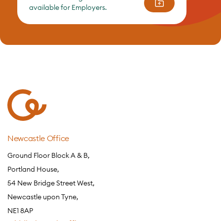
available for Employers.
Newcastle Office
Ground Floor Block A & B,
Portland House,
54 New Bridge Street West,
Newcastle upon Tyne,
NE1 8AP