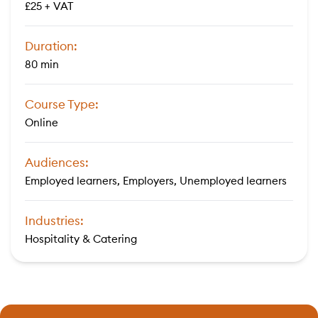
£25 + VAT
Duration:
80 min
Course Type:
Online
Audiences:
Employed learners, Employers, Unemployed learners
Industries:
Hospitality & Catering