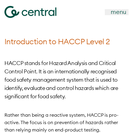
menu
Introduction to HACCP Level 2
HACCP stands for Hazard Analysis and Critical
Control Point. It is an internationally recognised
food safety management system that is used to
identify, evaluate and control hazards which are
significant for food safety.
Rather than being a reactive system, HACCP is pro-
active. The focus is on prevention of hazards rather
than relying mainly on end-product testing.