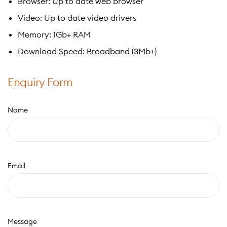
Browser: Up to date web browser
Video: Up to date video drivers
Memory: 1Gb+ RAM
Download Speed: Broadband (3Mb+)
Enquiry Form
Name
Email
Message