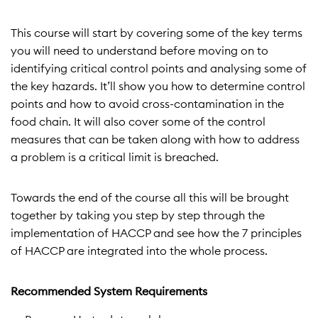
This course will start by covering some of the key terms
you will need to understand before moving on to
identifying critical control points and analysing some of
the key hazards. It’ll show you how to determine control
points and how to avoid cross-contamination in the
food chain. It will also cover some of the control
measures that can be taken along with how to address
a problem is a critical limit is breached.
Towards the end of the course all this will be brought
together by taking you step by step through the
implementation of HACCP and see how the 7 principles
of HACCP are integrated into the whole process.
Recommended System Requirements