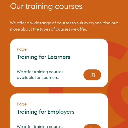
Our training courses
We offer a wide range of courses to suit everyone, find out
more about the types of courses we offer.
Page
Training for Learners
We offer training courses
available for Learners.
Page
Training for Employers
We offer training courses