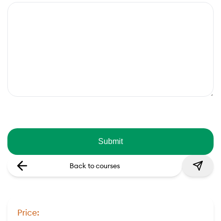
Back to courses
Price: