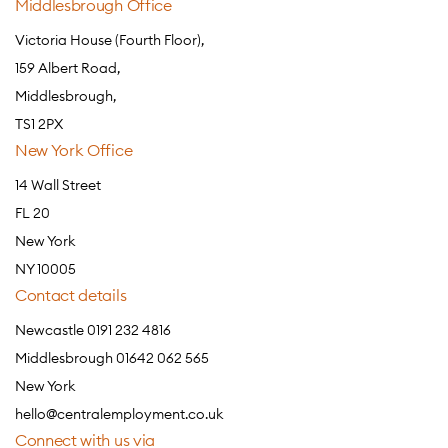
Middlesbrough Office
Victoria House (Fourth Floor),
159 Albert Road,
Middlesbrough,
TS1 2PX
New York Office
14 Wall Street
FL 20
New York
NY 10005
Contact details
Newcastle 0191 232 4816
Middlesbrough 01642 062 565
New York
hello@centralemployment.co.uk
Connect with us via