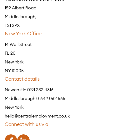
159 Albert Road,
Middlesbrough,
TS1 2PX
New York Office
14 Wall Street
FL 20
New York
NY 10005
Contact details
Newcastle 0191 232 4816
Middlesbrough 01642 062 565
New York
hello@centralemployment.co.uk
Connect with us via