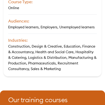
Course Type:
Online
Audiences:
Employed learners, Employers, Unemployed learners
Industries:
Construction, Design & Creative, Education, Finance
& Accountancy, Health and Social Care, Hospitality
& Catering, Logistics & Distribution, Manufacturing &
Production, Pharmaceuticals, Recruitment
Consultancy, Sales & Marketing
Our training courses