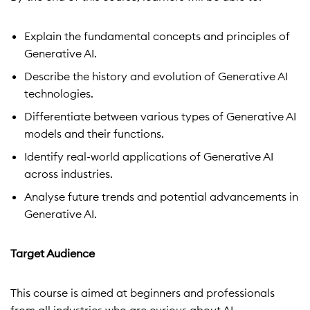
Explain the fundamental concepts and principles of
Generative AI.
Describe the history and evolution of Generative AI
technologies.
Differentiate between various types of Generative AI
models and their functions.
Identify real-world applications of Generative AI
across industries.
Analyse future trends and potential advancements in
Generative AI.
Target Audience
This course is aimed at beginners and professionals