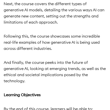
Next, the course covers the different types of
generative AI models, detailing the various ways AI can
generate new content, setting out the strengths and
limitations of each approach.
Following this, the course showcases some incredible
real-life examples of how generative AI is being used
across different industries.
And finally, the course peeks into the future of
generative AI, looking at emerging trends, as well as the
ethical and societal implications posed by the
technology.
Learning Objectives
By the end of this course, learners will be able to: