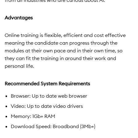
from all industries who are curious about AI.
Advantages
Online training is flexible, efficient and cost effective
meaning the candidate can progress through the
modules at their own pace and in their own time, so
they can fit the training in around their work and
personal life.
Recommended System Requirements
Browser: Up to date web browser
Video: Up to date video drivers
Memory: 1Gb+ RAM
Download Speed: Broadband (3Mb+)