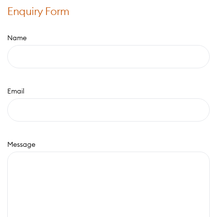
Enquiry Form
Name
Email
Message