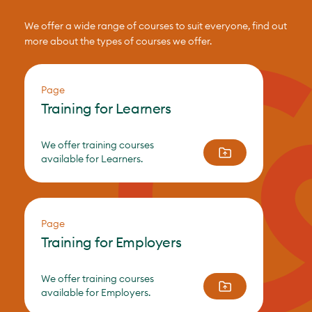
We offer a wide range of courses to suit everyone, find out
more about the types of courses we offer.
Page
Training for Learners
We offer training courses
available for Learners.
Page
Training for Employers
We offer training courses
available for Employers.