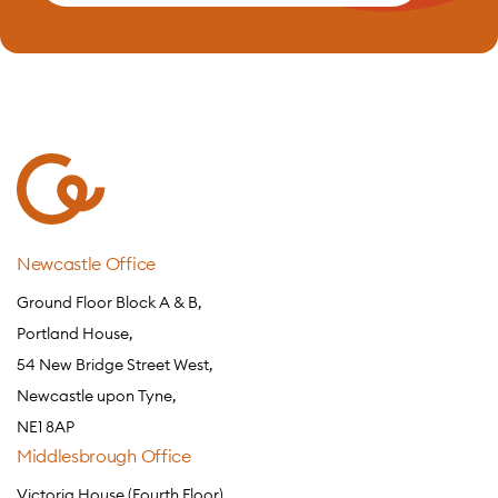
Newcastle Office
Ground Floor Block A & B,
Portland House,
54 New Bridge Street West,
Newcastle upon Tyne,
NE1 8AP
Middlesbrough Office
Victoria House (Fourth Floor),