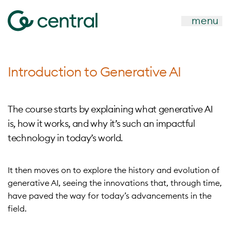
menu
Introduction to Generative AI
The course starts by explaining what generative AI
is, how it works, and why it’s such an impactful
technology in today’s world.
It then moves on to explore the history and evolution of
generative AI, seeing the innovations that, through time,
have paved the way for today’s advancements in the
field.