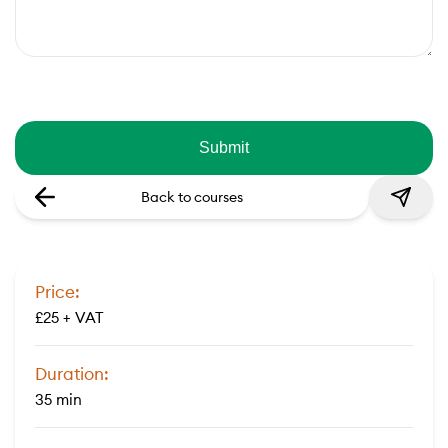
Back to courses
Price:
£25 + VAT
Duration:
35 min