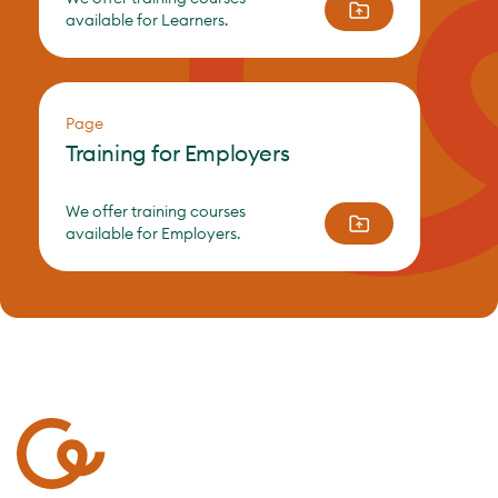
available for Learners.
Page
Training for Employers
We offer training courses
available for Employers.