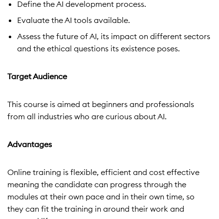
Define the AI development process.
Evaluate the AI tools available.
Assess the future of AI, its impact on different sectors
and the ethical questions its existence poses.
Target Audience
This course is aimed at beginners and professionals
from all industries who are curious about AI.
Advantages
Online training is flexible, efficient and cost effective
meaning the candidate can progress through the
modules at their own pace and in their own time, so
they can fit the training in around their work and