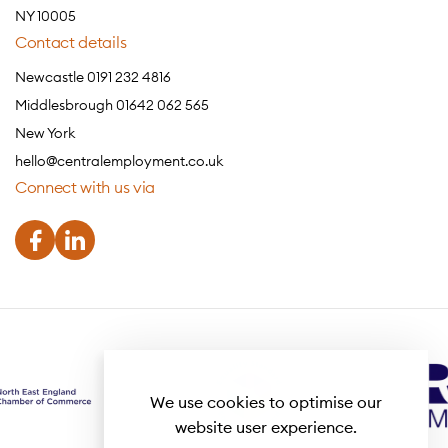
NY 10005
Contact details
Newcastle 0191 232 4816
Middlesbrough 01642 062 565
New York
hello@centralemployment.co.uk
Connect with us via
We use cookies to optimise our
website user experience.