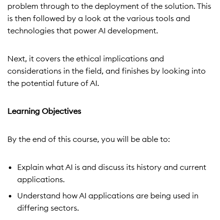
problem through to the deployment of the solution. This
is then followed by a look at the various tools and
technologies that power AI development.
Next, it covers the ethical implications and
considerations in the field, and finishes by looking into
the potential future of AI.
Learning Objectives
By the end of this course, you will be able to:
Explain what AI is and discuss its history and current
applications.
Understand how AI applications are being used in
differing sectors.