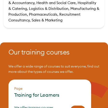
& Accountancy, Health and Social Care, Hospitality
& Catering, Logistics & Distribution, Manufacturing &
Production, Pharmaceuticals, Recruitment
Consultancy, Sales & Marketing
Our training courses
We offer a wide range of courses to suit everyone, find out
more about the types of courses we offer.
Page
Training for Learners
We offer training courses