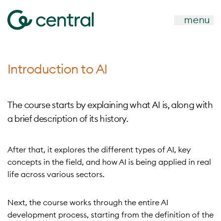
menu
Introduction to AI
The course starts by explaining what AI is, along with
a brief description of its history.
After that, it explores the different types of AI, key
concepts in the field, and how AI is being applied in real
life across various sectors.
Next, the course works through the entire AI
development process, starting from the definition of the