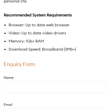
personal life.
Recommended System Requirements
Browser: Up to date web browser
Video: Up to date video drivers
Memory: 1Gb+ RAM
Download Speed: Broadband (3Mb+)
Enquiry Form
Name
Email