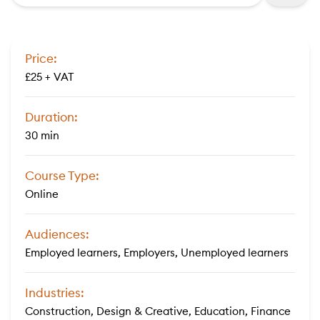
Price:
£25 + VAT
Duration:
30 min
Course Type:
Online
Audiences:
Employed learners, Employers, Unemployed learners
Industries:
Construction, Design & Creative, Education, Finance