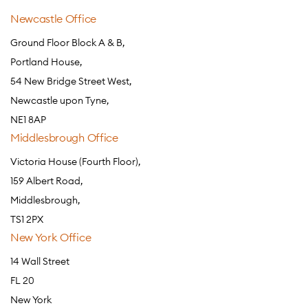
Newcastle Office
Ground Floor Block A & B,
Portland House,
54 New Bridge Street West,
Newcastle upon Tyne,
NE1 8AP
Middlesbrough Office
Victoria House (Fourth Floor),
159 Albert Road,
Middlesbrough,
TS1 2PX
New York Office
14 Wall Street
FL 20
New York