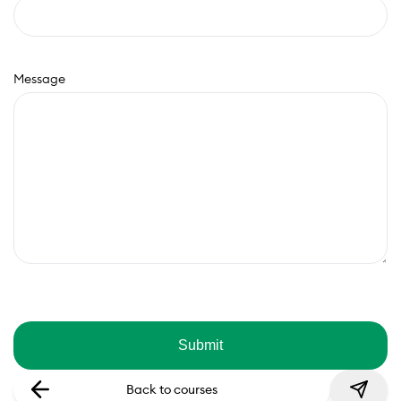
Message
Back to courses