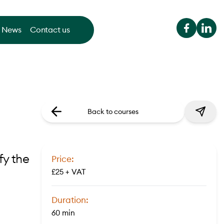
News
Contact us
Back to courses
fy the
Price:
£25 + VAT
Duration:
60 min