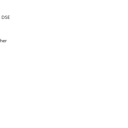
s DSE
ther