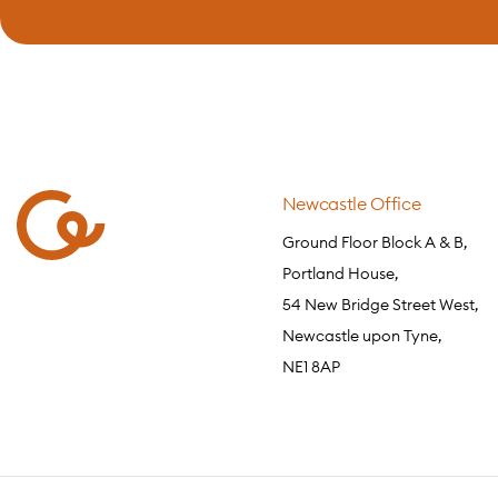
Newcastle Office
Ground Floor Block A & B,
Portland House,
54 New Bridge Street West,
Newcastle upon Tyne,
NE1 8AP