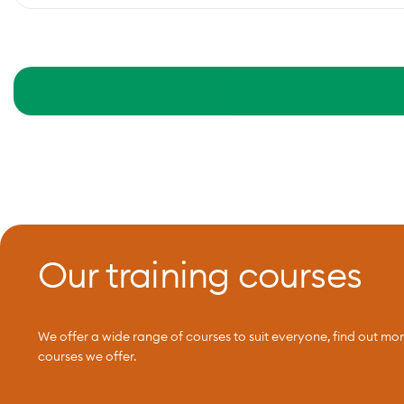
Our training courses
We offer a wide range of courses to suit everyone, find out mo
courses we offer.