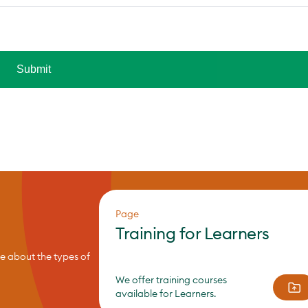
Page
Training for Learners
re about the types of
We offer training courses
available for Learners.