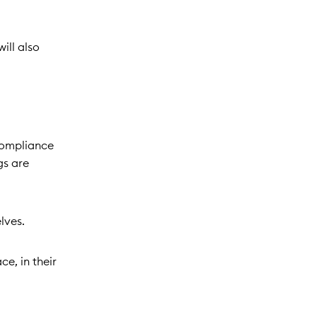
ill also
compliance
gs are
elves.
ce, in their