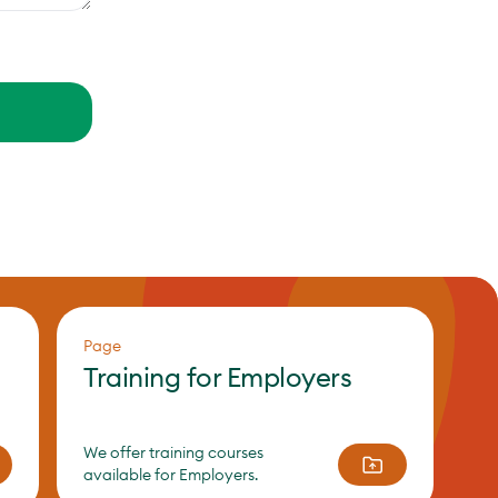
Page
Training for Employers
We offer training courses
available for Employers.