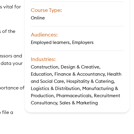
 vital for
Course Type:
Online
s of the
Audiences:
Employed learners, Employers
essors and
Industries:
e data your
Construction, Design & Creative,
Education, Finance & Accountancy, Health
and Social Care, Hospitality & Catering,
portance of
Logistics & Distribution, Manufacturing &
Production, Pharmaceuticals, Recruitment
Consultancy, Sales & Marketing
file a