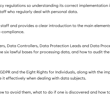
y regulations so understanding its correct implementation is
staff who regularly deal with personal data.
ne staff and provides a clear introduction to the main element
n-compliance.
icers, Data Controllers, Data Protection Leads and Data Proc
he six lawful bases for processing data, and how to audit th
GDPR and the Eight Rights for Individuals, along with the im
 it effectively when dealing with data subjects.
ow to avoid them, what to do if one is discovered and how to 