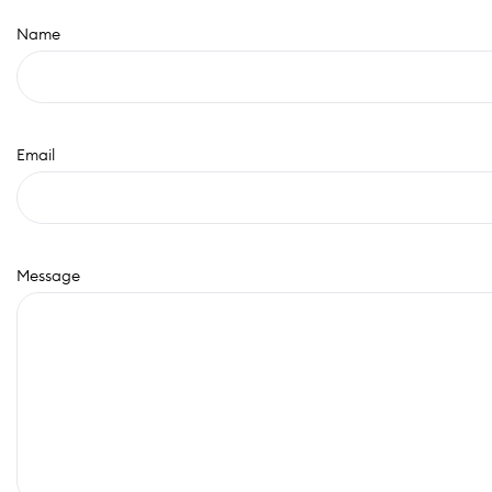
Name
Email
Message