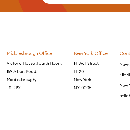
Middlesbrough Office
New York Office
Cont
Victoria House (Fourth Floor),
14 Wall Street
Newca
159 Albert Road,
FL 20
Midd
Middlesbrough,
New York
New 
TS1 2PX
NY 10005
hell