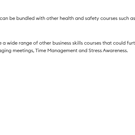
it can be bundled with other health and safety courses such a
a wide range of other business skills courses that could fur
naging meetings, Time Management and Stress Awareness.