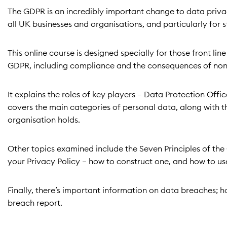
The GDPR is an incredibly important change to data privac
all UK businesses and organisations, and particularly for 
This online course is designed specially for those front li
GDPR, including compliance and the consequences of no
It explains the roles of key players – Data Protection Off
covers the main categories of personal data, along with t
organisation holds.
Other topics examined include the Seven Principles of the 
your Privacy Policy – how to construct one, and how to use
Finally, there’s important information on data breaches; h
breach report.