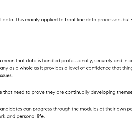
data. This mainly applied to front line data processors but w
mean that data is handled professionally, securely and in 
pany as a whole as it provides a level of confidence that thin
issues.
 that need to prove they are continually developing thems
so candidates can progress through the modules at their own pa
ork and personal life.