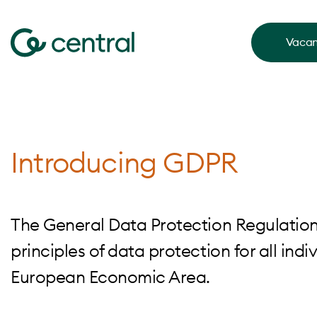
Vacan
Introducing GDPR
The General Data Protection Regulation 
principles of data protection for all in
European Economic Area.