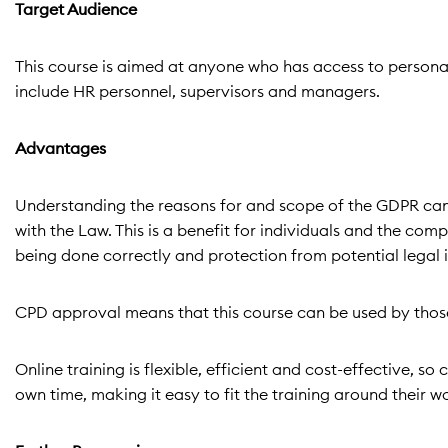
Target Audience
This course is aimed at anyone who has access to personal 
include HR personnel, supervisors and managers.
Advantages
Understanding the reasons for and scope of the GDPR can 
with the Law. This is a benefit for individuals and the com
being done correctly and protection from potential legal 
CPD approval means that this course can be used by those
Online training is flexible, efficient and cost-effective, 
own time, making it easy to fit the training around their w