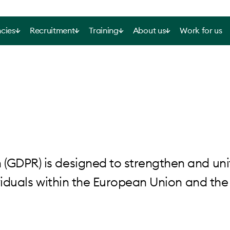
cies
Recruitment
Training
About us
Work for us
(GDPR) is designed to strengthen and uni
dividuals within the European Union and the