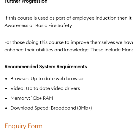
Further Progression
If this course is used as part of employee induction then 
Awareness or Basic Fire Safety
For those doing this course to improve themselves we have 
enhance their abilities and knowledge. These include Ma
Recommended System Requirements
Browser: Up to date web browser
Video: Up to date video drivers
Memory: 1Gb+ RAM
Download Speed: Broadband (3Mb+)
Enquiry Form