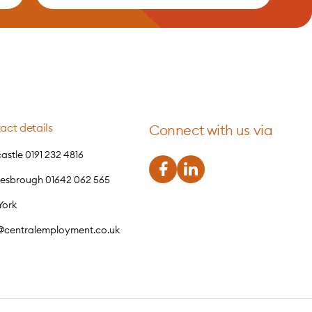
act details
Connect with us via
stle 0191 232 4816
lesbrough 01642 062 565
York
o@centralemployment.co.uk