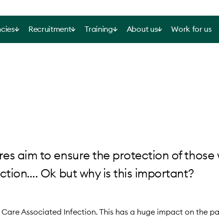
cies
Recruitment
Training
About us
Work for us
res aim to ensure the protection of those
ection…. Ok but why is this important?
Care Associated Infection. This has a huge impact on the pat