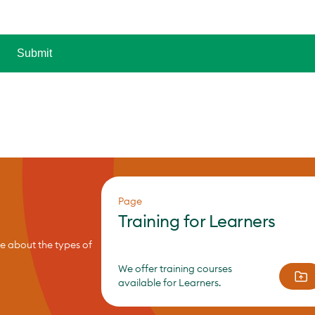
Page
Training for Learners
re about the types of
We offer training courses
available for Learners.