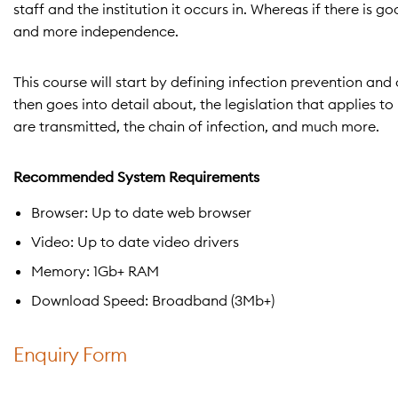
staff and the institution it occurs in. Whereas if there is 
and more independence.
This course will start by defining infection prevention and
then goes into detail about, the legislation that applies t
are transmitted, the chain of infection, and much more.
Recommended System Requirements
Browser: Up to date web browser
Video: Up to date video drivers
Memory: 1Gb+ RAM
Download Speed: Broadband (3Mb+)
Enquiry Form