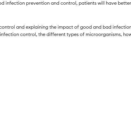
good infection prevention and control, patients will have bette
 control and explaining the impact of good and bad infection 
o infection control, the different types of microorganisms, ho