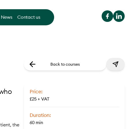
News
Contact us
Back to courses
 who
Price:
£25 + VAT
Duration:
60 min
ient, the