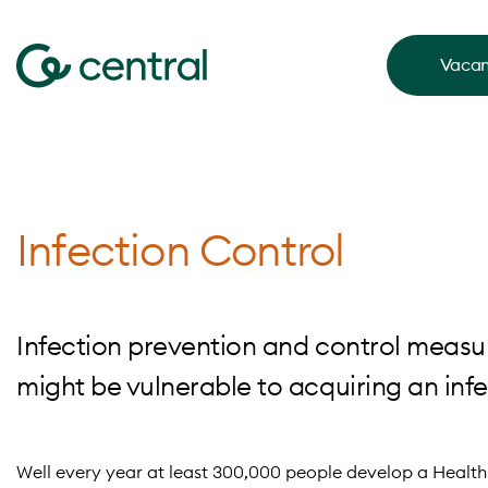
Vacan
Infection Control
Infection prevention and control measu
might be vulnerable to acquiring an inf
Well every year at least 300,000 people develop a Health 