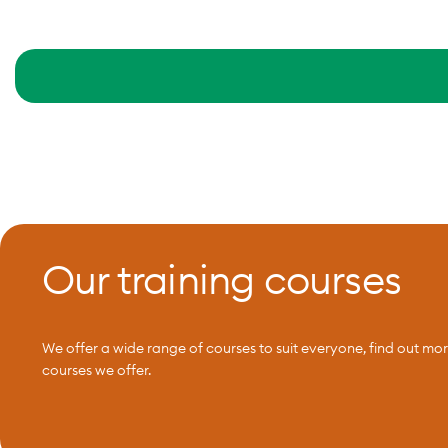
Our training courses
We offer a wide range of courses to suit everyone, find out mo
courses we offer.