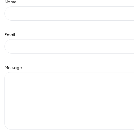
Name
Email
Message