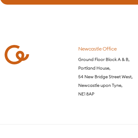
Newcastle Office
Ground Floor Block A & B,
Portland House,
54 New Bridge Street West,
Newcastle upon Tyne,
NE1 8AP