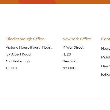
Middlesbrough Office
New York Office
Cont
Victoria House (Fourth Floor),
14 Wall Street
Newca
159 Albert Road,
FL 20
Midd
Middlesbrough,
New York
New 
TS1 2PX
NY 10005
hell