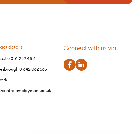
act details
Connect with us via
stle 0191 232 4816
lesbrough 01642 062 565
York
o@centralemployment.co.uk