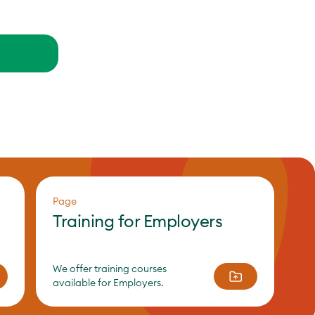
Page
Training for Employers
We offer training courses
available for Employers.