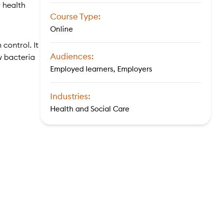
r health
Course Type:
Online
control. It
Audiences:
w bacteria
Employed learners, Employers
Industries:
Health and Social Care