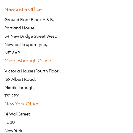
Newcastle Office
Ground Floor Block A & B,
Portland House,
54 New Bridge Street West,
Newcastle upon Tyne,
NE1 8AP
Middlesbrough Office
Victoria House (Fourth Floor),
159 Albert Road,
Middlesbrough,
TS1 2PX
New York Office
14 Wall Street
FL 20
New York