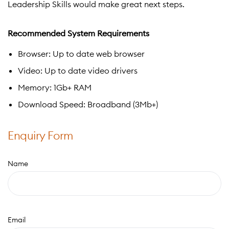
Leadership Skills would make great next steps.
Recommended System Requirements
Browser: Up to date web browser
Video: Up to date video drivers
Memory: 1Gb+ RAM
Download Speed: Broadband (3Mb+)
Enquiry Form
Name
Email