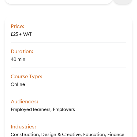
Price:
£25 + VAT
Duration:
40 min
Course Type:
Online
Audiences:
Employed learners, Employers
Industries:
Construction, Design & Creative, Education, Finance