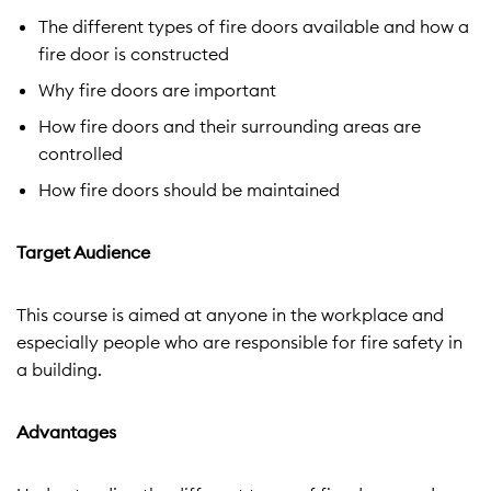
The different types of fire doors available and how a
fire door is constructed
Why fire doors are important
How fire doors and their surrounding areas are
controlled
How fire doors should be maintained
Target Audience
This course is aimed at anyone in the workplace and
especially people who are responsible for fire safety in
a building.
Advantages