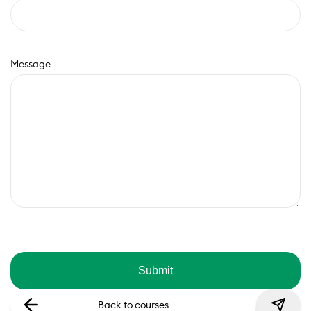
Message
Back to courses