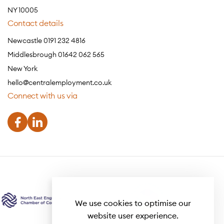
NY 10005
Contact details
Newcastle 0191 232 4816
Middlesbrough 01642 062 565
New York
hello@centralemployment.co.uk
Connect with us via
We use cookies to optimise our
website user experience.