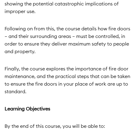
showing the potential catastrophic implications of
improper use.
Following on from this, the course details how fire doors
– and their surrounding areas – must be controlled, in
order to ensure they deliver maximum safety to people
and property.
Finally, the course explores the importance of fire door
maintenance, and the practical steps that can be taken
to ensure the fire doors in your place of work are up to
standard.
Learning Objectives
By the end of this course, you will be able to: