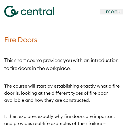
menu
Fire Doors
This short course provides you with an introduction
to fire doors in the workplace.
The course will start by establishing exactly what a fire
door is, looking at the different types of fire door
available and how they are constructed.
It then explores exactly why fire doors are important
and provides real-life examples of their failure –