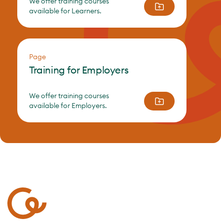
We offer training courses
available for Learners.
Page
Training for Employers
We offer training courses
available for Employers.