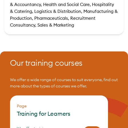
& Accountancy, Health and Social Care, Hospitality
& Catering, Logistics & Distribution, Manufacturing &
Production, Pharmaceuticals, Recruitment
Consultancy, Sales & Marketing
Our training courses
We offer a wide range of courses to suit everyone, find out
more about the types of courses we offer.
Page
Training for Learners