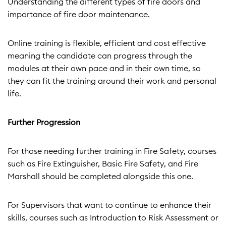
Understanding the different types of fire doors and
importance of fire door maintenance.
Online training is flexible, efficient and cost effective
meaning the candidate can progress through the
modules at their own pace and in their own time, so
they can fit the training around their work and personal
life.
Further Progression
For those needing further training in Fire Safety, courses
such as Fire Extinguisher, Basic Fire Safety, and Fire
Marshall should be completed alongside this one.
For Supervisors that want to continue to enhance their
skills, courses such as Introduction to Risk Assessment or