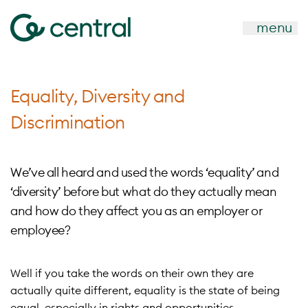
menu
Equality, Diversity and
Discrimination
We’ve all heard and used the words ‘equality’ and
‘diversity’ before but what do they actually mean
and how do they affect you as an employer or
employee?
Well if you take the words on their own they are
actually quite different, equality is the state of being
equal, especially in rights and opportunities.