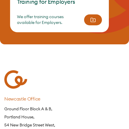
Training for Employers
We offer training courses
available for Employers.
Newcastle Office
Ground Floor Block A & B,
Portland House,
54 New Bridge Street West,