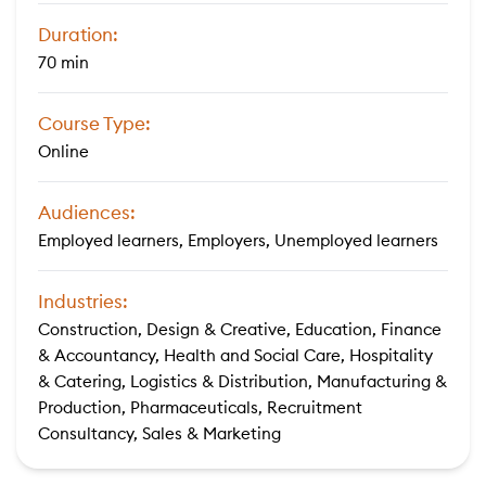
Duration:
70 min
Course Type:
Online
Audiences:
Employed learners, Employers, Unemployed learners
Industries:
Construction, Design & Creative, Education, Finance
& Accountancy, Health and Social Care, Hospitality
& Catering, Logistics & Distribution, Manufacturing &
Production, Pharmaceuticals, Recruitment
Consultancy, Sales & Marketing