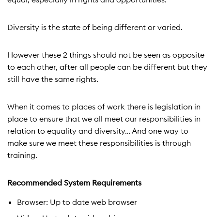
Diversity is the state of being different or varied.
However these 2 things should not be seen as opposite
to each other, after all people can be different but they
still have the same rights.
When it comes to places of work there is legislation in
place to ensure that we all meet our responsibilities in
relation to equality and diversity… And one way to
make sure we meet these responsibilities is through
training.
Recommended System Requirements
Browser: Up to date web browser