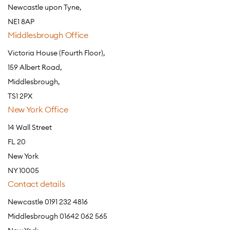
Newcastle upon Tyne,
NE1 8AP
Middlesbrough Office
Victoria House (Fourth Floor),
159 Albert Road,
Middlesbrough,
TS1 2PX
New York Office
14 Wall Street
FL 20
New York
NY 10005
Contact details
Newcastle 0191 232 4816
Middlesbrough 01642 062 565