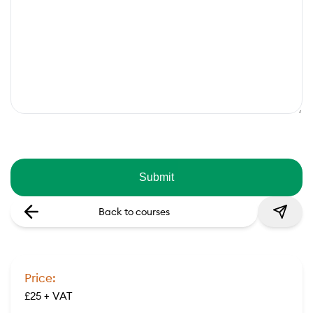
Back to courses
Price:
£25 + VAT