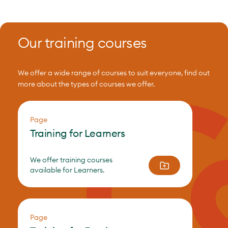
Our training courses
We offer a wide range of courses to suit everyone, find out
more about the types of courses we offer.
Page
Training for Learners
We offer training courses
available for Learners.
Page