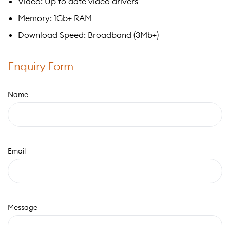
Video: Up to date video drivers
Memory: 1Gb+ RAM
Download Speed: Broadband (3Mb+)
Enquiry Form
Name
Email
Message