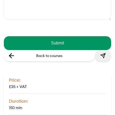
Back to courses
Price:
£35 + VAT
Duration:
150 min