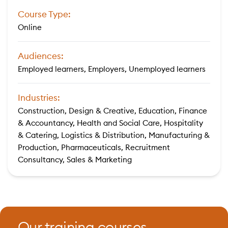
Course Type:
Online
Audiences:
Employed learners, Employers, Unemployed learners
Industries:
Construction, Design & Creative, Education, Finance
& Accountancy, Health and Social Care, Hospitality
& Catering, Logistics & Distribution, Manufacturing &
Production, Pharmaceuticals, Recruitment
Consultancy, Sales & Marketing
Our training courses