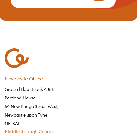
Newcastle Office
Ground Floor Block A & B,
Portland House,
54 New Bridge Street West,
Newcastle upon Tyne,
NE1 8AP
Middlesbrough Office