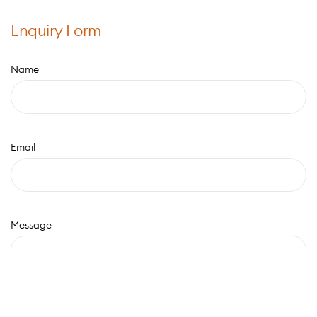
Enquiry Form
Name
Email
Message