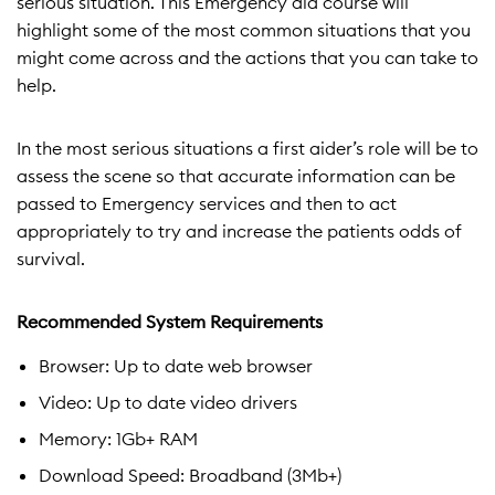
serious situation. This Emergency aid course will
highlight some of the most common situations that you
might come across and the actions that you can take to
help.
In the most serious situations a first aider’s role will be to
assess the scene so that accurate information can be
passed to Emergency services and then to act
appropriately to try and increase the patients odds of
survival.
Recommended System Requirements
Browser: Up to date web browser
Video: Up to date video drivers
Memory: 1Gb+ RAM
Download Speed: Broadband (3Mb+)