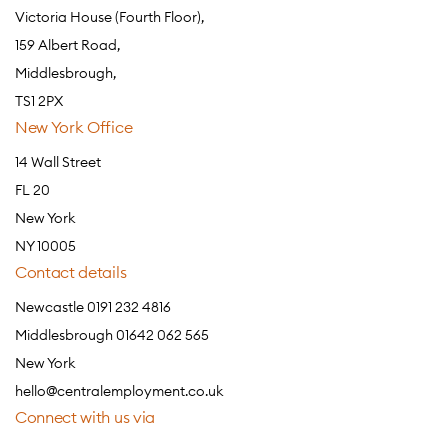
Victoria House (Fourth Floor),
159 Albert Road,
Middlesbrough,
TS1 2PX
New York Office
14 Wall Street
FL 20
New York
NY 10005
Contact details
Newcastle 0191 232 4816
Middlesbrough 01642 062 565
New York
hello@centralemployment.co.uk
Connect with us via