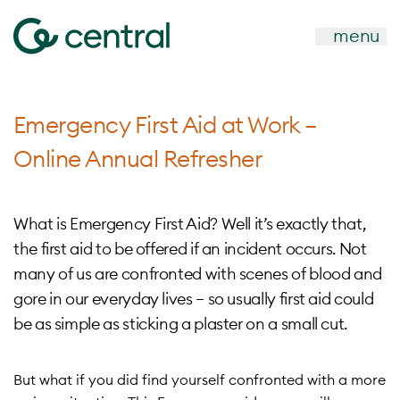
menu
Emergency First Aid at Work –
Online Annual Refresher
What is Emergency First Aid? Well it’s exactly that,
the first aid to be offered if an incident occurs. Not
many of us are confronted with scenes of blood and
gore in our everyday lives – so usually first aid could
be as simple as sticking a plaster on a small cut.
But what if you did find yourself confronted with a more