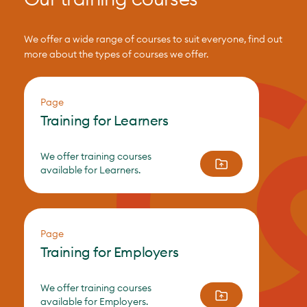
We offer a wide range of courses to suit everyone, find out
more about the types of courses we offer.
Page
Training for Learners
We offer training courses
available for Learners.
Page
Training for Employers
We offer training courses
available for Employers.