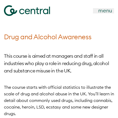
menu
Drug and Alcohol Awareness
This course is aimed at managers and staff in all
industries who play a role in reducing drug, alcohol
and substance misuse in the UK.
The course starts with official statistics to illustrate the
scale of drug and alcohol abuse in the UK. You’ll learn in
detail about commonly used drugs, including cannabis,
cocaine, heroin, LSD, ecstasy and some new designer
drugs.