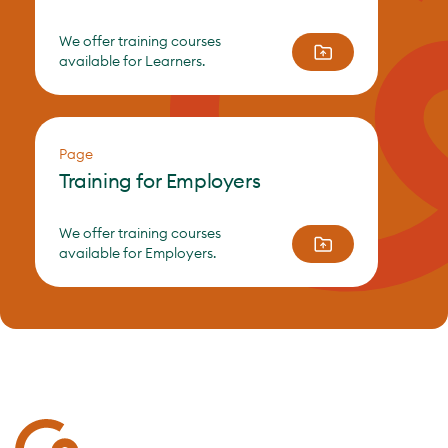
We offer training courses
available for Learners.
Page
Training for Employers
We offer training courses
available for Employers.