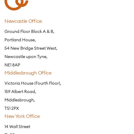
Newcastle Office
Ground Floor Block A & B,
Portland House,
54 New Bridge Street West,
Newcastle upon Tyne,
NE1 8AP
Middlesbrough Office
Victoria House (Fourth Floor),
159 Albert Road,
Middlesbrough,
TS1 2PX
New York Office
14 Wall Street