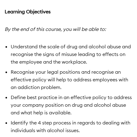
Learning Objectives
By the end of this course, you will be able to:
Understand the scale of drug and alcohol abuse and
recognise the signs of misuse leading to effects on
the employee and the workplace.
Recognise your legal positions and recognise an
effective policy will help to address employees with
an addiction problem.
Define best practice in an effective policy to address
your company position on drug and alcohol abuse
and what help is available.
Identify the 4 step process in regards to dealing with
individuals with alcohol issues.