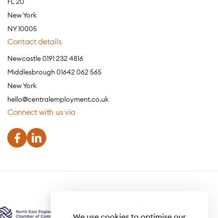
FL 20
New York
NY 10005
Contact details
Newcastle 0191 232 4816
Middlesbrough 01642 062 565
New York
hello@centralemployment.co.uk
Connect with us via
We use cookies to optimise our