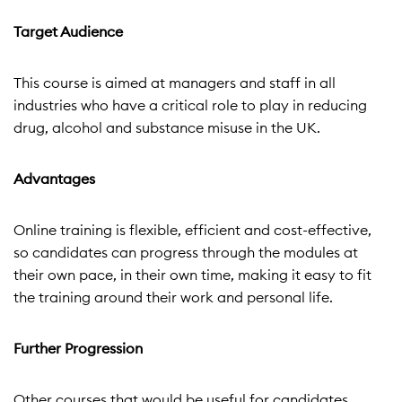
Target Audience
This course is aimed at managers and staff in all
industries who have a critical role to play in reducing
drug, alcohol and substance misuse in the UK.
Advantages
Online training is flexible, efficient and cost-effective,
so candidates can progress through the modules at
their own pace, in their own time, making it easy to fit
the training around their work and personal life.
Further Progression
Other courses that would be useful for candidates