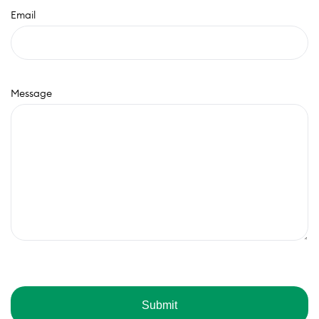
Email
Message