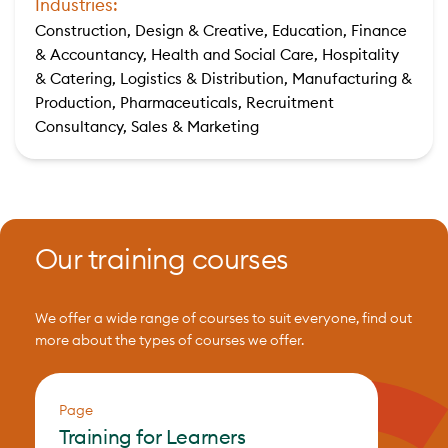
Industries:
Construction, Design & Creative, Education, Finance
& Accountancy, Health and Social Care, Hospitality
& Catering, Logistics & Distribution, Manufacturing &
Production, Pharmaceuticals, Recruitment
Consultancy, Sales & Marketing
Our training courses
We offer a wide range of courses to suit everyone, find out
more about the types of courses we offer.
Page
Training for Learners