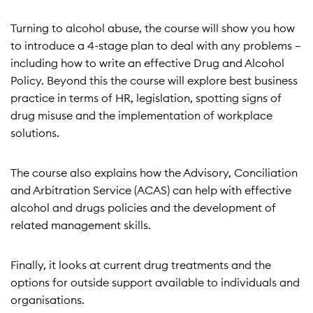
Turning to alcohol abuse, the course will show you how
to introduce a 4-stage plan to deal with any problems –
including how to write an effective Drug and Alcohol
Policy. Beyond this the course will explore best business
practice in terms of HR, legislation, spotting signs of
drug misuse and the implementation of workplace
solutions.
The course also explains how the Advisory, Conciliation
and Arbitration Service (ACAS) can help with effective
alcohol and drugs policies and the development of
related management skills.
Finally, it looks at current drug treatments and the
options for outside support available to individuals and
organisations.