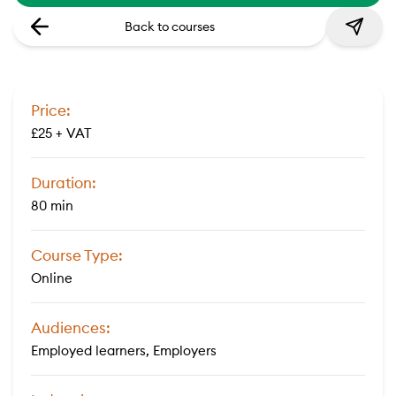
Back to courses
Price:
£25 + VAT
Duration:
80 min
Course Type:
Online
Audiences:
Employed learners, Employers