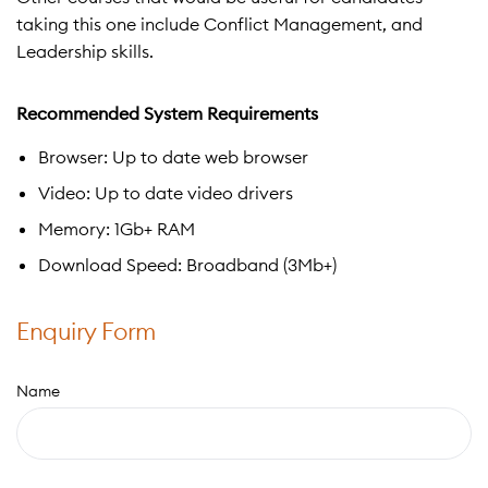
taking this one include Conflict Management, and
Leadership skills.
Recommended System Requirements
Browser: Up to date web browser
Video: Up to date video drivers
Memory: 1Gb+ RAM
Download Speed: Broadband (3Mb+)
Enquiry Form
Name