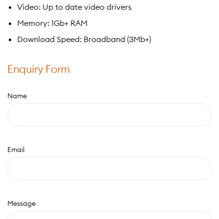
Video: Up to date video drivers
Memory: 1Gb+ RAM
Download Speed: Broadband (3Mb+)
Enquiry Form
Name
Email
Message