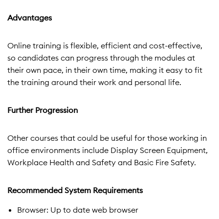
Advantages
Online training is flexible, efficient and cost-effective,
so candidates can progress through the modules at
their own pace, in their own time, making it easy to fit
the training around their work and personal life.
Further Progression
Other courses that could be useful for those working in
office environments include Display Screen Equipment,
Workplace Health and Safety and Basic Fire Safety.
Recommended System Requirements
Browser: Up to date web browser