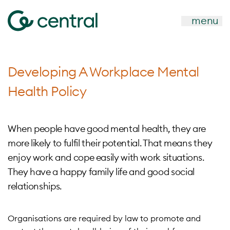
menu
Developing A Workplace Mental
Health Policy
When people have good mental health, they are
more likely to fulfil their potential. That means they
enjoy work and cope easily with work situations.
They have a happy family life and good social
relationships.
Organisations are required by law to promote and