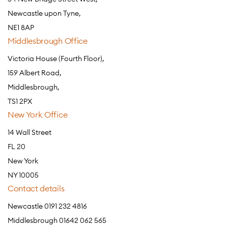
Newcastle upon Tyne,
NE1 8AP
Middlesbrough Office
Victoria House (Fourth Floor),
159 Albert Road,
Middlesbrough,
TS1 2PX
New York Office
14 Wall Street
FL 20
New York
NY 10005
Contact details
Newcastle 0191 232 4816
Middlesbrough 01642 062 565