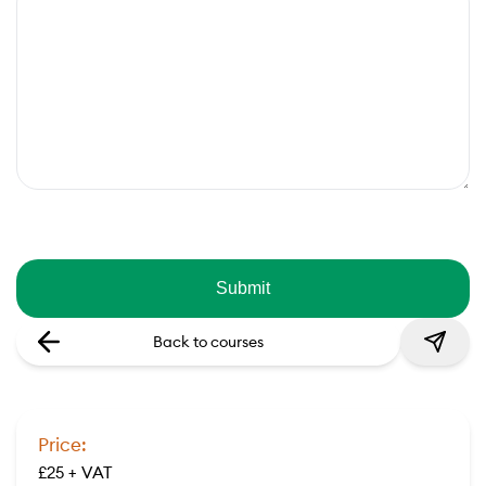
Back to courses
Price:
£25 + VAT