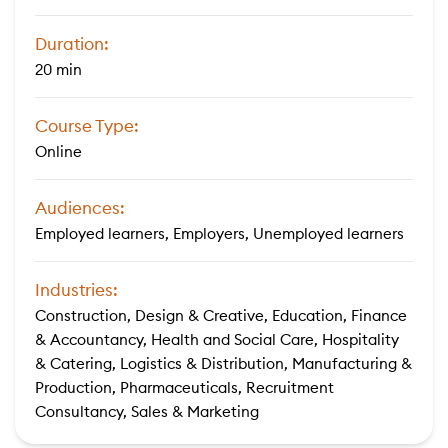
Duration:
20 min
Course Type:
Online
Audiences:
Employed learners, Employers, Unemployed learners
Industries:
Construction, Design & Creative, Education, Finance
& Accountancy, Health and Social Care, Hospitality
& Catering, Logistics & Distribution, Manufacturing &
Production, Pharmaceuticals, Recruitment
Consultancy, Sales & Marketing