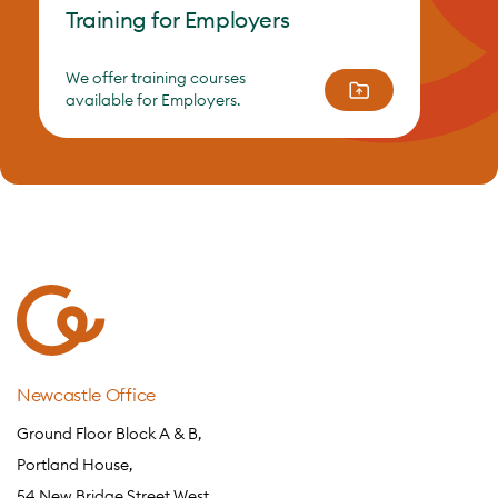
Training for Employers
We offer training courses
available for Employers.
Newcastle Office
Ground Floor Block A & B,
Portland House,
54 New Bridge Street West,