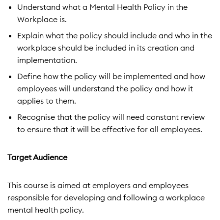
Understand what a Mental Health Policy in the
Workplace is.
Explain what the policy should include and who in the
workplace should be included in its creation and
implementation.
Define how the policy will be implemented and how
employees will understand the policy and how it
applies to them.
Recognise that the policy will need constant review
to ensure that it will be effective for all employees.
Target Audience
This course is aimed at employers and employees
responsible for developing and following a workplace
mental health policy.