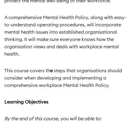
protect the mental well-being of their workforce.
A comprehensive Mental Health Policy, along with easy-
to-understand operating procedures, will incorporate
mental health issues into established organisational
thinking. It will make sure everyone knows how the
organisation views and deals with workplace mental
health.
This course covers th
e
steps that organisations should
consider when developing and implementing a
comprehensive workplace Mental Health Policy.
Learning Objectives
By the end of this course, you will be able to: