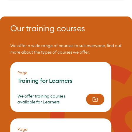
Our training courses
We offer a wide range of courses to suit everyone, find out
more about the types of courses we offer.
Page
Training for Learners
We offer training courses
available for Learners.
Page