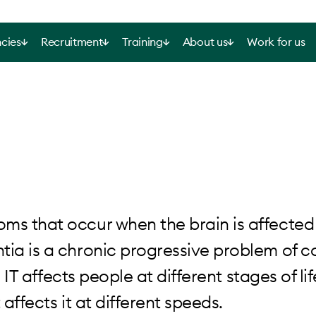
cies
Recruitment
Training
About us
Work for us
ms that occur when the brain is affected
tia is a chronic progressive problem of c
 IT affects people at different stages of life
 affects it at different speeds.