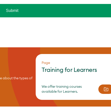
Page
Training for Learners
re about the types of
We offer training courses
available for Learners.