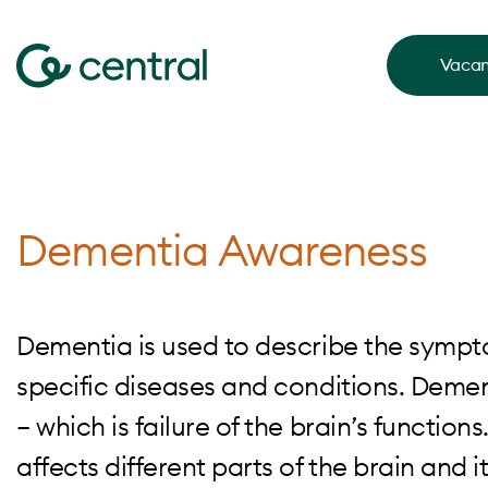
Vacan
Dementia Awareness
Dementia is used to describe the sympto
specific diseases and conditions. Demen
– which is failure of the brain’s functions.
affects different parts of the brain and it