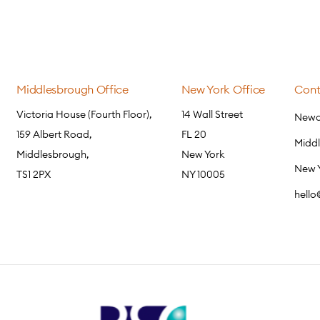
Middlesbrough Office
New York Office
Cont
Victoria House (Fourth Floor),
14 Wall Street
Newca
159 Albert Road,
FL 20
Midd
Middlesbrough,
New York
New 
TS1 2PX
NY 10005
hell