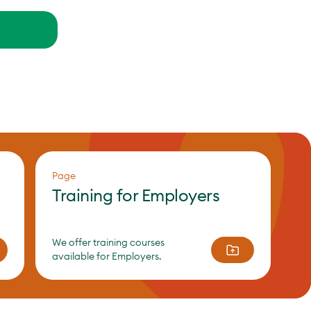
Page
Training for Employers
We offer training courses
available for Employers.