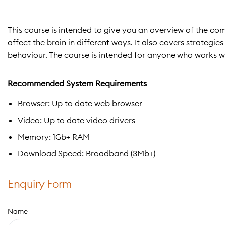
This course is intended to give you an overview of the c
affect the brain in different ways. It also covers strategi
behaviour. The course is intended for anyone who works w
Recommended System Requirements
Browser: Up to date web browser
Video: Up to date video drivers
Memory: 1Gb+ RAM
Download Speed: Broadband (3Mb+)
Enquiry Form
Name