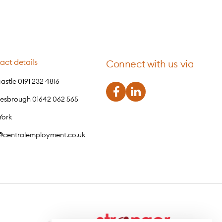
act details
Connect with us via
stle 0191 232 4816
lesbrough 01642 062 565
York
o@centralemployment.co.uk