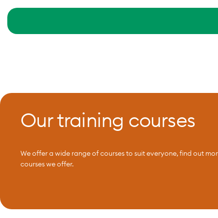
Our training courses
We offer a wide range of courses to suit everyone, find out mo
courses we offer.