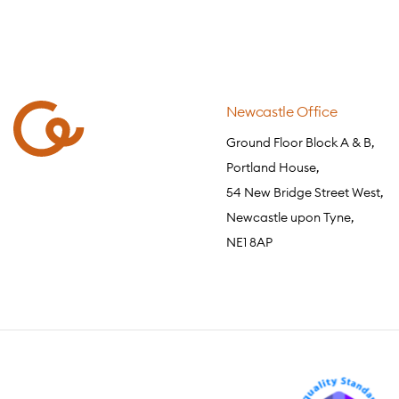
Newcastle Office
Ground Floor Block A & B,
Portland House,
54 New Bridge Street West,
Newcastle upon Tyne,
NE1 8AP