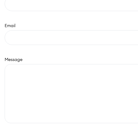
Email
Message