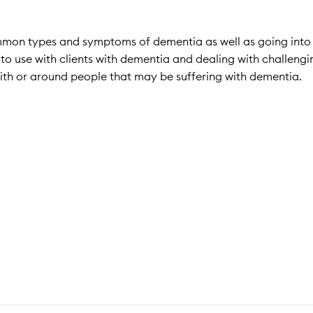
ommon types and symptoms of dementia as well as going into
es to use with clients with dementia and dealing with challengi
ith or around people that may be suffering with dementia.