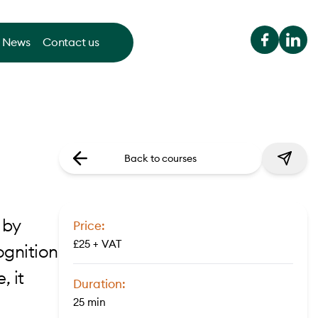
News
Contact us
Back to courses
 by
Price:
£25 + VAT
ognition
, it
Duration:
25 min