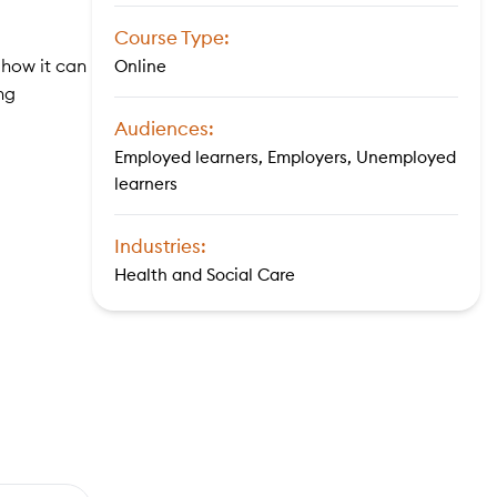
Course Type:
 how it can
Online
ng
Audiences:
Employed learners, Employers, Unemployed
learners
Industries:
Health and Social Care