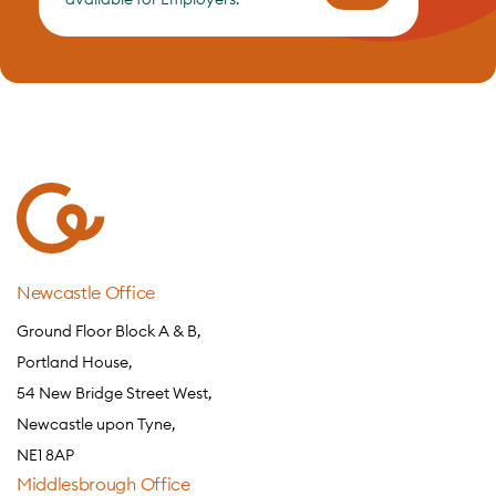
Newcastle Office
Ground Floor Block A & B,
Portland House,
54 New Bridge Street West,
Newcastle upon Tyne,
NE1 8AP
Middlesbrough Office