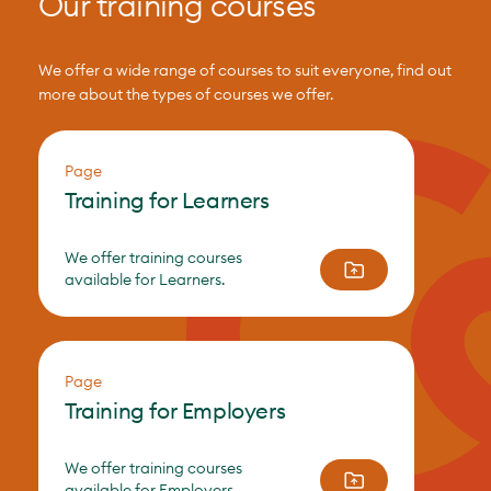
Our training courses
We offer a wide range of courses to suit everyone, find out
more about the types of courses we offer.
Page
Training for Learners
We offer training courses
available for Learners.
Page
Training for Employers
We offer training courses
available for Employers.