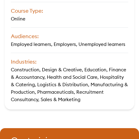
Course Type:
Online
Audiences:
Employed learners, Employers, Unemployed learners
Industries:
Construction, Design & Creative, Education, Finance
& Accountancy, Health and Social Care, Hospitality
& Catering, Logistics & Distribution, Manufacturing &
Production, Pharmaceuticals, Recruitment
Consultancy, Sales & Marketing