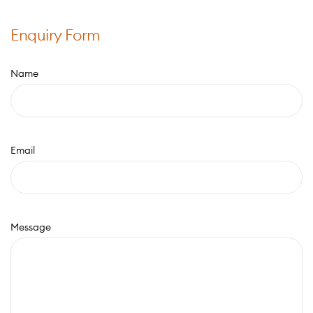
Enquiry Form
Name
Email
Message