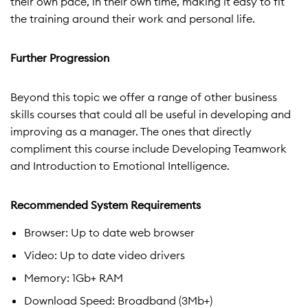
their own pace, in their own time, making it easy to fit
the training around their work and personal life.
Further Progression
Beyond this topic we offer a range of other business
skills courses that could all be useful in developing and
improving as a manager. The ones that directly
compliment this course include Developing Teamwork
and Introduction to Emotional Intelligence.
Recommended System Requirements
Browser: Up to date web browser
Video: Up to date video drivers
Memory: 1Gb+ RAM
Download Speed: Broadband (3Mb+)