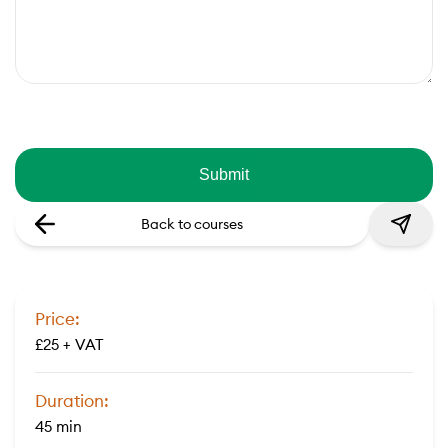
Back to courses
Price:
£25 + VAT
Duration:
45 min