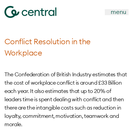
menu
Conflict Resolution in the
Workplace
The Confederation of British Industry estimates that
the cost of workplace conflict is around £33 Billion
each year. It also estimates that up to 20% of
leaders time is spent dealing with conflict and then
there are the intangible costs such as reduction in
loyalty, commitment, motivation, teamwork and
morale.