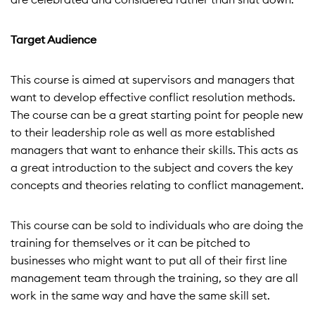
Target Audience
This course is aimed at supervisors and managers that
want to develop effective conflict resolution methods.
The course can be a great starting point for people new
to their leadership role as well as more established
managers that want to enhance their skills. This acts as
a great introduction to the subject and covers the key
concepts and theories relating to conflict management.
This course can be sold to individuals who are doing the
training for themselves or it can be pitched to
businesses who might want to put all of their first line
management team through the training, so they are all
work in the same way and have the same skill set.