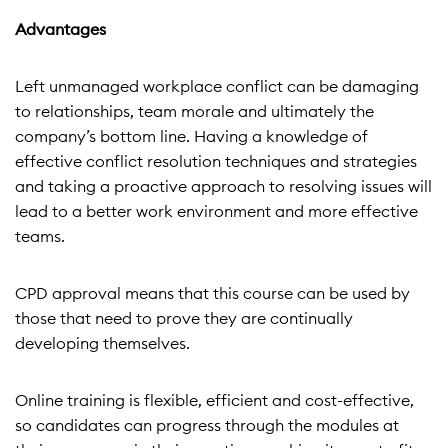
Advantages
Left unmanaged workplace conflict can be damaging
to relationships, team morale and ultimately the
company’s bottom line. Having a knowledge of
effective conflict resolution techniques and strategies
and taking a proactive approach to resolving issues will
lead to a better work environment and more effective
teams.
CPD approval means that this course can be used by
those that need to prove they are continually
developing themselves.
Online training is flexible, efficient and cost-effective,
so candidates can progress through the modules at