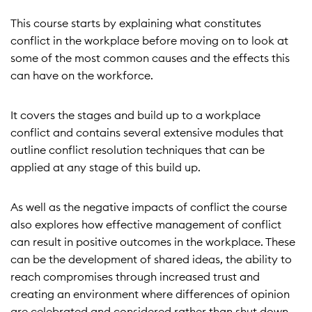
This course starts by explaining what constitutes
conflict in the workplace before moving on to look at
some of the most common causes and the effects this
can have on the workforce.
It covers the stages and build up to a workplace
conflict and contains several extensive modules that
outline conflict resolution techniques that can be
applied at any stage of this build up.
As well as the negative impacts of conflict the course
also explores how effective management of conflict
can result in positive outcomes in the workplace. These
can be the development of shared ideas, the ability to
reach compromises through increased trust and
creating an environment where differences of opinion
are celebrated and considered rather than shut down.