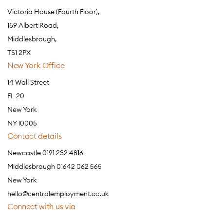
Victoria House (Fourth Floor),
159 Albert Road,
Middlesbrough,
TS1 2PX
New York Office
14 Wall Street
FL 20
New York
NY 10005
Contact details
Newcastle 0191 232 4816
Middlesbrough 01642 062 565
New York
hello@centralemployment.co.uk
Connect with us via