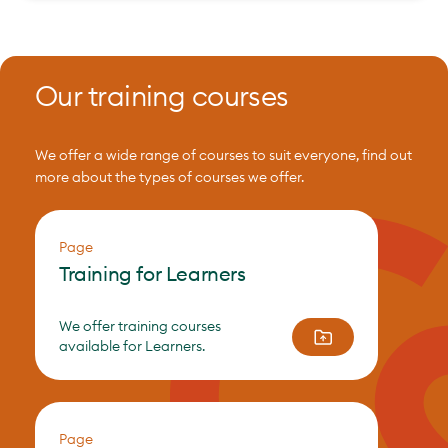
Our training courses
We offer a wide range of courses to suit everyone, find out
more about the types of courses we offer.
Page
Training for Learners
We offer training courses
available for Learners.
Page