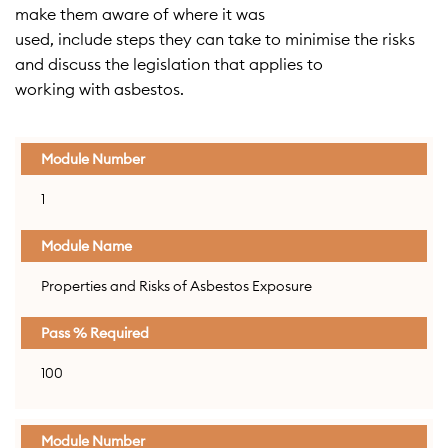
make them aware of where it was
used, include steps they can take to minimise the risks
and discuss the legislation that applies to
working with asbestos.
Module
Module
Pass %
1
Number
Name
Required
Properties and Risks of Asbestos Exposure
100