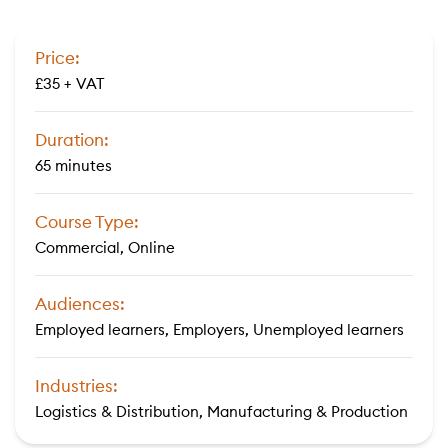
Price:
£35 + VAT
Duration:
65 minutes
Course Type:
Commercial, Online
Audiences:
Employed learners, Employers, Unemployed learners
Industries:
Logistics & Distribution, Manufacturing & Production