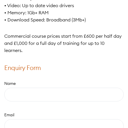
• Video: Up to date video drivers
• Memory: 1Gb+ RAM
• Download Speed: Broadband (3Mb+)
Commercial course prices start from £600 per half day
and £1,000 for a full day of training for up to 10
learners.
Enquiry Form
Name
Email