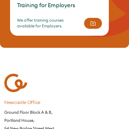
Training for Employers
We offer training courses
available for Employers.
Newcastle Office
Ground Floor Block A & B,
Portland House,
54 New Bridge Street West,