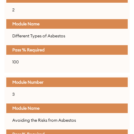
2
Different Types of Asbestos
100
3
Avoiding the Risks from Asbestos