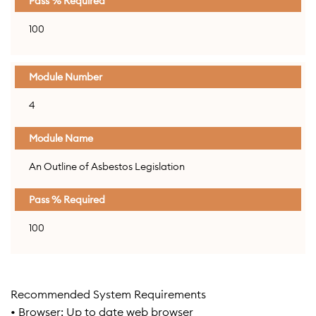
100
4
An Outline of Asbestos Legislation
100
Recommended System Requirements
• Browser: Up to date web browser