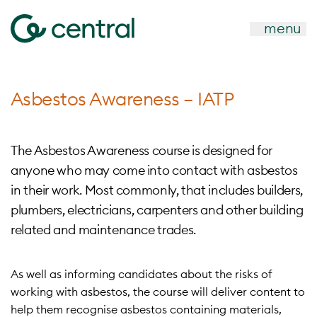
menu
Asbestos Awareness – IATP
The Asbestos Awareness course is designed for
anyone who may come into contact with asbestos
in their work. Most commonly, that includes builders,
plumbers, electricians, carpenters and other building
related and maintenance trades.
As well as informing candidates about the risks of
working with asbestos, the course will deliver content to
help them recognise asbestos containing materials,