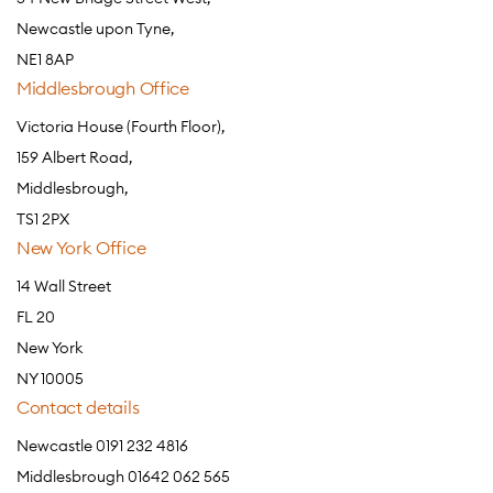
Newcastle upon Tyne,
NE1 8AP
Middlesbrough Office
Victoria House (Fourth Floor),
159 Albert Road,
Middlesbrough,
TS1 2PX
New York Office
14 Wall Street
FL 20
New York
NY 10005
Contact details
Newcastle 0191 232 4816
Middlesbrough 01642 062 565