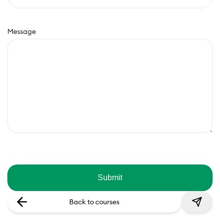
Message
Back to courses