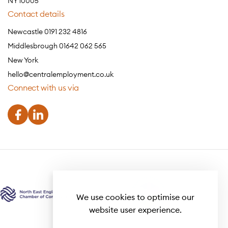
NY 10005
Contact details
Newcastle 0191 232 4816
Middlesbrough 01642 062 565
New York
hello@centralemployment.co.uk
Connect with us via
We use cookies to optimise our
website user experience.