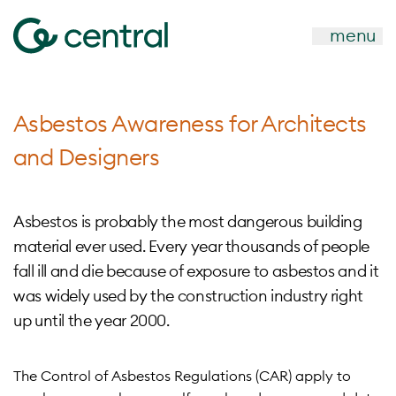
menu
Asbestos Awareness for Architects
and Designers
Asbestos is probably the most dangerous building
material ever used. Every year thousands of people
fall ill and die because of exposure to asbestos and it
was widely used by the construction industry right
up until the year 2000.
The Control of Asbestos Regulations (CAR) apply to