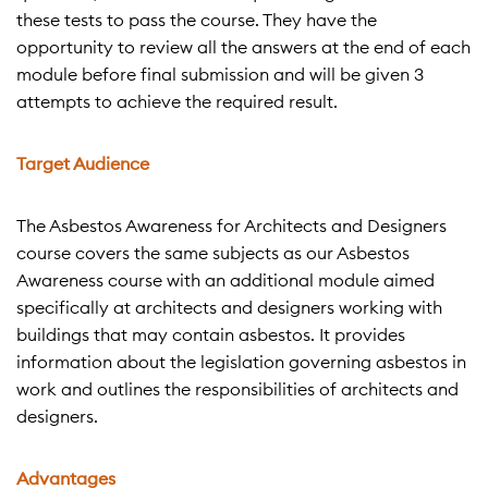
these tests to pass the course. They have the
opportunity to review all the answers at the end of each
module before final submission and will be given 3
attempts to achieve the required result.
Target Audience
The Asbestos Awareness for Architects and Designers
course covers the same subjects as our Asbestos
Awareness course with an additional module aimed
specifically at architects and designers working with
buildings that may contain asbestos. It provides
information about the legislation governing asbestos in
work and outlines the responsibilities of architects and
designers.
Advantages