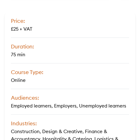
Price:
£25 + VAT
Duration:
75 min
Course Type:
Online
Audiences:
Employed learners, Employers, Unemployed learners
Industries:
Construction, Design & Creative, Finance &
Accountancy, Hospitality & Catering, Logistics &