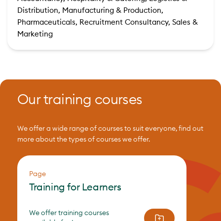
Distribution, Manufacturing & Production,
Pharmaceuticals, Recruitment Consultancy, Sales &
Marketing
Our training courses
We offer a wide range of courses to suit everyone, find out
more about the types of courses we offer.
Page
Training for Learners
We offer training courses