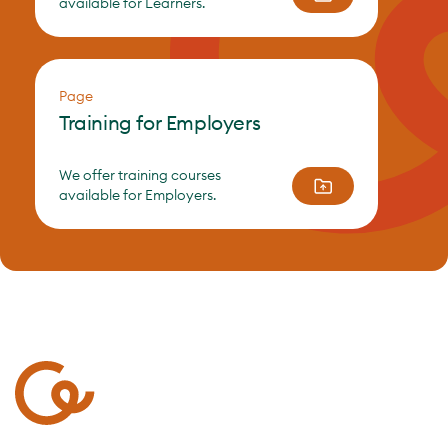
available for Learners.
Page
Training for Employers
We offer training courses
available for Employers.