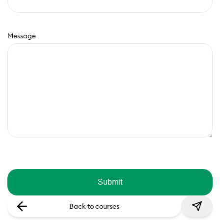
Message
Back to courses