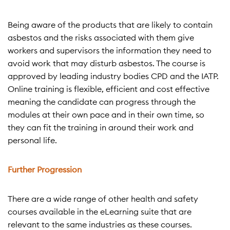
Being aware of the products that are likely to contain
asbestos and the risks associated with them give
workers and supervisors the information they need to
avoid work that may disturb asbestos. The course is
approved by leading industry bodies CPD and the IATP.
Online training is flexible, efficient and cost effective
meaning the candidate can progress through the
modules at their own pace and in their own time, so
they can fit the training in around their work and
personal life.
Further Progression
There are a wide range of other health and safety
courses available in the eLearning suite that are
relevant to the same industries as these courses.