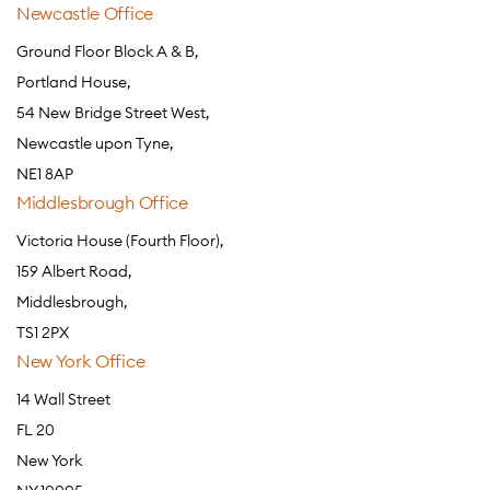
Newcastle Office
Ground Floor Block A & B,
Portland House,
54 New Bridge Street West,
Newcastle upon Tyne,
NE1 8AP
Middlesbrough Office
Victoria House (Fourth Floor),
159 Albert Road,
Middlesbrough,
TS1 2PX
New York Office
14 Wall Street
FL 20
New York