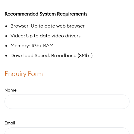
Recommended System Requirements
Browser: Up to date web browser
Video: Up to date video drivers
Memory: 1Gb+ RAM
Download Speed: Broadband (3Mb+)
Enquiry Form
Name
Email