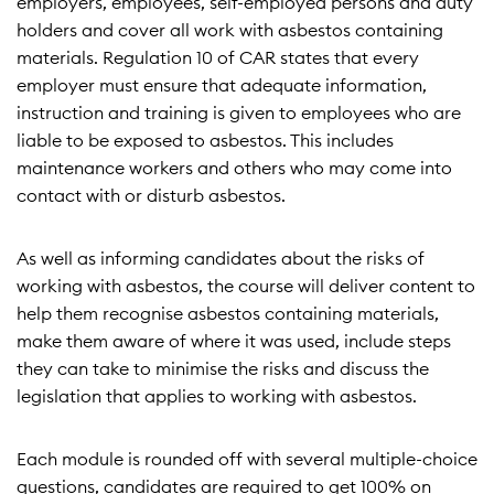
employers, employees, self-employed persons and duty
holders and cover all work with asbestos containing
materials. Regulation 10 of CAR states that every
employer must ensure that adequate information,
instruction and training is given to employees who are
liable to be exposed to asbestos. This includes
maintenance workers and others who may come into
contact with or disturb asbestos.
As well as informing candidates about the risks of
working with asbestos, the course will deliver content to
help them recognise asbestos containing materials,
make them aware of where it was used, include steps
they can take to minimise the risks and discuss the
legislation that applies to working with asbestos.
Each module is rounded off with several multiple-choice
questions, candidates are required to get 100% on