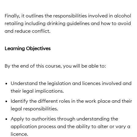
Finally, it outlines the responsibilities involved in alcohol
retailing including drinking guidelines and how to avoid
and reduce conflict.
Learning Objectives
By the end of this course, you will be able to:
Understand the legislation and licences involved and
their legal implications.
Identify the different roles in the work place and their
legal responsibilities.
Apply to authorities through understanding the
application
process and the ability to alter or vary a
licence.