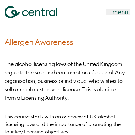
menu
Allergen Awareness
The alcohol licensing laws of the United Kingdom
regulate the sale and consumption of alcohol. Any
organisation, business or individual who wishes to
sell alcohol must have a licence. This is obtained
from a Licensing Authority.
This course starts with an overview of UK alcohol
licensing laws and the importance of promoting the
four key licensing objectives.