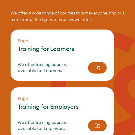
We offer a wide range of courses to suit everyone, find out
more about the types of courses we offer.
Page
Training for Learners
We offer training courses
available for Learners.
Page
Training for Employers
We offer training courses
available for Employers.