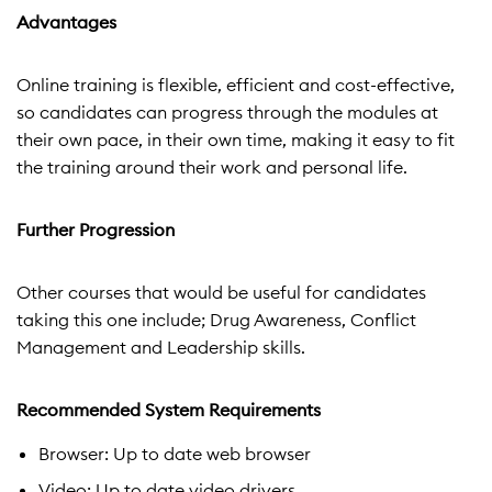
Advantages
Online training is flexible, efficient and cost-effective,
so candidates can progress through the modules at
their own pace, in their own time, making it easy to fit
the training around their work and personal life.
Further Progression
Other courses that would be useful for candidates
taking this one include; Drug Awareness, Conflict
Management and Leadership skills.
Recommended System Requirements
Browser: Up to date web browser
Video: Up to date video drivers