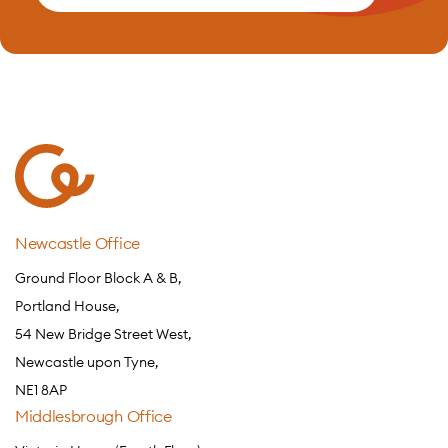
Newcastle Office
Ground Floor Block A & B,
Portland House,
54 New Bridge Street West,
Newcastle upon Tyne,
NE1 8AP
Middlesbrough Office