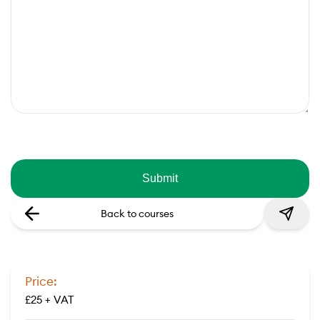
Back to courses
Price:
£25 + VAT