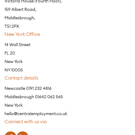
Victoria House (Fourth Floor),
159 Albert Road,
Middlesbrough,
TS1 2PX
New York Office
14 Wall Street
FL 20
New York
NY 10005
Contact details
Newcastle 0191 232 4816
Middlesbrough 01642 062 565
New York
hello@centralemployment.co.uk
Connect with us via