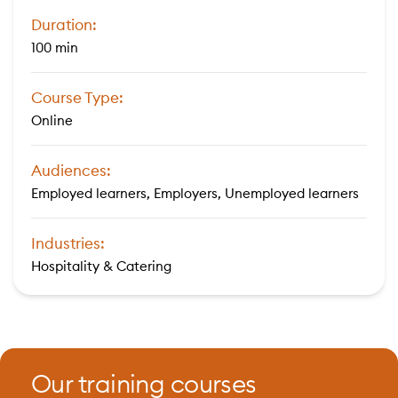
Duration:
100 min
Course Type:
Online
Audiences:
Employed learners, Employers, Unemployed learners
Industries:
Hospitality & Catering
Our training courses