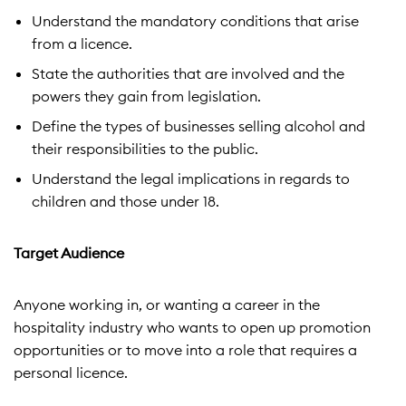
Understand the mandatory conditions that arise
from a licence.
State the authorities that are involved and the
powers they gain from legislation.
Define the types of businesses selling alcohol and
their responsibilities to the public.
Understand the legal implications in regards to
children and those under 18.
Target Audience
Anyone working in, or wanting a career in the
hospitality industry who wants to open up promotion
opportunities or to move into a role that requires a
personal licence.