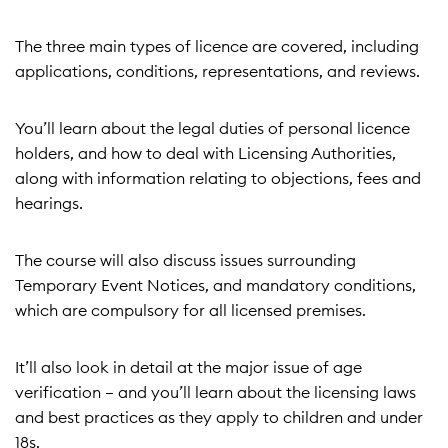
The three main types of licence are covered, including
applications, conditions, representations, and reviews.
You’ll learn about the legal duties of personal licence
holders, and how to deal with Licensing Authorities,
along with information relating to objections, fees and
hearings.
The course will also discuss issues surrounding
Temporary Event Notices, and mandatory conditions,
which are compulsory for all licensed premises.
It’ll also look in detail at the major issue of age
verification – and you’ll learn about the licensing laws
and best practices as they apply to children and under
18s.