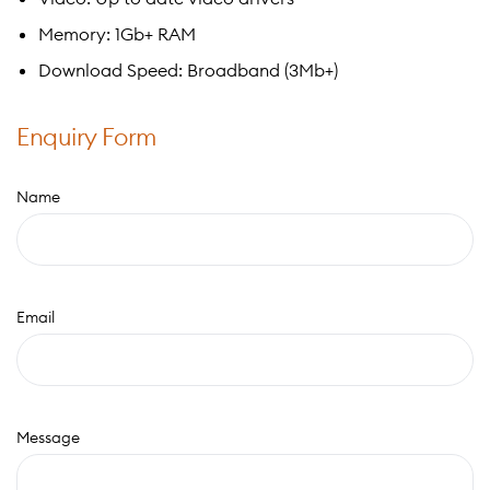
Memory: 1Gb+ RAM
Download Speed: Broadband (3Mb+)
Enquiry Form
Name
Email
Message