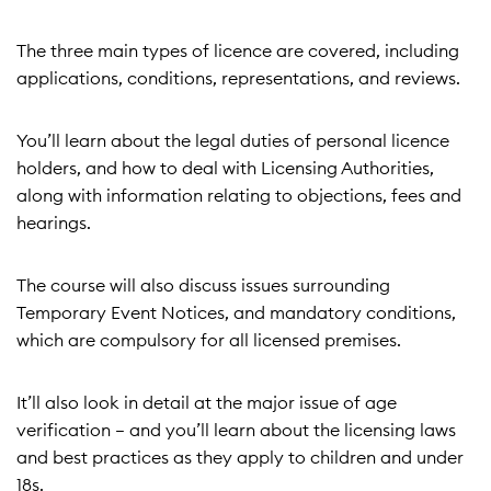
The three main types of licence are covered, including
applications, conditions, representations, and reviews.
You’ll learn about the legal duties of personal licence
holders, and how to deal with Licensing Authorities,
along with information relating to objections, fees and
hearings.
The course will also discuss issues surrounding
Temporary Event Notices, and mandatory conditions,
which are compulsory for all licensed premises.
It’ll also look in detail at the major issue of age
verification – and you’ll learn about the licensing laws
and best practices as they apply to children and under
18s.