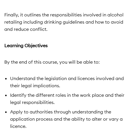
Finally, it outlines the responsibilities involved in alcohol
retailing including drinking guidelines and how to avoid
and reduce conflict.
Learning Objectives
By the end of this course, you will be able to:
Understand the legislation and licences involved and
their legal implications.
Identify the different roles in the work place and their
legal responsibilities.
Apply to authorities through understanding the
application
process and the ability to alter or vary a
licence.