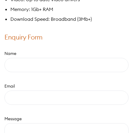
Memory: 1Gb+ RAM
Download Speed: Broadband (3Mb+)
Enquiry Form
Name
Email
Message