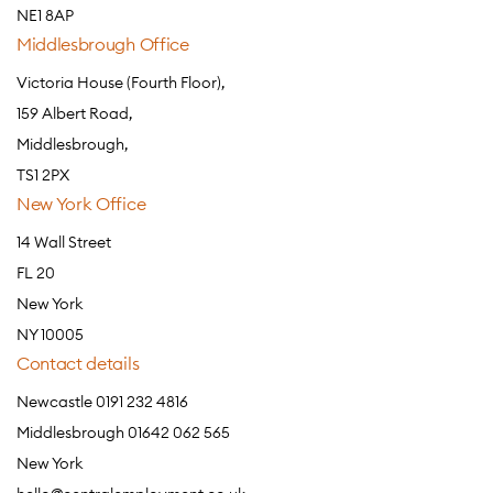
NE1 8AP
Middlesbrough Office
Victoria House (Fourth Floor),
159 Albert Road,
Middlesbrough,
TS1 2PX
New York Office
14 Wall Street
FL 20
New York
NY 10005
Contact details
Newcastle 0191 232 4816
Middlesbrough 01642 062 565
New York