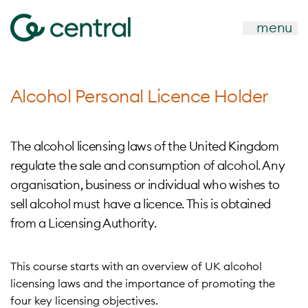
menu
Alcohol Personal Licence Holder
The alcohol licensing laws of the United Kingdom
regulate the sale and consumption of alcohol. Any
organisation, business or individual who wishes to
sell alcohol must have a licence. This is obtained
from a Licensing Authority.
This course starts with an overview of UK alcohol
licensing laws and the importance of promoting the
four key licensing objectives.