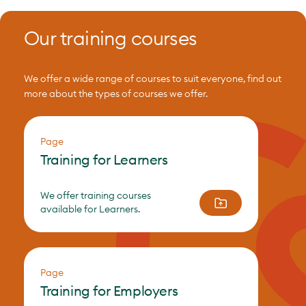
Our training courses
We offer a wide range of courses to suit everyone, find out
more about the types of courses we offer.
Page
Training for Learners
We offer training courses
available for Learners.
Page
Training for Employers