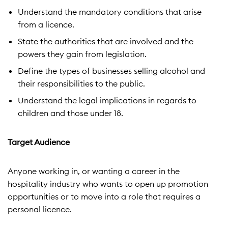
Understand the mandatory conditions that arise
from a licence.
State the authorities that are involved and the
powers they gain from legislation.
Define the types of businesses selling alcohol and
their responsibilities to the public.
Understand the legal implications in regards to
children and those under 18.
Target Audience
Anyone working in, or wanting a career in the
hospitality industry who wants to open up promotion
opportunities or to move into a role that requires a
personal licence.