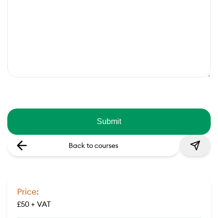
Back to courses
Price:
£50 + VAT