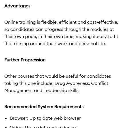
Advantages
Online training is flexible, efficient and cost-effective,
so candidates can progress through the modules at
their own pace, in their own time, making it easy to fit
the training around their work and personal life.
Further Progression
Other courses that would be useful for candidates
taking this one include; Drug Awareness, Conflict
Management and Leadership skills.
Recommended System Requirements
Browser: Up to date web browser
Video: Up to date video drivers