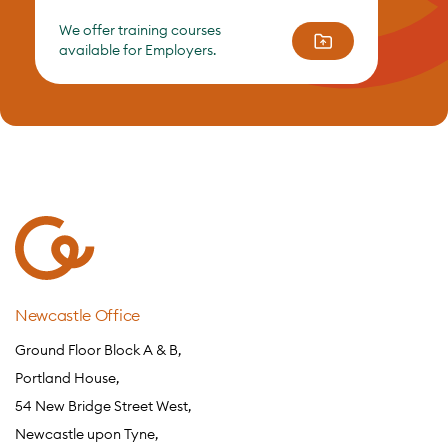
We offer training courses
available for Employers.
Newcastle Office
Ground Floor Block A & B,
Portland House,
54 New Bridge Street West,
Newcastle upon Tyne,