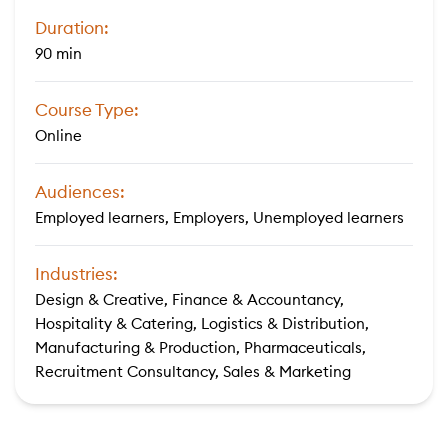
Duration:
90 min
Course Type:
Online
Audiences:
Employed learners, Employers, Unemployed learners
Industries:
Design & Creative, Finance & Accountancy,
Hospitality & Catering, Logistics & Distribution,
Manufacturing & Production, Pharmaceuticals,
Recruitment Consultancy, Sales & Marketing