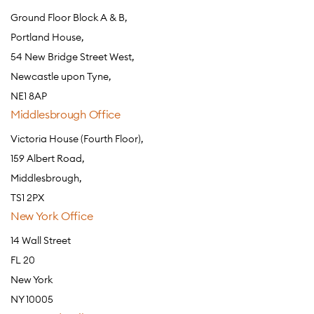
Ground Floor Block A & B,
Portland House,
54 New Bridge Street West,
Newcastle upon Tyne,
NE1 8AP
Middlesbrough Office
Victoria House (Fourth Floor),
159 Albert Road,
Middlesbrough,
TS1 2PX
New York Office
14 Wall Street
FL 20
New York
NY 10005