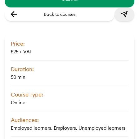
Back to courses
Price:
£25 + VAT
Duration:
50 min
Course Type:
Online
Audiences:
Employed learners, Employers, Unemployed learners