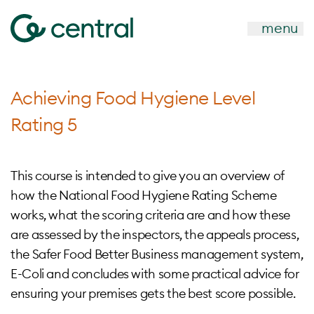
menu
Achieving Food Hygiene Level
Rating 5
This course is intended to give you an overview of
how the National Food Hygiene Rating Scheme
works, what the scoring criteria are and how these
are assessed by the inspectors, the appeals process,
the Safer Food Better Business management system,
E-Coli and concludes with some practical advice for
ensuring your premises gets the best score possible.