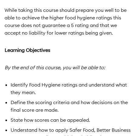
While taking this course should prepare you well to be
able to achieve the higher food hygiene ratings this
course does not guarantee a 5 rating and that we
accept no liability for lower ratings being given.
Learning Objectives
By the end of this course, you will be able to:
Identify Food Hygiene ratings and understand what
they mean.
Define the scoring criteria and how decisions on the
final score are made.
State how scores can be appealed.
Understand how to apply Safer Food, Better Business