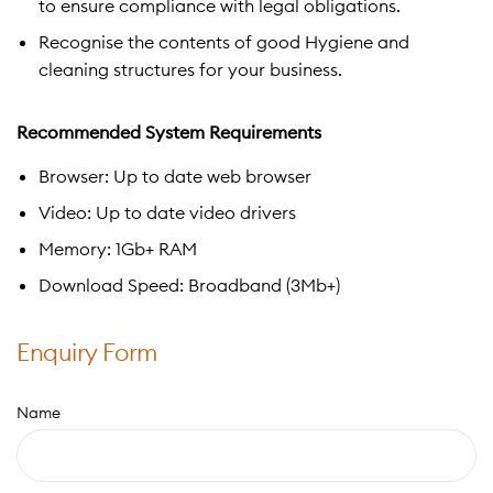
to ensure compliance with legal obligations.
Recognise the contents of good Hygiene and
cleaning structures for your business.
Recommended System Requirements
Browser: Up to date web browser
Video: Up to date video drivers
Memory: 1Gb+ RAM
Download Speed: Broadband (3Mb+)
Enquiry Form
Name