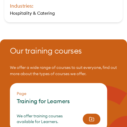
Industries:
Hospitality & Catering
Our training courses
We offer a wide range of courses to suit everyone, find out
more about the types of courses we offer.
Page
Training for Learners
We offer training courses
available for Learners.