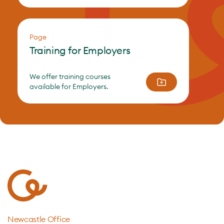
Page
Training for Employers
We offer training courses
available for Employers.
Newcastle Office