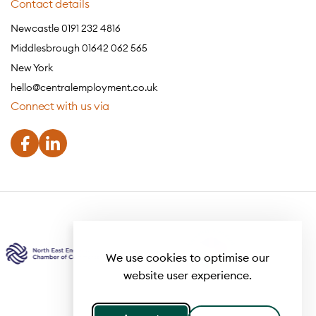
Contact details
Newcastle 0191 232 4816
Middlesbrough 01642 062 565
New York
hello@centralemployment.co.uk
Connect with us via
We use cookies to optimise our
website user experience.