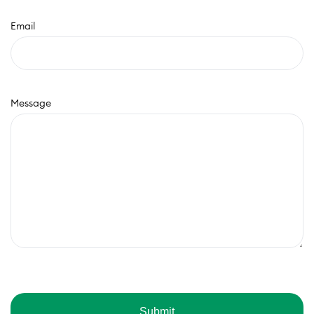
Email
Message